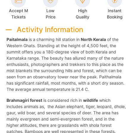
Accept M
Low
High
Instant
Tickets
Price
Quality
Booking
Activity Information
Paitalmala
is a charming hill station in
North Kerala
of the
Western Ghats. Standing at the height of 4,500 feet, the
summit offers you a 180-degree view of both Kerala and
Karnataka range. The beauty has allured many of the nature
enthusiasts, photographers and trekkers to this place as the
mist blankets the surrounding hills and forest, which can be
seen from an observatory tower near the peak. Paithalmala
has significant rainfall, most months, with a short dry season.
The average annual temperature is 21.4 C.
Brahmagiri forest
is considered rich in
wildlife
which
includes animals as, the Asian elephant, tiger, leopard, dhole,
gaur, wild boar, and several species of deer. The area has
mainly evergreen and semi-evergreen forest, and in the
higher altitudes, there are grasslands with shola forest
patches. Bamboos are well represented in these forests.