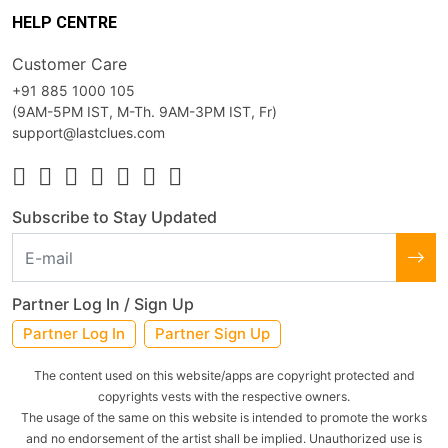
HELP CENTRE
Customer Care
+91 885 1000 105
(9AM-5PM IST, M-Th. 9AM-3PM IST, Fr)
support@lastclues.com
Subscribe to Stay Updated
Partner Log In / Sign Up
Partner Log In
Partner Sign Up
The content used on this website/apps are copyright protected and
copyrights vests with the respective owners.
The usage of the same on this website is intended to promote the works
and no endorsement of the artist shall be implied. Unauthorized use is