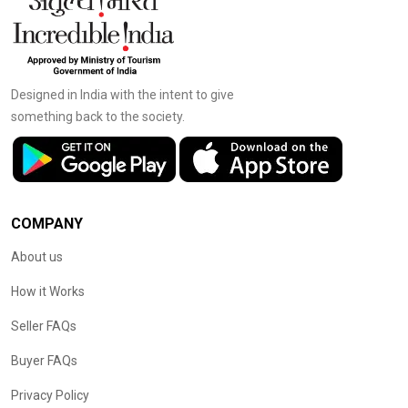
Designed in India with the intent to give
something back to the society.
COMPANY
About us
How it Works
Seller FAQs
Buyer FAQs
Privacy Policy