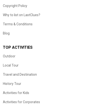
Copyright Policy
Why to list on LastClues?
Terms & Conditions
Blog
TOP ACTIVITIES
Outdoor
Local Tour
Travel and Destination
History Tour
Activities for Kids
Activities for Corporates