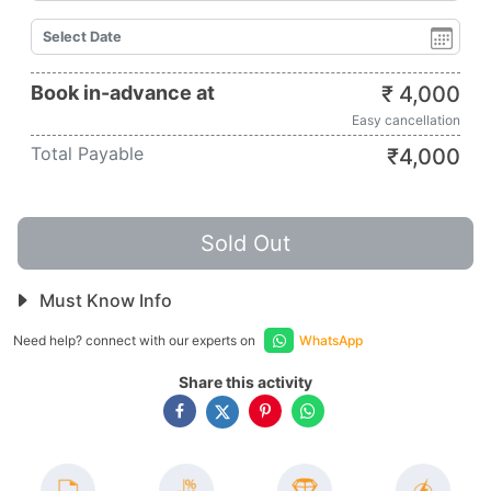
Book in-advance at
₹
4,000
Easy cancellation
Total Payable
₹
4,000
Sold Out
Must Know Info
Need help? connect with our experts on
WhatsApp
Share this activity