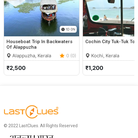
1D 0N
Houseboat Trip In Backwaters
Cochin City Tuk-Tuk Tou
Of Alappuzha
Alappuzha, Kerala
0 (0)
Kochi, Kerala
₹2,500
₹1,200
© 2022 LastClues. All Rights Reserved