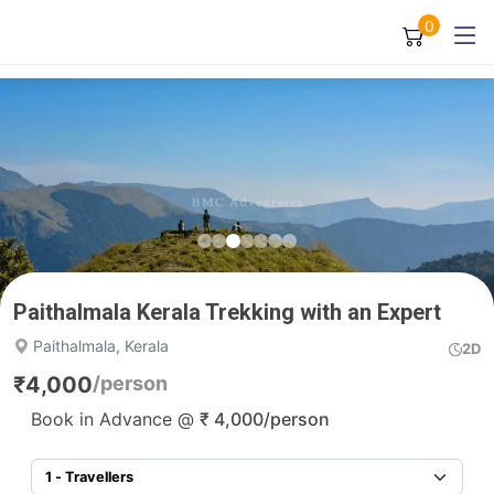
0
Paithalmala Kerala Trekking with an Expert
Paithalmala, Kerala
2D
₹
4,000
/person
Book in Advance @
₹
4,000
/person