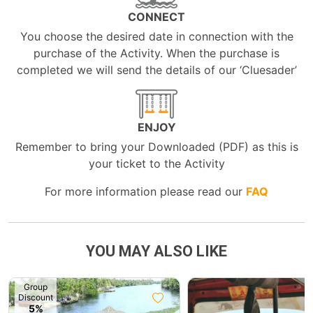
CONNECT
You choose the desired date in connection with the
purchase of the Activity. When the purchase is
completed we will send the details of our ‘Cluesader’
ENJOY
Remember to bring your Downloaded (PDF) as this is
your ticket to the Activity
For more information please read our
FAQ
YOU MAY ALSO LIKE
Group
Discount
5%