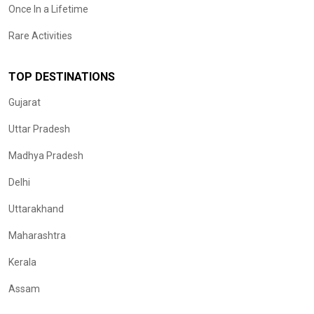
Once In a Lifetime
Rare Activities
TOP DESTINATIONS
Gujarat
Uttar Pradesh
Madhya Pradesh
Delhi
Uttarakhand
Maharashtra
Kerala
Assam