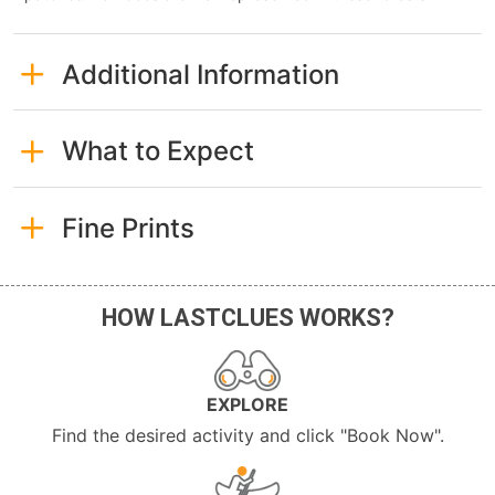
Additional Information
What to Expect
Fine Prints
HOW LASTCLUES WORKS?
EXPLORE
Find the desired activity and click "Book Now".