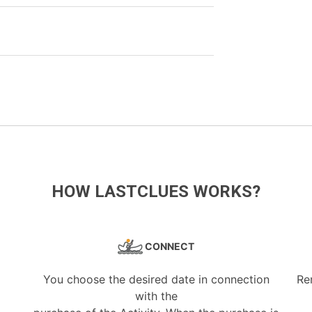
HOW LASTCLUES WORKS?
CONNECT
You choose the desired date in connection
Re
with the