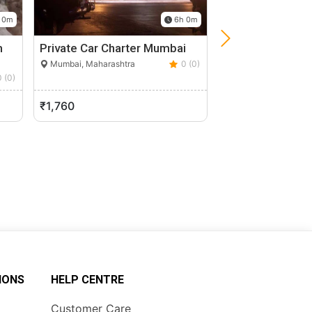
 0m
6h 0m
m
Private Car Charter Mumbai
Unique Private G
Day Mumbai Cit
Mumbai, Maharashtra
0 (0)
0 (0)
Mumbai, Maharasht
₹1,760
₹10,000
IONS
HELP CENTRE
Customer Care