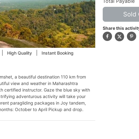
Total Payable
Sold 
Share this activit
|
|
High Quality
Instant Booking
Kamshet, a beautiful destination 110 km from
tiful view and weather in Maharashtra
h certified instructor. Gaze the blue sky with
trifying adventurous activity will take your
fferent paragliding packages in Joy tandem,
onths: October to April Pickup and drop.