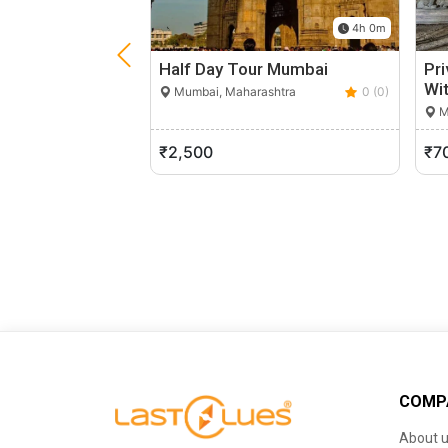
4h 0m
Half Day Tour Mumbai
Pri
Wit
Mumbai, Maharashtra
0 (0)
M
₹2,500
₹7
COMP
About 