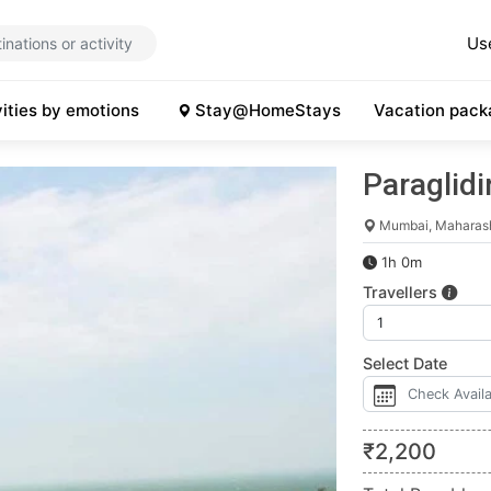
Us
vities by emotions
Stay@HomeStays
Vacation pack
Paraglid
Mumbai, Maharas
1h 0m
Travellers
Select Date
₹
2,200