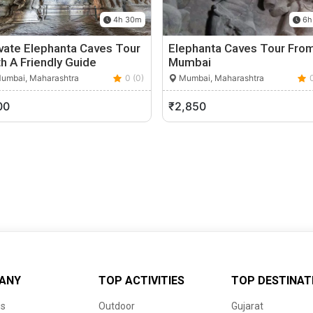
4h 30m
6h
vate Elephanta Caves Tour
Elephanta Caves Tour Fro
h A Friendly Guide
Mumbai
umbai, Maharashtra
0 (0)
Mumbai, Maharashtra
00
₹2,850
ANY
TOP ACTIVITIES
TOP DESTINAT
us
Outdoor
Gujarat