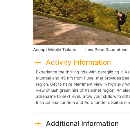
|
Accept Mobile Tickets
Low Price Guaranteed
Activity Information
Experience the thrilling ride with paragliding in 
Mumbai and 45 km from Pune, that provides beau
region. Get to have Merriment view in high sky wit
view of lush green hills of Kamshet region. An elec
adrenaline to next level. Grow your skills with di
Instructional tandem and Acro tandem. Suitable m
Additional Information