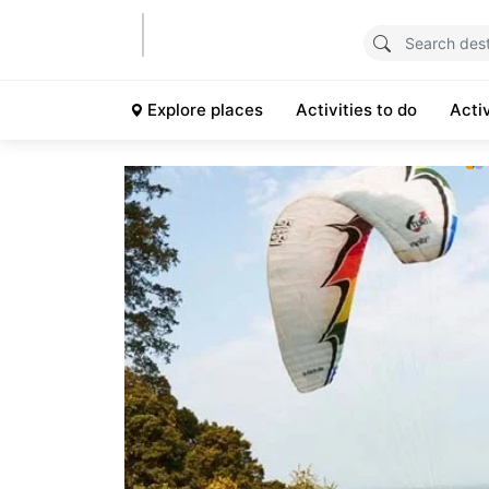
Explore places
Activities to do
Acti