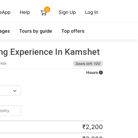
0
eApp
Help
Sign Up
Log In
ages
Tours by guide
Top offers
ing Experience In Kamshet
htra
Seats left: 100
Hours
₹
2,200