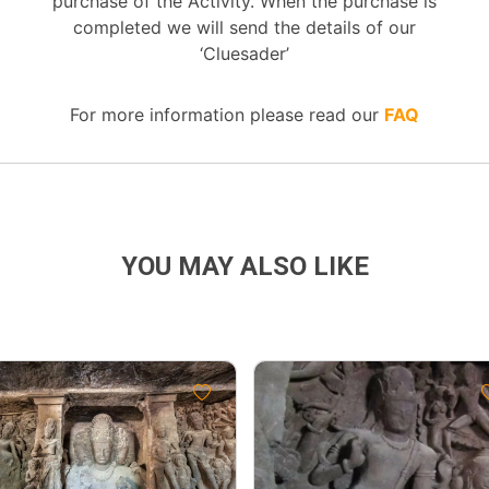
purchase of the Activity. When the purchase is
completed we will send the details of our
‘Cluesader’
For more information please read our
FAQ
YOU MAY ALSO LIKE