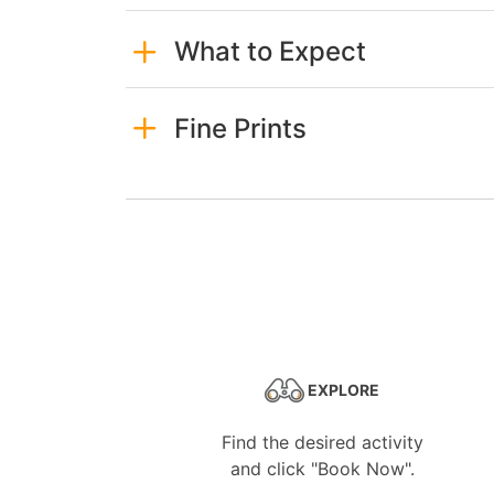
What to Expect
Fine Prints
EXPLORE
Find the desired activity
and click "Book Now".