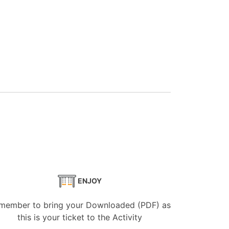
ENJOY
member to bring your Downloaded (PDF) as
this is your ticket to the Activity