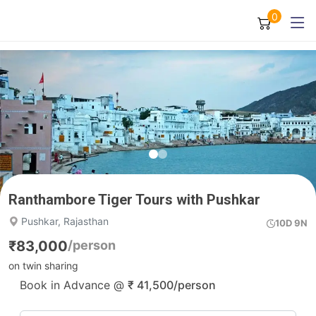
0
Ranthambore Tiger Tours with Pushkar
Pushkar, Rajasthan
10D 9N
₹
83,000
/person
on twin sharing
Book in Advance @
₹
41,500
/person