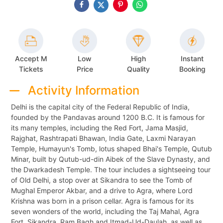
Accept M
Low
High
Instant
Tickets
Price
Quality
Booking
Activity Information
Delhi is the capital city of the Federal Republic of India,
founded by the Pandavas around 1200 B.C. It is famous for
its many temples, including the Red Fort, Jama Masjid,
Rajghat, Rashtrapati Bhawan, India Gate, Laxmi Narayan
Temple, Humayun's Tomb, lotus shaped Bhai's Temple, Qutub
Minar, built by Qutub-ud-din Aibek of the Slave Dynasty, and
the Dwarkadesh Temple. The tour includes a sightseeing tour
of Old Delhi, a stop over at Sikandra to see the Tomb of
Mughal Emperor Akbar, and a drive to Agra, where Lord
Krishna was born in a prison cellar. Agra is famous for its
seven wonders of the world, including the Taj Mahal, Agra
Fort, Sikandra, Ram Bagh and Itmad-Ud-Daulah, as well as