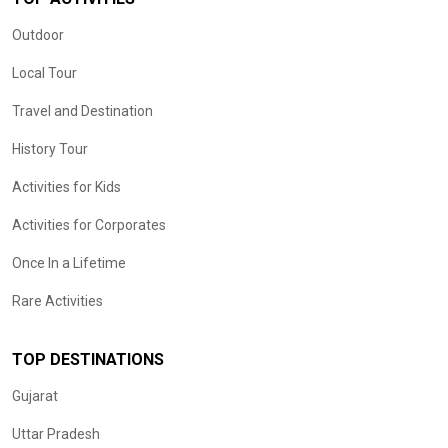
Outdoor
Local Tour
Travel and Destination
History Tour
Activities for Kids
Activities for Corporates
Once In a Lifetime
Rare Activities
TOP DESTINATIONS
Gujarat
Uttar Pradesh