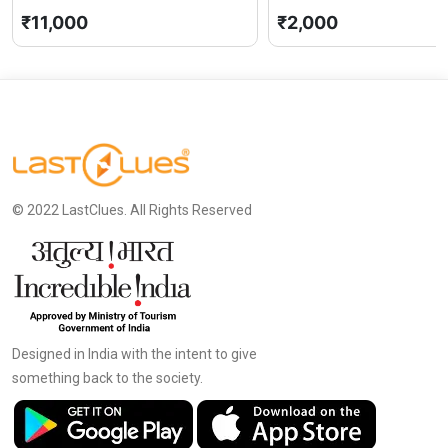
₹11,000
₹2,000
© 2022 LastClues. All Rights Reserved
Designed in India with the intent to give
something back to the society.