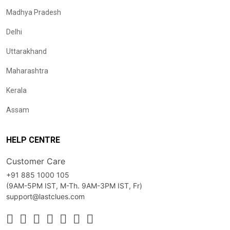
Madhya Pradesh
Delhi
Uttarakhand
Maharashtra
Kerala
Assam
HELP CENTRE
Customer Care
+91 885 1000 105
(9AM-5PM IST, M-Th. 9AM-3PM IST, Fr)
support@lastclues.com