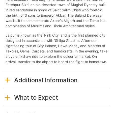
Fatehpur Sikri, an old deserted town of Mughal Dynasty built
in red sandstone in honor of Saint Salim Chisti who foretold
the birth of 3 sons to Emperor Akbar. The Buland Darwaza
was built to commemorate Akbar's Aligarh and the Tomb is a
combination of Muslims and Hindu Architectural styles.
Jaipur is known as the 'Pink City' and is the first planned city
designed in accordance with 'Shilpa Shastra'. Afternoon
sightseeing tour of City Palace, Hawa Mahal, and Markets of
Textiles, Gems, Carpets, and handicrafts. In the evening, take
a cycle rikshaw ride to explore the colourful market. On
arrival, transfer to the airport to board the flight to hometown.
Additional Information
What to Expect