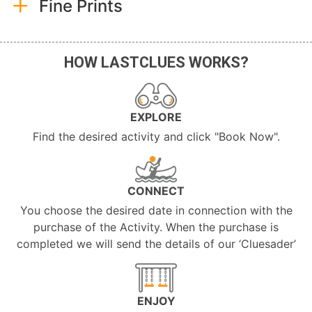
Fine Prints
HOW LASTCLUES WORKS?
EXPLORE
Find the desired activity and click "Book Now".
CONNECT
You choose the desired date in connection with the
purchase of the Activity. When the purchase is
completed we will send the details of our ‘Cluesader’
ENJOY