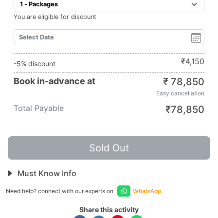
You are eligible for discount
₹
4,150
-5% discount
Book in-advance at
₹
78,850
Easy cancellation
Total Payable
₹
78,850
Sold Out
Must Know Info
Need help? connect with our experts on
WhatsApp
Share this activity