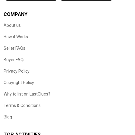
COMPANY
About us
How it Works
Seller FAQs
Buyer FAQs
Privacy Policy
Copyright Policy
Why to list on LastClues?
Terms & Conditions
Blog
TOP ACTIVITIES