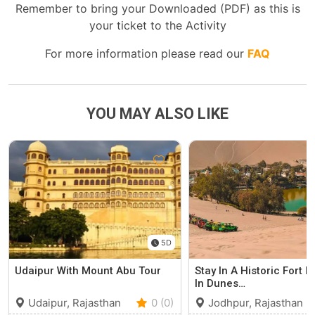
Remember to bring your Downloaded (PDF) as this is
your ticket to the Activity
For more information please read our
FAQ
YOU MAY ALSO LIKE
5D
Udaipur With Mount Abu Tour
Stay In A Historic Fort N
In Dunes…
Udaipur, Rajasthan
0 (0)
Jodhpur, Rajasthan