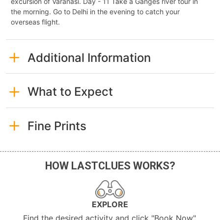
excursion of Varanasi. Day - 11 Take a Ganges river tour in
the morning. Go to Delhi in the evening to catch your
overseas flight.
Additional Information
What to Expect
Fine Prints
HOW LASTCLUES WORKS?
EXPLORE
Find the desired activity and click "Book Now".