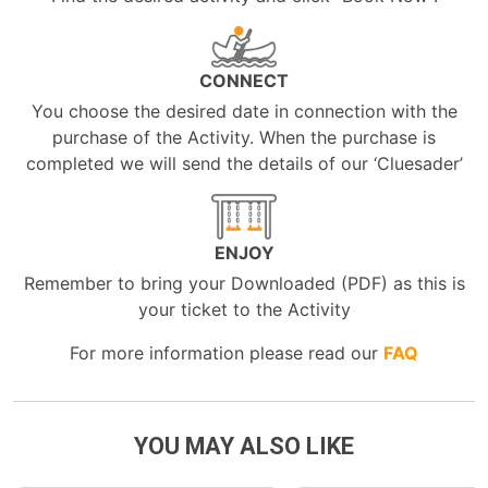
CONNECT
You choose the desired date in connection with the
purchase of the Activity. When the purchase is
completed we will send the details of our ‘Cluesader’
ENJOY
Remember to bring your Downloaded (PDF) as this is
your ticket to the Activity
For more information please read our
FAQ
YOU MAY ALSO LIKE