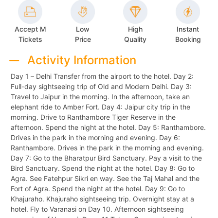
Accept M
Low
High
Instant
Tickets
Price
Quality
Booking
Activity Information
Day 1 – Delhi Transfer from the airport to the hotel. Day 2:
Full-day sightseeing trip of Old and Modern Delhi. Day 3:
Travel to Jaipur in the morning. In the afternoon, take an
elephant ride to Amber Fort. Day 4: Jaipur city trip in the
morning. Drive to Ranthambore Tiger Reserve in the
afternoon. Spend the night at the hotel. Day 5: Ranthambore.
Drives in the park in the morning and evening. Day 6:
Ranthambore. Drives in the park in the morning and evening.
Day 7: Go to the Bharatpur Bird Sanctuary. Pay a visit to the
Bird Sanctuary. Spend the night at the hotel. Day 8: Go to
Agra. See Fatehpur Sikri en way. See the Taj Mahal and the
Fort of Agra. Spend the night at the hotel. Day 9: Go to
Khajuraho. Khajuraho sightseeing trip. Overnight stay at a
hotel. Fly to Varanasi on Day 10. Afternoon sightseeing