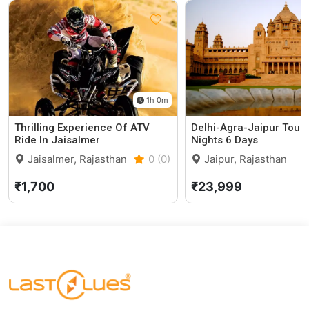
1h 0m
Thrilling Experience Of ATV
Delhi-Agra-Jaipur Tour
Ride In Jaisalmer
Nights 6 Days
Jaisalmer, Rajasthan
0 (0)
Jaipur, Rajasthan
₹1,700
₹23,999