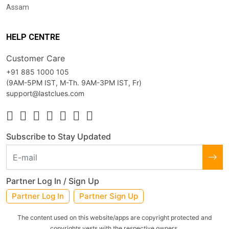
Assam
HELP CENTRE
Customer Care
+91 885 1000 105
(9AM-5PM IST, M-Th. 9AM-3PM IST, Fr)
support@lastclues.com
Subscribe to Stay Updated
Partner Log In / Sign Up
Partner Log In
Partner Sign Up
The content used on this website/apps are copyright protected and
copyrights vests with the respective owners.