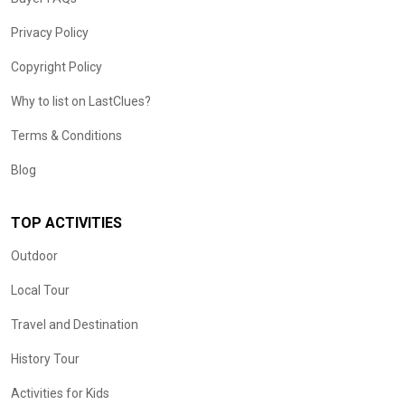
Privacy Policy
Copyright Policy
Why to list on LastClues?
Terms & Conditions
Blog
TOP ACTIVITIES
Outdoor
Local Tour
Travel and Destination
History Tour
Activities for Kids