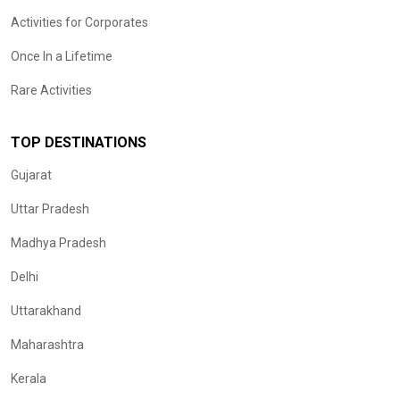
Activities for Corporates
Once In a Lifetime
Rare Activities
TOP DESTINATIONS
Gujarat
Uttar Pradesh
Madhya Pradesh
Delhi
Uttarakhand
Maharashtra
Kerala