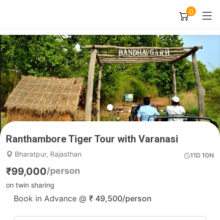
0
Ranthambore Tiger Tour with Varanasi
Bharatpur, Rajasthan
11D 10N
₹
99,000
/person
on twin sharing
Book in Advance @
₹
49,500
/person