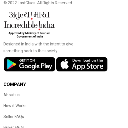
© 2022 LastClues. All Rights Reserved
Designed in India with the intent to give
something back to the society.
COMPANY
About us
How it Works
Seller FAQs
Buyer FAQs