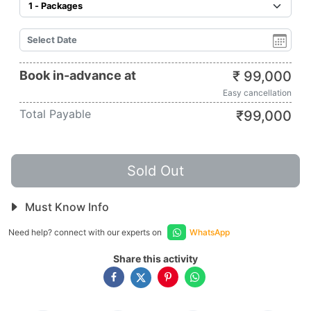
Book in-advance at
₹
99,000
Easy cancellation
Total Payable
₹
99,000
Sold Out
Must Know Info
Need help? connect with our experts on
WhatsApp
Share this activity