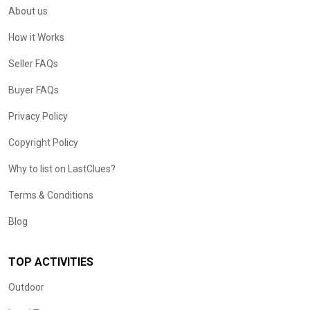
About us
How it Works
Seller FAQs
Buyer FAQs
Privacy Policy
Copyright Policy
Why to list on LastClues?
Terms & Conditions
Blog
TOP ACTIVITIES
Outdoor