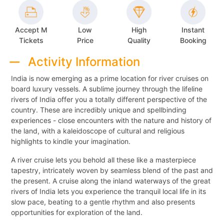
Accept M
Low
High
Instant
Tickets
Price
Quality
Booking
Activity Information
India is now emerging as a prime location for river cruises on
board luxury vessels. A sublime journey through the lifeline
rivers of India offer you a totally different perspective of the
country. These are incredibly unique and spellbinding
experiences - close encounters with the nature and history of
the land, with a kaleidoscope of cultural and religious
highlights to kindle your imagination.
A river cruise lets you behold all these like a masterpiece
tapestry, intricately woven by seamless blend of the past and
the present. A cruise along the inland waterways of the great
rivers of India lets you experience the tranquil local life in its
slow pace, beating to a gentle rhythm and also presents
opportunities for exploration of the land.