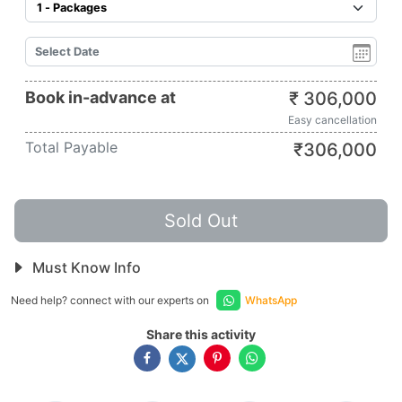
Book in-advance at
₹
306,000
Easy cancellation
Total Payable
₹
306,000
Sold Out
Must Know Info
Need help? connect with our experts on
WhatsApp
Share this activity