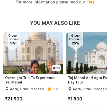
For more information please read our
FAQ
YOU MAY ALSO LIKE
Group
Group
Discount
Discount
5%
25%
2D
Overnight Trip To Experience
Taj Mahal And Agra Fort
Taj Mahal
Day Tour
Agra, Uttar Pradesh
0 (0)
Agra, Uttar Pradesh
₹21,500
₹1,800