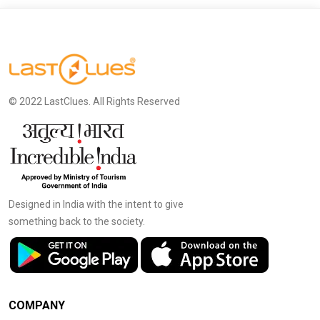
© 2022 LastClues. All Rights Reserved
Designed in India with the intent to give
something back to the society.
COMPANY