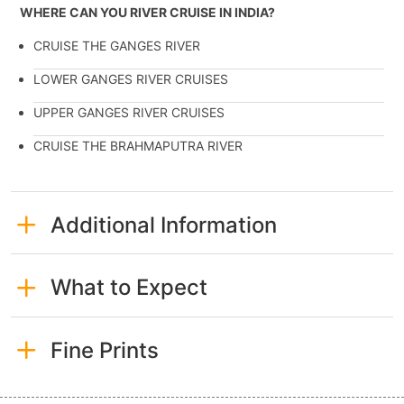
WHERE CAN YOU RIVER CRUISE IN INDIA?
CRUISE THE GANGES RIVER
LOWER GANGES RIVER CRUISES
UPPER GANGES RIVER CRUISES
CRUISE THE BRAHMAPUTRA RIVER
Additional Information
What to Expect
Fine Prints