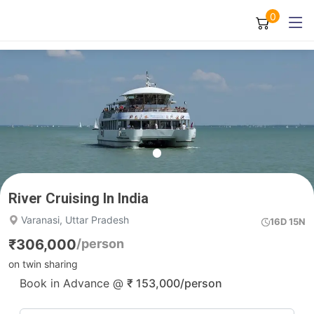
0
River Cruising In India
Varanasi, Uttar Pradesh
16D 15N
₹
306,000
/person
on twin sharing
Book in Advance @
₹
153,000
/person