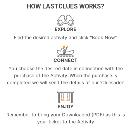
HOW LASTCLUES WORKS?
EXPLORE
Find the desired activity and click "Book Now".
CONNECT
You choose the desired date in connection with the
purchase of the Activity. When the purchase is
completed we will send the details of our ‘Cluesader’
ENJOY
Remember to bring your Downloaded (PDF) as this is
your ticket to the Activity