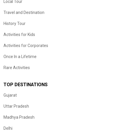
Local Tour
Travel and Destination
History Tour
Activities for Kids
Activities for Corporates
Once In a Lifetime
Rare Activities
TOP DESTINATIONS
Gujarat
Uttar Pradesh
Madhya Pradesh
Delhi