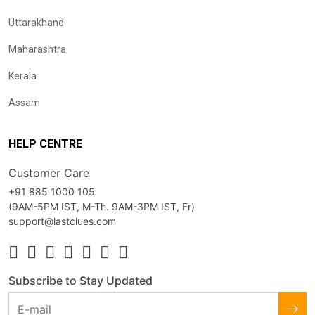
Uttarakhand
Maharashtra
Kerala
Assam
HELP CENTRE
Customer Care
+91 885 1000 105
(9AM-5PM IST, M-Th. 9AM-3PM IST, Fr)
support@lastclues.com
Subscribe to Stay Updated