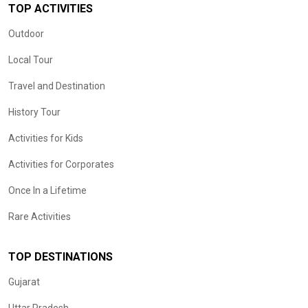
TOP ACTIVITIES
Outdoor
Local Tour
Travel and Destination
History Tour
Activities for Kids
Activities for Corporates
Once In a Lifetime
Rare Activities
TOP DESTINATIONS
Gujarat