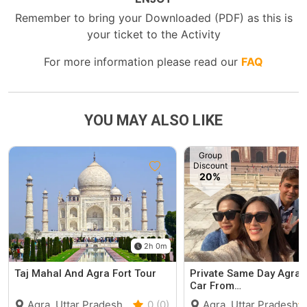
Remember to bring your Downloaded (PDF) as this is
your ticket to the Activity
For more information please read our
FAQ
YOU MAY ALSO LIKE
Group
Discount
20%
2h 0m
Taj Mahal And Agra Fort Tour
Private Same Day Agra 
Car From…
Agra, Uttar Pradesh
0 (0)
Agra, Uttar Pradesh