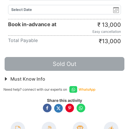
Book in-advance at
₹
13,000
Easy cancellation
Total Payable
₹
13,000
Sold Out
Must Know Info
Need help? connect with our experts on
WhatsApp
Share this activity