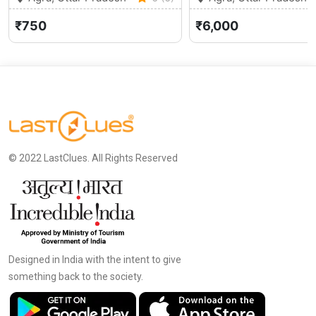
₹750
₹6,000
© 2022 LastClues. All Rights Reserved
Designed in India with the intent to give
something back to the society.