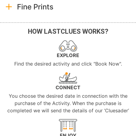
Fine Prints
HOW LASTCLUES WORKS?
EXPLORE
Find the desired activity and click "Book Now".
CONNECT
You choose the desired date in connection with the
purchase of the Activity. When the purchase is
completed we will send the details of our ‘Cluesader’
ENJOY