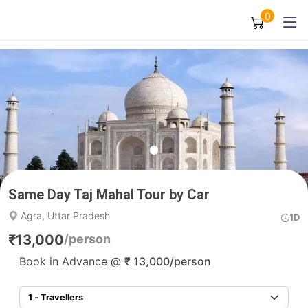
0
Same Day Taj Mahal Tour by Car
Agra, Uttar Pradesh
1D
₹
13,000
/person
Book in Advance @
₹
13,000
/person