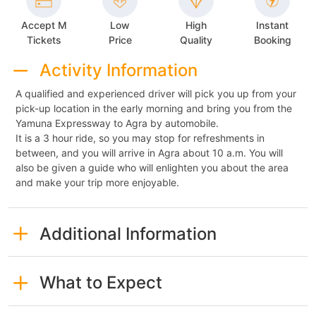
Accept M
Low
High
Instant
Tickets
Price
Quality
Booking
Activity Information
A qualified and experienced driver will pick you up from your
pick-up location in the early morning and bring you from the
Yamuna Expressway to Agra by automobile.
It is a 3 hour ride, so you may stop for refreshments in
between, and you will arrive in Agra about 10 a.m. You will
also be given a guide who will enlighten you about the area
and make your trip more enjoyable.
Additional Information
What to Expect