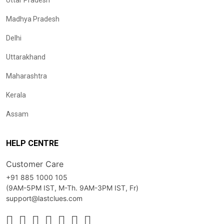
Uttar Pradesh
Madhya Pradesh
Delhi
Uttarakhand
Maharashtra
Kerala
Assam
HELP CENTRE
Customer Care
+91 885 1000 105
(9AM-5PM IST, M-Th. 9AM-3PM IST, Fr)
support@lastclues.com