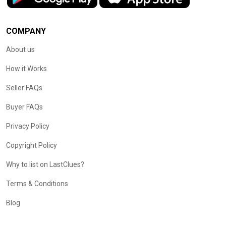
COMPANY
About us
How it Works
Seller FAQs
Buyer FAQs
Privacy Policy
Copyright Policy
Why to list on LastClues?
Terms & Conditions
Blog