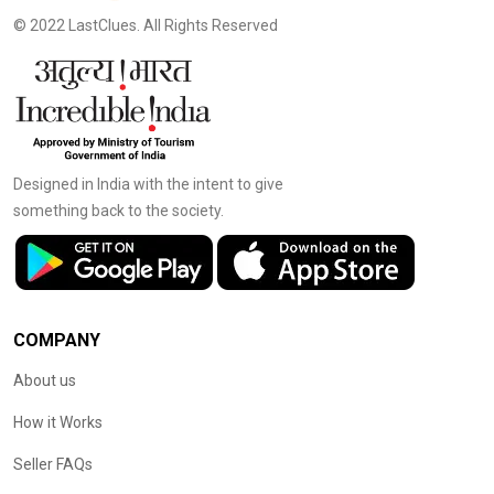
© 2022 LastClues. All Rights Reserved
Designed in India with the intent to give
something back to the society.
COMPANY
About us
How it Works
Seller FAQs