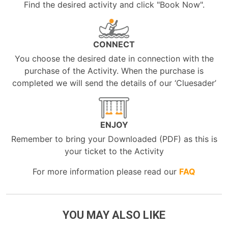
Find the desired activity and click "Book Now".
CONNECT
You choose the desired date in connection with the
purchase of the Activity. When the purchase is
completed we will send the details of our ‘Cluesader’
ENJOY
Remember to bring your Downloaded (PDF) as this is
your ticket to the Activity
For more information please read our
FAQ
YOU MAY ALSO LIKE