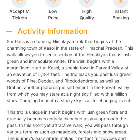
Accept M
Low
High
Instant
Tickets
Price
Quality
Booking
Activity Information
Sar Pass is a stunning Himalayan trek that begins at the
charming town of Kasol in the state of Himachal Pradesh. This
walk allows you to see a section of the Himalayas that is lush
green and immaculate white. The walk begins with a
magnificent start at Kasol, a scenic town in Parvati Valley at
an elevation of 5,184 feet. The trip leads you past lush green
woods of Pine, Deodar, and Rhododendrons, as well as
Grahan, another picturesque settlement in the Parvati Valley,
from which you may stare at a night sky filled with a million
stars. Camping beneath a starry sky is a life-changing event.
This trip is unique in that it begins with lush green flora and
gradually becomes entirely bleached as you approach the
pass. In this short yet attractive walk, you will pass through
various terrains such as meadows, forests and snow areas.
The journey's easy grade makes it perfect for novices and