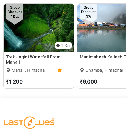
Group
Group
Discount
Discount
10%
4%
4h 0m
Trek Jogini Waterfall From
Manimahesh Kailash Tr
Manali
Manali, Himachal
Chamba, Himachal
Pradesh
0 (0)
Pradesh
₹1,200
₹6,000