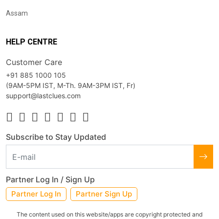
Assam
HELP CENTRE
Customer Care
+91 885 1000 105
(9AM-5PM IST, M-Th. 9AM-3PM IST, Fr)
support@lastclues.com
Subscribe to Stay Updated
Partner Log In / Sign Up
Partner Log In
Partner Sign Up
The content used on this website/apps are copyright protected and