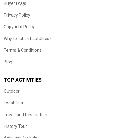
Buyer FAQs
Privacy Policy
Copyright Policy
Why to list on LastClues?
Terms & Conditions
Blog
TOP ACTIVITIES
Outdoor
Local Tour
Travel and Destination
History Tour