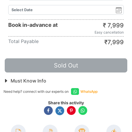
Book in-advance at
₹
7,999
Easy cancellation
Total Payable
₹
7,999
Sold Out
Must Know Info
Need help? connect with our experts on
WhatsApp
Share this activity