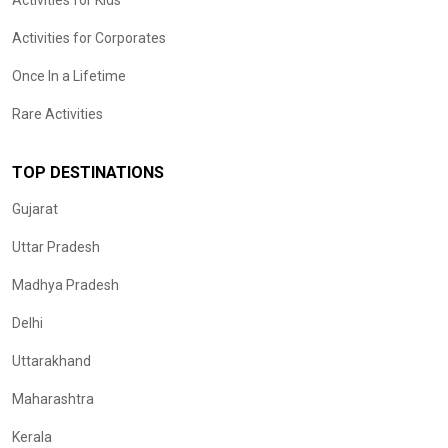
Activities for Kids
Activities for Corporates
Once In a Lifetime
Rare Activities
TOP DESTINATIONS
Gujarat
Uttar Pradesh
Madhya Pradesh
Delhi
Uttarakhand
Maharashtra
Kerala