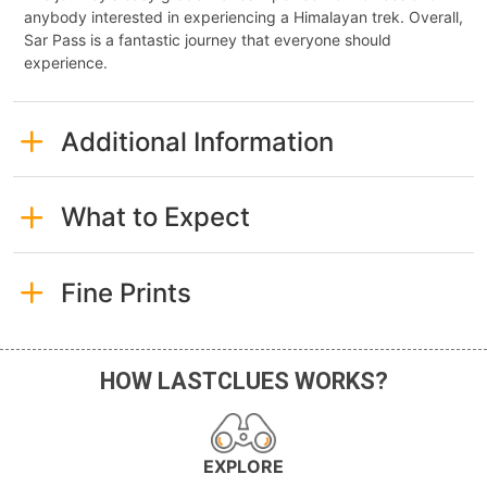
anybody interested in experiencing a Himalayan trek. Overall,
Sar Pass is a fantastic journey that everyone should
experience.
Additional Information
What to Expect
Fine Prints
HOW LASTCLUES WORKS?
EXPLORE