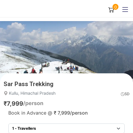
0
Sar Pass Trekking
Kullu, Himachal Pradesh
5D
₹
7,999
/person
Book in Advance @
₹
7,999
/person