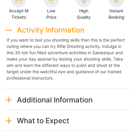
Accept M
Low
High
Instant
Tickets
Price
Quality
Booking
Activity Information
If you want to test you shooting skills than this is the perfect
outing where you can try Rifle Shooting activity. Indulge in
this 30 min fun filled adventure activities in Sakleshpur and
make your day special by testing your shooting skills. Take
aim and learn the different ways to point and shoot at the
target under the watchful eye and guidance of our trained
professional instructors.
Additional Information
What to Expect