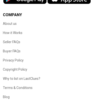
COMPANY
About us
How it Works
Seller FAQs
Buyer FAQs
Privacy Policy
Copyright Policy
Why to list on LastClues?
Terms & Conditions
Blog