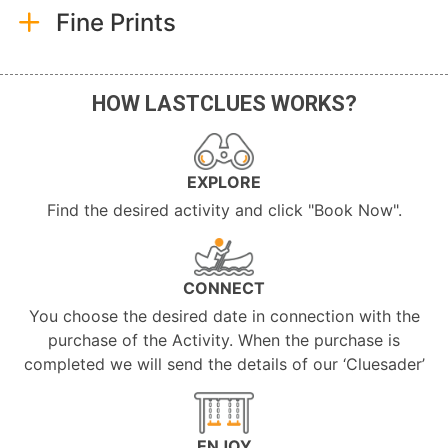
Fine Prints
HOW LASTCLUES WORKS?
EXPLORE
Find the desired activity and click "Book Now".
CONNECT
You choose the desired date in connection with the
purchase of the Activity. When the purchase is
completed we will send the details of our ‘Cluesader’
ENJOY