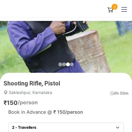
0
Shooting Rifle, Pistol
Sakleshpur, Karnataka
0h 30m
₹
150
/person
Book in Advance @
₹
150
/person