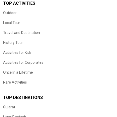
TOP ACTIVITIES
Outdoor
Local Tour
Travel and Destination
History Tour
Activities for Kids
Activities for Corporates
Once In a Lifetime
Rare Activities
TOP DESTINATIONS
Gujarat