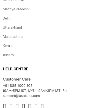
Uttar Pradesh
Madhya Pradesh
Delhi
Uttarakhand
Maharashtra
Kerala
Assam
HELP CENTRE
Customer Care
+91 885 1000 105
(9AM-5PM IST, M-Th. 9AM-3PM IST, Fr)
support@lastclues.com