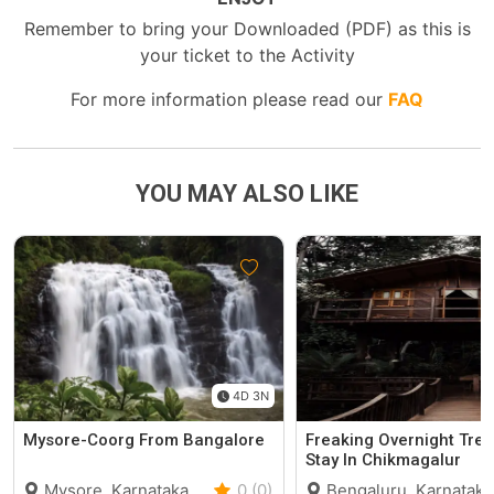
Remember to bring your Downloaded (PDF) as this is
your ticket to the Activity
For more information please read our
FAQ
YOU MAY ALSO LIKE
4D 3N
Mysore-Coorg From Bangalore
Freaking Overnight Tre
Stay In Chikmagalur
Mysore, Karnataka
0 (0)
Bengaluru, Karnataka