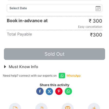
Book in-advance at
₹
300
Easy cancellation
Total Payable
₹
300
Sold Out
Must Know Info
Need help? connect with our experts on
WhatsApp
Share this activity