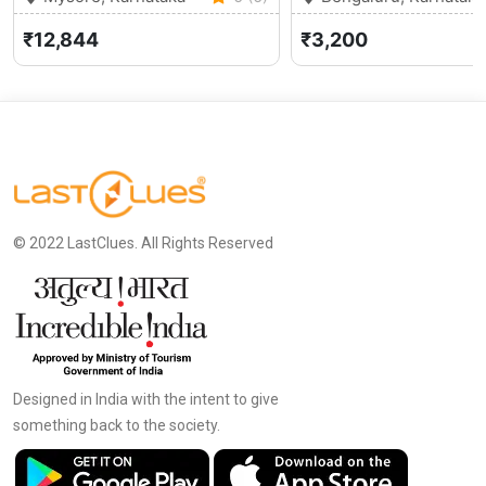
₹12,844
₹3,200
© 2022 LastClues. All Rights Reserved
Designed in India with the intent to give
something back to the society.