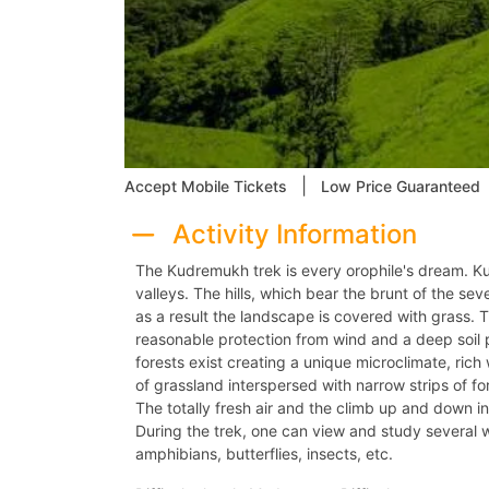
|
Accept Mobile Tickets
Low Price Guaranteed
Activity Information
The Kudremukh trek is every orophile's dream. Ku
valleys. The hills, which bear the brunt of the s
as a result the landscape is covered with grass. 
reasonable protection from wind and a deep soil p
forests exist creating a unique microclimate, ric
of grassland interspersed with narrow strips of for
The totally fresh air and the climb up and down i
During the trek, one can view and study several wil
amphibians, butterflies, insects, etc.