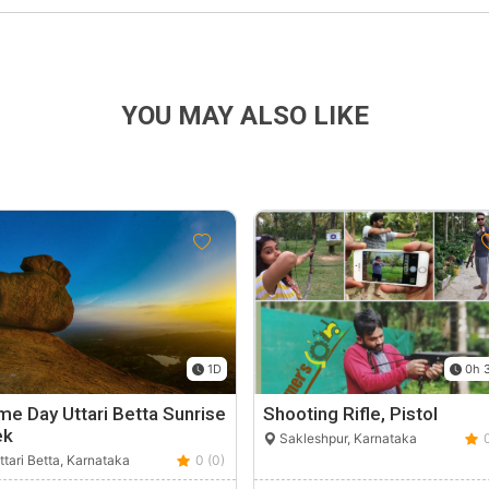
YOU MAY ALSO LIKE
1D
0h 
e Day Uttari Betta Sunrise
Shooting Rifle, Pistol
ek
Sakleshpur, Karnataka
tari Betta, Karnataka
0 (0)