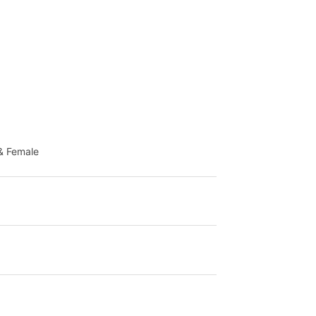
& Female