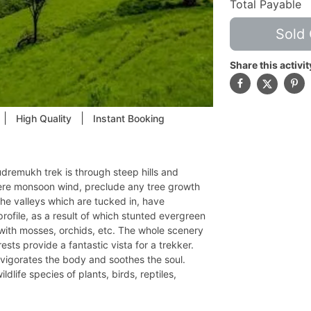
Total Payable
Sold 
Share this activit
|
|
High Quality
Instant Booking
dremukh trek is through steep hills and
evere monsoon wind, preclude any tree growth
The valleys which are tucked in, have
rofile, as a result of which stunted evergreen
h with mosses, orchids, etc. The whole scenery
ests provide a fantastic vista for a trekker.
nvigorates the body and soothes the soul.
dlife species of plants, birds, reptiles,