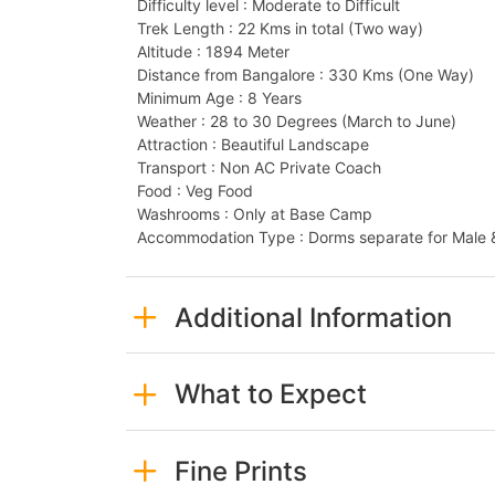
Difficulty level : Moderate to Difficult
Trek Length : 22 Kms in total (Two way)
Altitude : 1894 Meter
Distance from Bangalore : 330 Kms (One Way)
Minimum Age : 8 Years
Weather : 28 to 30 Degrees (March to June)
Attraction : Beautiful Landscape
Transport : Non AC Private Coach
Food : Veg Food
Washrooms : Only at Base Camp
Accommodation Type : Dorms separate for Male 
Additional Information
What to Expect
Fine Prints