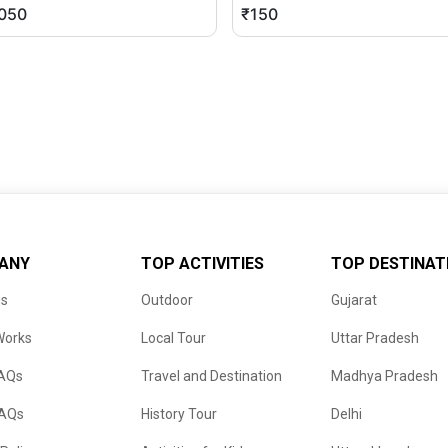
,050
₹150
ANY
TOP ACTIVITIES
TOP DESTINAT
us
Outdoor
Gujarat
Works
Local Tour
Uttar Pradesh
FAQs
Travel and Destination
Madhya Pradesh
FAQs
History Tour
Delhi