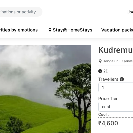
Us
vities by emotions
Stay@HomeStays
Vacation pack
Kudremu
Bengaluru, Karna
2D
Travellers
Price Tier
Cool
:
₹
4,600