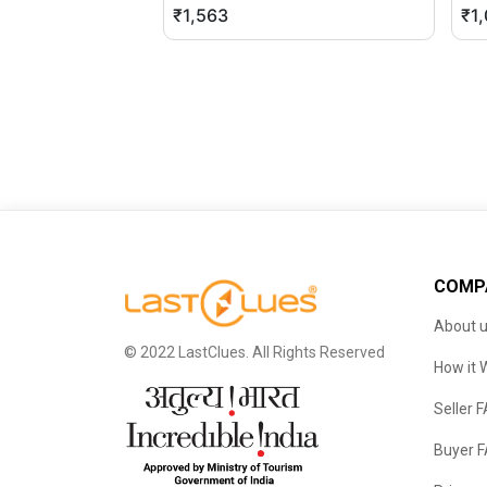
₹1,563
₹1
COMP
About 
© 2022 LastClues. All Rights Reserved
How it 
Seller 
Buyer 