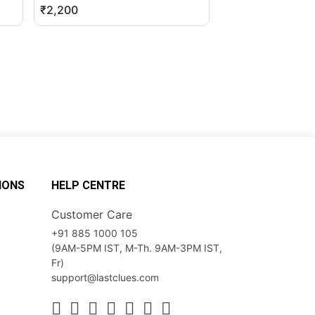
₹2,200
₹12,599
IONS
HELP CENTRE
Customer Care
+91 885 1000 105
(9AM-5PM IST, M-Th. 9AM-3PM IST,
Fr)
support@lastclues.com