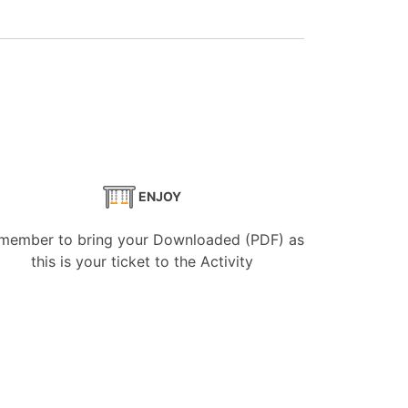
ENJOY
member to bring your Downloaded (PDF) as
this is your ticket to the Activity