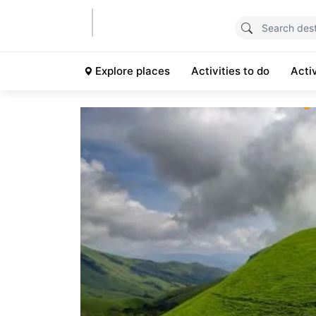
Explore places
Activities to do
Acti