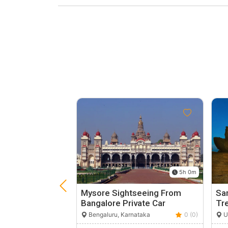
5h 0m
Mysore Sightseeing From
Sam
Bangalore Private Car
Tr
Bengaluru, Karnataka
0 (0)
Ut