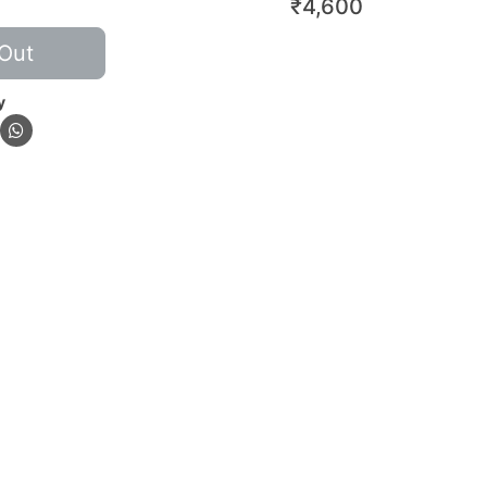
₹
4,600
Out
y