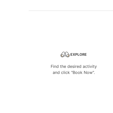
EXPLORE
Find the desired activity
and click "Book Now".