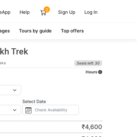
0
eApp
Help
Sign Up
Log In
ages
Tours by guide
Top offers
kh Trek
taka
Seats left: 30
Hours
Select Date
₹
4,600