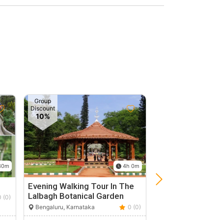
Group
Discount
10%
30m
4h 0m
Evening Walking Tour In The
Nature's Lover D
Lalbagh Botanical Garden
With Serene My
0 (0)
Bengaluru, Karnataka
0 (0)
Bengaluru, Karnata