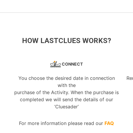
HOW LASTCLUES WORKS?
CONNECT
You choose the desired date in connection
Re
with the
purchase of the Activity. When the purchase is
completed we will send the details of our
‘Cluesader’
For more information please read our
FAQ