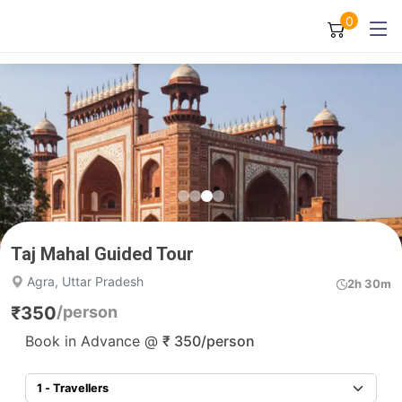
0
Taj Mahal Guided Tour
Agra, Uttar Pradesh
2h 30m
₹
350
/person
Book in Advance @
₹
350
/person