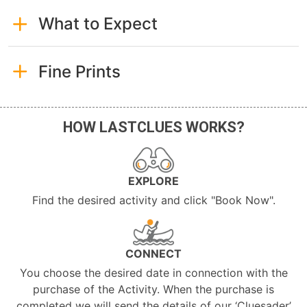
What to Expect
Fine Prints
HOW LASTCLUES WORKS?
EXPLORE
Find the desired activity and click "Book Now".
CONNECT
You choose the desired date in connection with the
purchase of the Activity. When the purchase is
completed we will send the details of our ‘Cluesader’