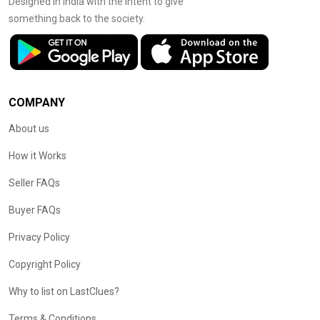
Designed in India with the intent to give
something back to the society.
COMPANY
About us
How it Works
Seller FAQs
Buyer FAQs
Privacy Policy
Copyright Policy
Why to list on LastClues?
Terms & Conditions