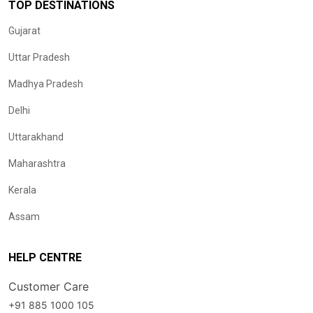
TOP DESTINATIONS
Gujarat
Uttar Pradesh
Madhya Pradesh
Delhi
Uttarakhand
Maharashtra
Kerala
Assam
HELP CENTRE
Customer Care
+91 885 1000 105