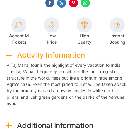
Accept M
Low
High
Instant
Tickets
Price
Quality
Booking
Activity Information
A Taj Mahal tour is the highlight of every vacation to India.
The Taj Mahal, frequently considered the most majestic
structure in the world, rises out like a bright mirage among
Agra's haze. Even the most jaded tourist will be taken aback
by the ornately carved archways, majestic white marble
pillars, and lush green gardens on the banks of the Yamuna
river.
Additional Information