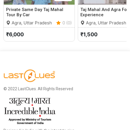
Private Same Day Taj Mahal
Taj Mahal And Agra Fort
Tour By Car
Experience
Agra, Uttar Pradesh
0 (0)
Agra, Uttar Pradesh
₹6,000
₹1,500
© 2022 LastClues. All Rights Reserved