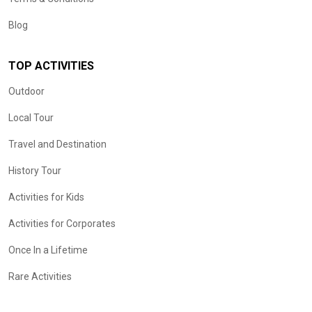
Blog
TOP ACTIVITIES
Outdoor
Local Tour
Travel and Destination
History Tour
Activities for Kids
Activities for Corporates
Once In a Lifetime
Rare Activities