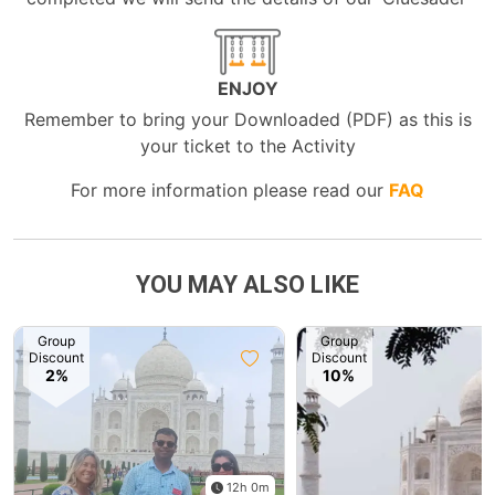
ENJOY
Remember to bring your Downloaded (PDF) as this is
your ticket to the Activity
For more information please read our
FAQ
YOU MAY ALSO LIKE
Group
Group
Discount
Discount
2%
10%
12h 0m