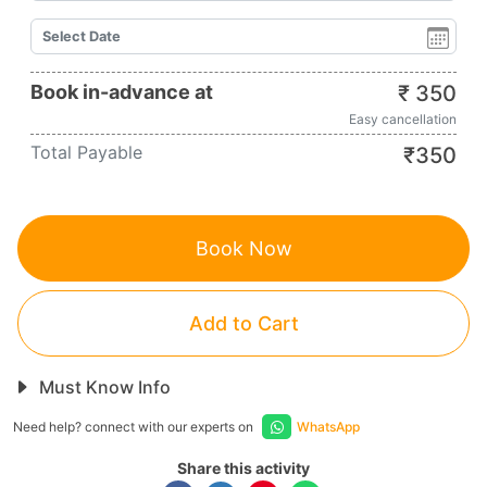
Book in-advance at
₹
350
Easy cancellation
Total Payable
₹
350
Book Now
Add to Cart
Must Know Info
Need help? connect with our experts on
WhatsApp
Share this activity