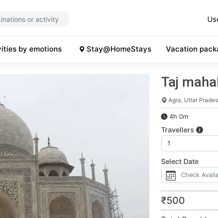
Us
vities by emotions
Stay@HomeStays
Vacation pack
Taj mahal
Agra, Uttar Prade
4h 0m
Travellers
Select Date
₹
500