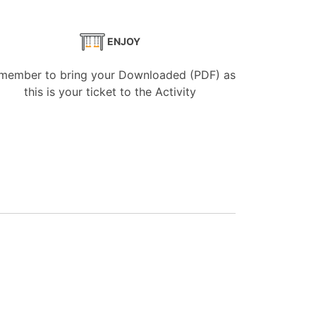
ENJOY
member to bring your Downloaded (PDF) as
this is your ticket to the Activity