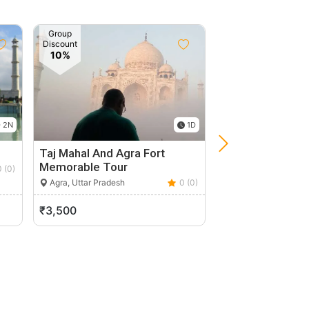
Group
Discount
10%
 2N
1D
Taj Mahal And Agra Fort
Taj Mahal Priva
Memorable Tour
With Entrance F
0 (0)
Agra, Uttar Pradesh
0 (0)
Agra, Uttar Pradesh
₹3,500
₹11,500