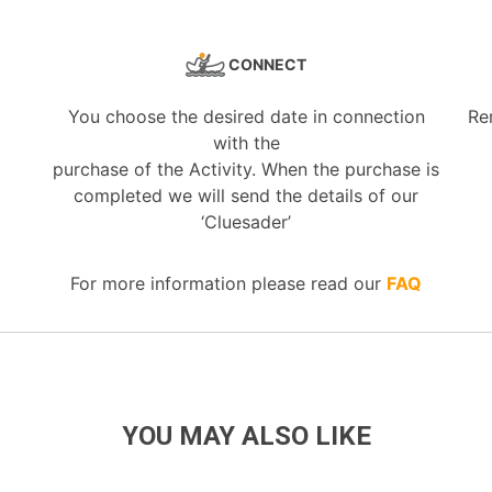
CONNECT
You choose the desired date in connection
Re
with the
purchase of the Activity. When the purchase is
completed we will send the details of our
‘Cluesader’
For more information please read our
FAQ
YOU MAY ALSO LIKE