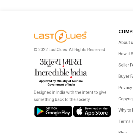
COMP
About 
© 2022 LastClues. All Rights Reserved
How it 
Seller 
Buyer 
Privacy
Designed in India with the intent to give
Copyrig
something back to the society.
Why to 
Terms &
Blog