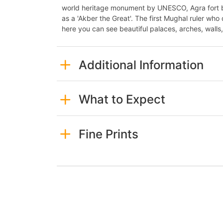
world heritage monument by UNESCO, Agra fort b
as a 'Akber the Great'. The first Mughal ruler who
here you can see beautiful palaces, arches, walls
Additional Information
What to Expect
Fine Prints