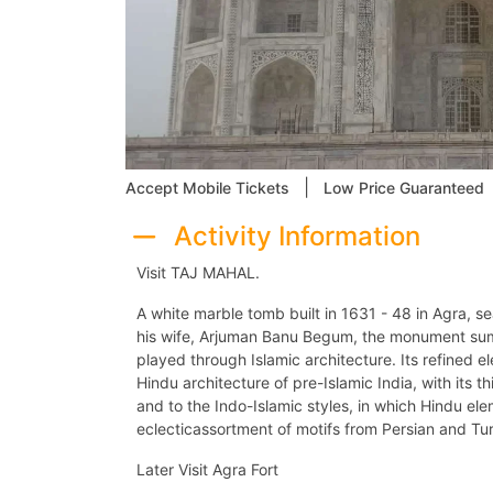
|
Accept Mobile Tickets
Low Price Guaranteed
Activity Information
Visit TAJ MAHAL.
A white marble tomb built in 1631 - 48 in Agra, s
his wife, Arjuman Banu Begum, the monument sum
played through Islamic architecture. Its refined 
Hindu architecture of pre-Islamic India, with its th
and to the Indo-Islamic styles, in which Hindu e
eclecticassortment of motifs from Persian and Tu
Later Visit Agra Fort