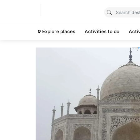
Explore places
Activities to do
Acti