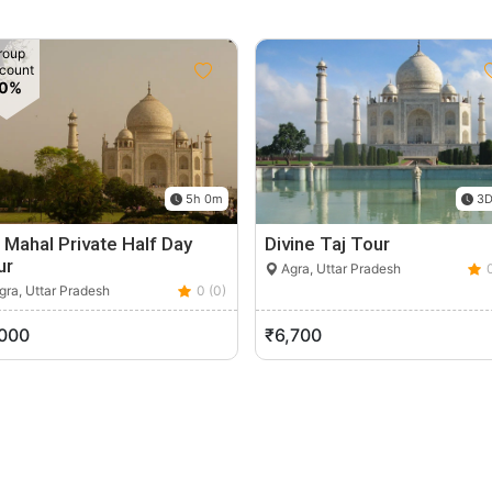
roup
count
10%
5h 0m
3D
 Mahal Private Half Day
Divine Taj Tour
ur
Agra, Uttar Pradesh
ra, Uttar Pradesh
0 (0)
,000
₹6,700