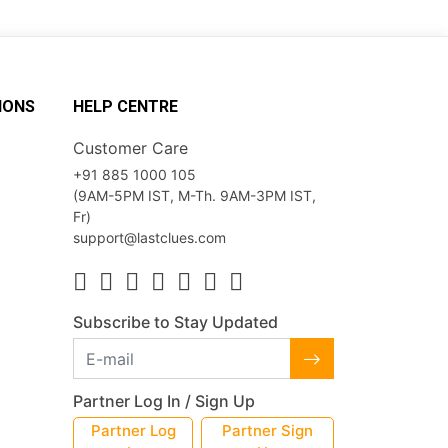
IONS
HELP CENTRE
Customer Care
+91 885 1000 105
(9AM-5PM IST, M-Th. 9AM-3PM IST,
Fr)
support@lastclues.com
Subscribe to Stay Updated
Partner Log In / Sign Up
Partner Log
Partner Sign