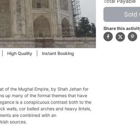
Total Payable
Sold 
Share this activit
|
|
High Quality
Instant Booking
eat of the Mughal Empire, by Shah Jehan for
s up many of the formal themes that have
elegance is a conspicuous contrast both to the
ick walls, cor belled arches and heavy lintels,
lements are combined with an
rkish sources.