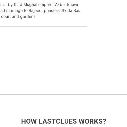
uilt by third Mughal emperor Akber known
 did marriage to Rajpoot princess Jhoda Bai.
, court and gardens.
HOW LASTCLUES WORKS?