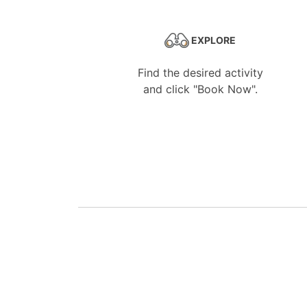
EXPLORE
Find the desired activity
and click "Book Now".