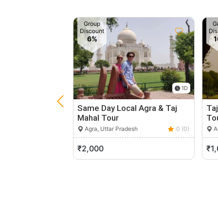
Group
G
Discount
Dis
6%
1D
Same Day Local Agra & Taj
Taj
Mahal Tour
To
Agra, Uttar Pradesh
0 (0)
Ag
₹2,000
₹1