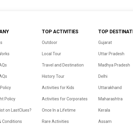
ANY
TOP ACTIVITIES
TOP DESTINAT
us
Outdoor
Gujarat
Works
Local Tour
Uttar Pradesh
FAQs
Travel and Destination
Madhya Pradesh
FAQs
History Tour
Delhi
 Policy
Activities for Kids
Uttarakhand
ht Policy
Activities for Corporates
Maharashtra
list on LastClues?
Once In a Lifetime
Kerala
 Conditions
Rare Activities
Assam