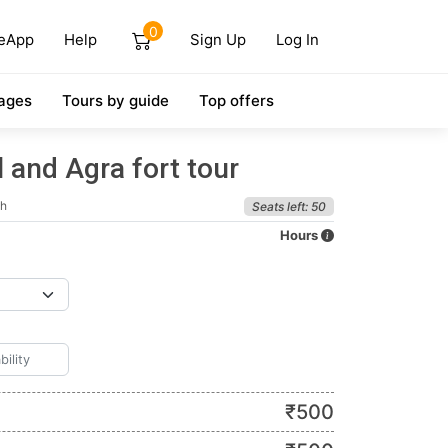
0
eApp
Help
Sign Up
Log In
ages
Tours by guide
Top offers
 and Agra fort tour
sh
Seats left: 50
Hours
₹
500