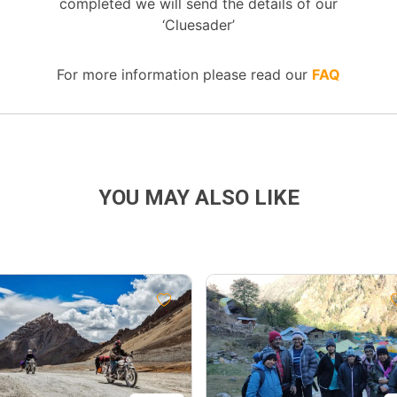
completed we will send the details of our
‘Cluesader’
For more information please read our
FAQ
YOU MAY ALSO LIKE