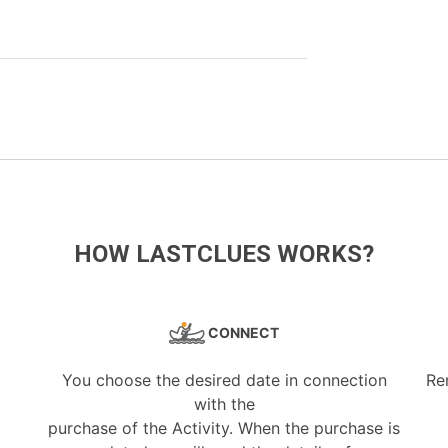
HOW LASTCLUES WORKS?
CONNECT
You choose the desired date in connection
Re
with the
purchase of the Activity. When the purchase is