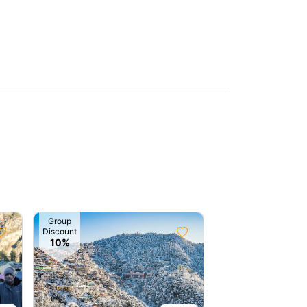
Group
Discount
10%