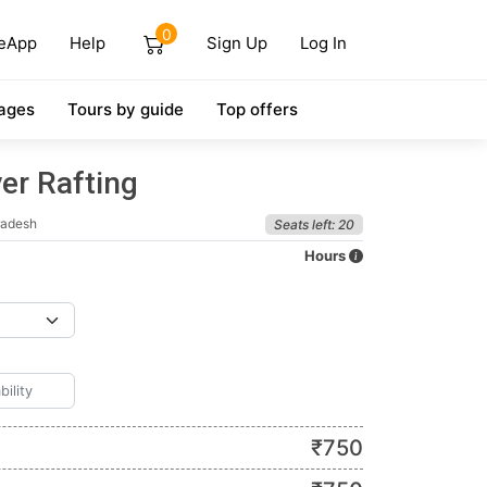
0
eApp
Help
Sign Up
Log In
ages
Tours by guide
Top offers
er Rafting
radesh
Seats left: 20
Hours
₹
750