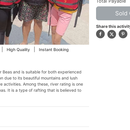
Total Payable
Sold 
Share this activit
|
|
High Quality
Instant Booking
ver Beas and is suitable for both experienced
ion due to its beautiful mountains and lush
 activities. Among these, river rating is one
. It is a type of rafting that is believed to