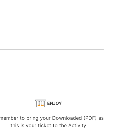
ENJOY
member to bring your Downloaded (PDF) as
this is your ticket to the Activity