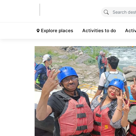
Explore places
Activities to do
Acti