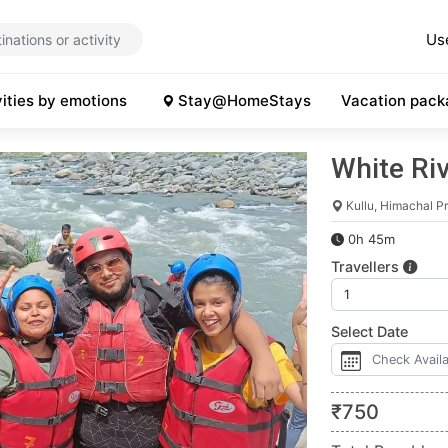
Us
vities by emotions
Stay@HomeStays
Vacation pack
White Riv
Kullu, Himachal P
0h 45m
Travellers
Select Date
₹
750