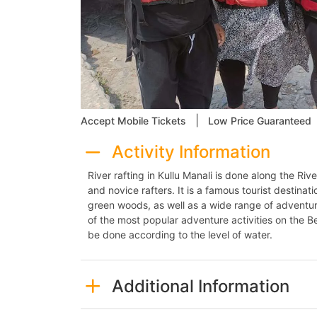
|
Accept Mobile Tickets
Low Price Guaranteed
Activity Information
River rafting in Kullu Manali is done along the Ri
and novice rafters. It is a famous tourist destinat
green woods, as well as a wide range of adventure
of the most popular adventure activities on the Beas
be done according to the level of water.
Additional Information