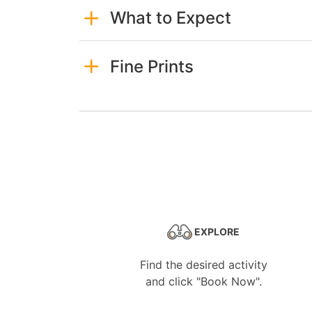
What to Expect
Fine Prints
EXPLORE
Find the desired activity
and click "Book Now".