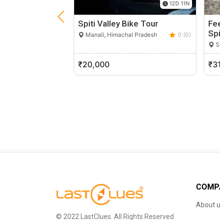
12D 11N
Spiti Valley Bike Tour
Fee
Spi
Manali, Himachal Pradesh
0 (0)
S
₹20,000
₹3
COMP
About 
© 2022 LastClues. All Rights Reserved