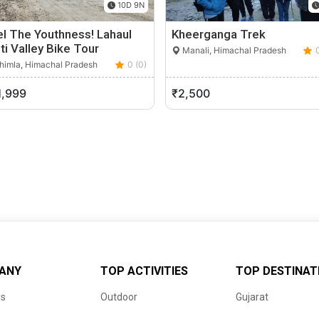
10D 9N
l The Youthness! Lahaul
Kheerganga Trek
ti Valley Bike Tour
Manali, Himachal Pradesh
himla, Himachal Pradesh
0 (0)
1,999
₹2,500
ANY
TOP ACTIVITIES
TOP DESTINAT
us
Outdoor
Gujarat