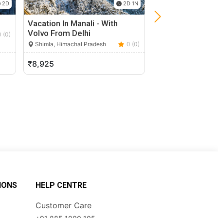
2D
2D 1N
Vacation In Manali - With
Paragliding In M
Volvo From Delhi
0 (0)
Shimla, Himachal P
Shimla, Himachal Pradesh
0 (0)
₹8,925
₹2,500
IONS
HELP CENTRE
Customer Care