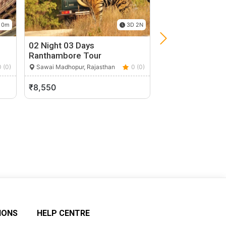
 0m
3D 2N
02 Night 03 Days
Blue City Tour
Ranthambore Tour
Jodhpur, Rajasthan
0 (0)
Sawai Madhopur, Rajasthan
0 (0)
₹8,550
₹500
IONS
HELP CENTRE