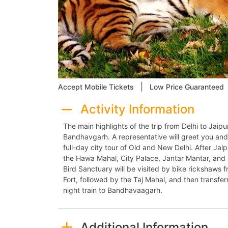
|
Accept Mobile Tickets
Low Price Guaranteed
Activity Information
The main highlights of the trip from Delhi to Jaip
Bandhavgarh. A representative will greet you and 
full-day city tour of Old and New Delhi. After Jaip
the Hawa Mahal, City Palace, Jantar Mantar, an
Bird Sanctuary will be visited by bike rickshaws f
Fort, followed by the Taj Mahal, and then transferr
night train to Bandhavaagarh.
Additional Information