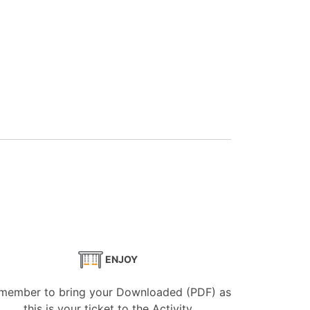
ENJOY
member to bring your Downloaded (PDF) as
this is your ticket to the Activity