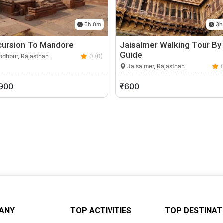
6h 0m
3h
cursion To Mandore
Jaisalmer Walking Tour By
Guide
dhpur, Rajasthan
0 (0)
Jaisalmer, Rajasthan
,900
₹600
ANY
TOP ACTIVITIES
TOP DESTINAT