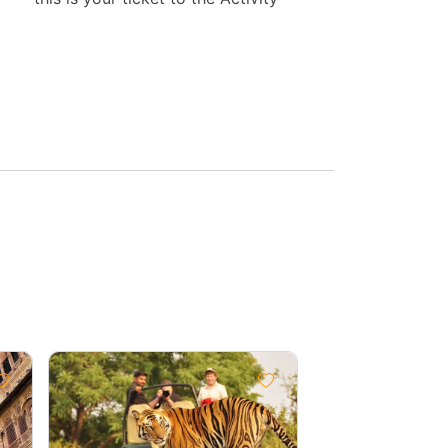
Group
Discount
10%