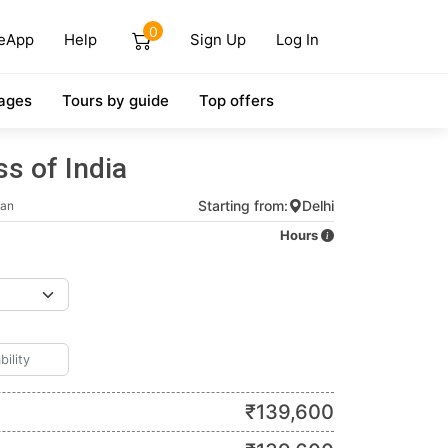
0
eApp
Help
Sign Up
Log In
ages
Tours by guide
Top offers
s of India
Starting from:
Delhi
han
Hours
₹
139,600