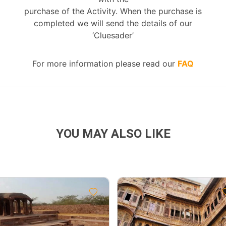
purchase of the Activity. When the purchase is
completed we will send the details of our
‘Cluesader’
For more information please read our
FAQ
YOU MAY ALSO LIKE