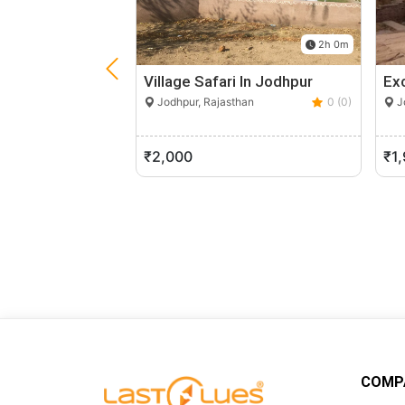
2h 0m
Village Safari In Jodhpur
Ex
Jodhpur, Rajasthan
0 (0)
Jo
₹2,000
₹1
COMP