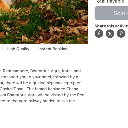
Total Payable
Sold 
Share this activit
|
|
High Quality
Instant Booking
ur, Ranthambore, Bharatpur, Agra, Katni, and
transport you to your hotel, followed by a
ur, there will be a guided sightseeing trip of
d Chokhi Dhani. The famed Keoladeo Ghana
rom Bharatpur. Agra will be visited by the Red
ed to the Agra railway station to join the