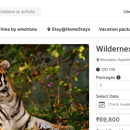
Us
vities by emotions
Stay@HomeStays
Vacation pack
Wildernes
Bharatpur, Rajast
12D 11N
Packages
Select Date
₹
69,800