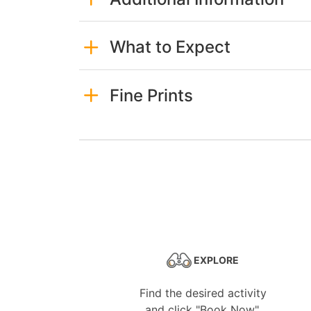
What to Expect
Fine Prints
EXPLORE
Find the desired activity
and click "Book Now".