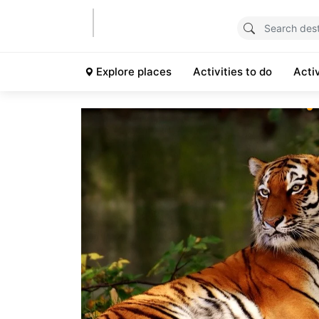
Explore places
Activities to do
Acti