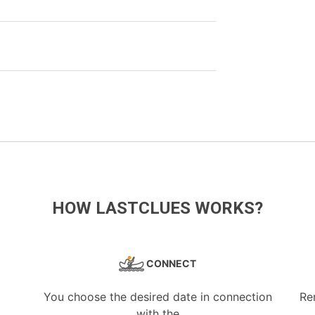
HOW LASTCLUES WORKS?
CONNECT
You choose the desired date in connection
Re
with the