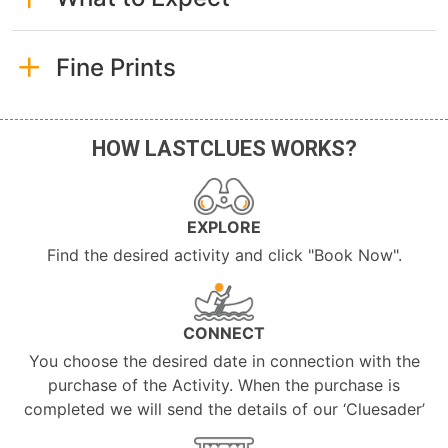
Fine Prints
HOW LASTCLUES WORKS?
EXPLORE
Find the desired activity and click "Book Now".
CONNECT
You choose the desired date in connection with the
purchase of the Activity. When the purchase is
completed we will send the details of our ‘Cluesader’