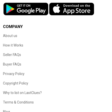
COMPANY
About us
How it Works
Seller FAQs
Buyer FAQs
Privacy Policy
Copyright Policy
Why to list on LastClues?
Terms & Conditions
Blog