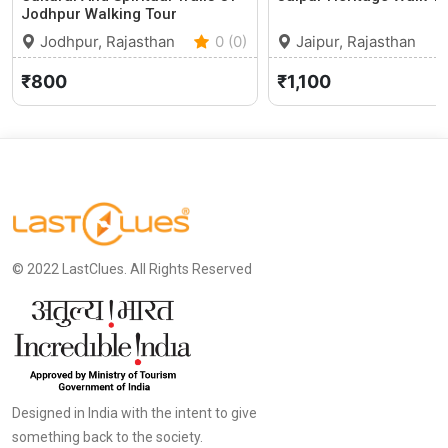
Jodhpur Walking Tour
Jodhpur, Rajasthan
0 (0)
Jaipur, Rajasthan
₹800
₹1,100
© 2022 LastClues. All Rights Reserved
Designed in India with the intent to give
something back to the society.