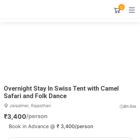
0
Overnight Stay In Swiss Tent with Camel
Safari and Folk Dance
Jaisalmer, Rajasthan
8h 0m
₹
3,400
/person
Book in Advance @
₹
3,400
/person