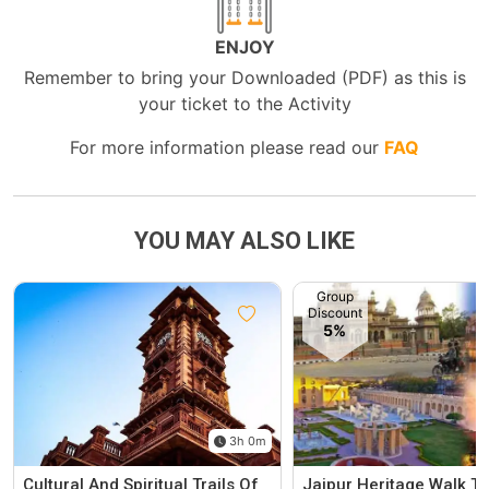
ENJOY
Remember to bring your Downloaded (PDF) as this is
your ticket to the Activity
For more information please read our
FAQ
YOU MAY ALSO LIKE
Group
Discount
5%
3h 0m
Cultural And Spiritual Trails Of
Jaipur Heritage Walk To