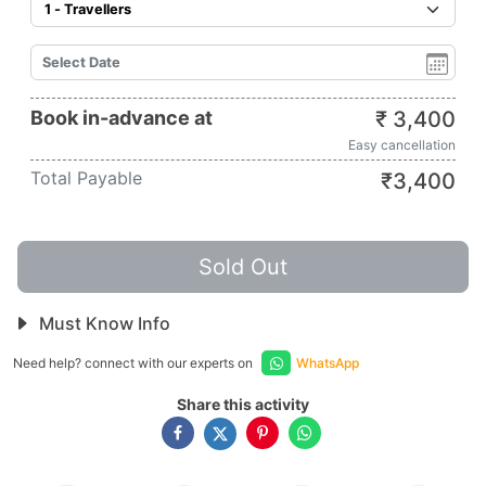
Book in-advance at
₹
3,400
Easy cancellation
Total Payable
₹
3,400
Sold Out
Must Know Info
Need help? connect with our experts on
WhatsApp
Share this activity