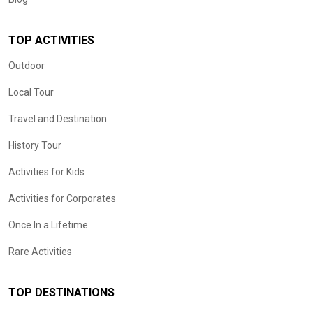
TOP ACTIVITIES
Outdoor
Local Tour
Travel and Destination
History Tour
Activities for Kids
Activities for Corporates
Once In a Lifetime
Rare Activities
TOP DESTINATIONS