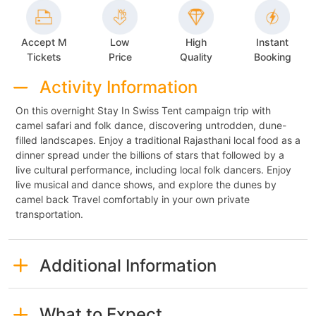
Accept M
Low
High
Instant
Tickets
Price
Quality
Booking
Activity Information
On this overnight Stay In Swiss Tent campaign trip with
camel safari and folk dance, discovering untrodden, dune-
filled landscapes. Enjoy a traditional Rajasthani local food as a
dinner spread under the billions of stars that followed by a
live cultural performance, including local folk dancers. Enjoy
live musical and dance shows, and explore the dunes by
camel back Travel comfortably in your own private
transportation.
Additional Information
What to Expect