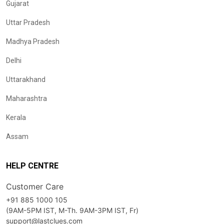
Gujarat
Uttar Pradesh
Madhya Pradesh
Delhi
Uttarakhand
Maharashtra
Kerala
Assam
HELP CENTRE
Customer Care
+91 885 1000 105
(9AM-5PM IST, M-Th. 9AM-3PM IST, Fr)
support@lastclues.com