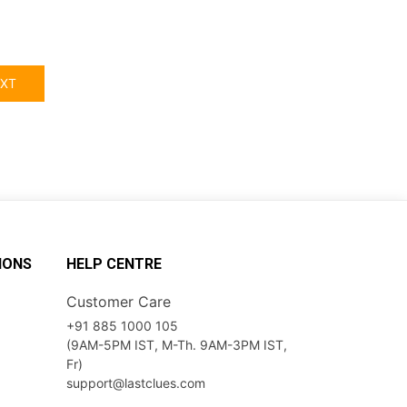
XT
IONS
HELP CENTRE
Customer Care
+91 885 1000 105
(9AM-5PM IST, M-Th. 9AM-3PM IST,
Fr)
support@lastclues.com