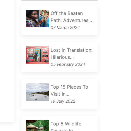
Off the Beaten
Path: Adventures…
07 March 2024
Lost in Translation:
Hilarious…
05 February 2024
Top 15 Places To
Visit In…
19 July 2022
Top 5 Wildlife
Resorts In…