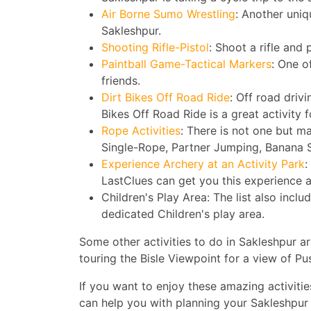
Air Borne Sumo Wrestling
: Another uniq
Sakleshpur.
Shooting Rifle-Pistol
: Shoot a rifle and 
Paintball Game-Tactical Markers
: One o
friends.
Dirt Bikes Off Road Ride
: Off road driv
Bikes Off Road Ride is a great activity 
Rope Activities
: There is not one but ma
Single-Rope, Partner Jumping, Banana S
Experience Archery at an Activity Park
:
LastClues can get you this experience 
Children's Play Area: The list also includ
dedicated Children's play area.
Some other activities to do in Sakleshpur a
touring the Bisle Viewpoint for a view of P
If you want to enjoy these amazing activiti
can help you with planning your Sakleshpur 