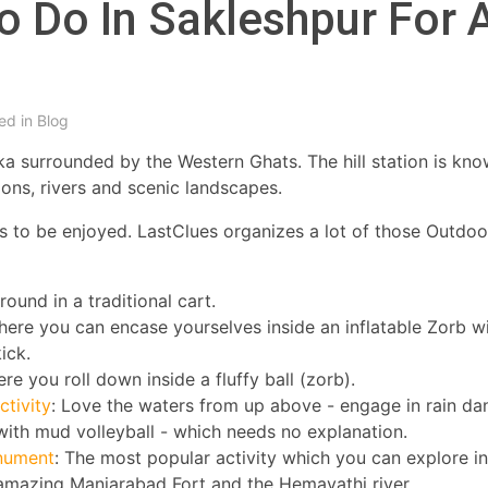
o Do In Sakleshpur For 
ed in
Blog
taka surrounded by the Western Ghats. The hill station is kn
tions, rivers and scenic landscapes.
ies to be enjoyed. LastClues organizes a lot of those Outdo
ound in a traditional cart.
where you can encase yourselves inside an inflatable Zorb w
ick.
re you roll down inside a fluffy ball (zorb).
tivity
: Love the waters from up above - engage in rain da
 with mud volleyball - which needs no explanation.
onument
: The most popular activity which you can explore in
e amazing Manjarabad Fort and the Hemavathi river.