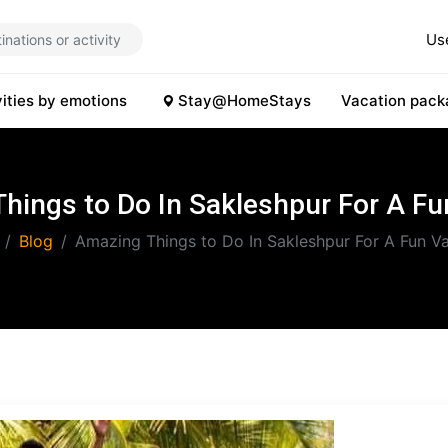
Us
vities by emotions
Stay@HomeStays
Vacation pack
hings to Do In Sakleshpur For A Fu
Blog
Amazing Things to Do In Sakleshpur For A Fun V