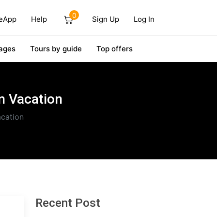
0
eApp
Help
Sign Up
Log In
ages
Tours by guide
Top offers
n Vacation
acation
Recent Post