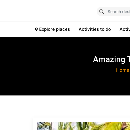
Explore places
Activities to do
Acti
Amazing T
Home