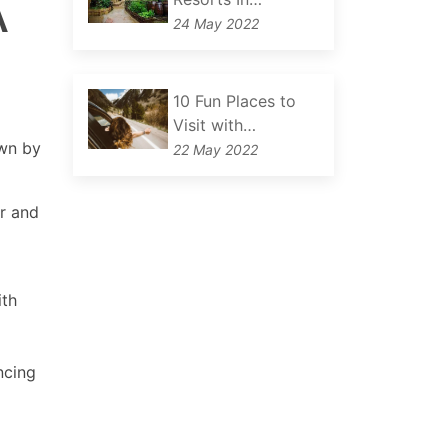
A
24 May 2022
10 Fun Places to
Visit with…
own by
22 May 2022
or and
ith
ncing