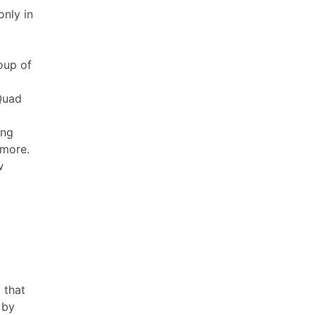
only in
roup of
-Quad
ing
 more.
w
 that
 by