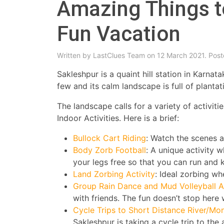
Amazing Things t
Fun Vacation
Written by
LastClues Team
on 12 March 2021. Post
Sakleshpur is a quaint hill station in Karna
few and its calm landscape is full of planta
The landscape calls for a variety of activit
Indoor Activities. Here is a brief:
Bullock Cart Riding
: Watch the scenes ar
Body Zorb Football
: A unique activity 
your legs free so that you can run and k
Land Zorbing Activity
: Ideal zorbing whe
Group Rain Dance and Mud Volleyball Ac
with friends. The fun doesn’t stop here
Cycle Trips to Short Distance River/M
Sakleshpur is taking a cycle trip to th