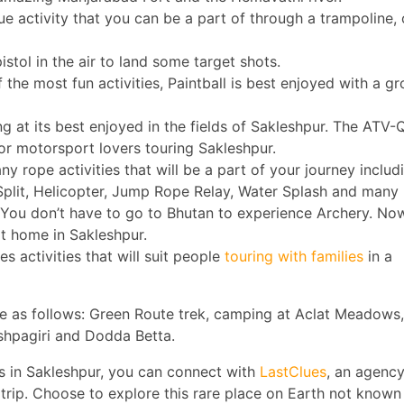
ue activity that you can be a part of through a trampoline, 
pistol in the air to land some target shots.
f the most fun activities, Paintball is best enjoyed with a g
ing at its best enjoyed in the fields of Sakleshpur. The ATV
for motorsport lovers touring Sakleshpur.
ny rope activities that will be a part of your journey includ
plit, Helicopter, Jump Rope Relay, Water Splash and many
 You don’t have to go to Bhutan to experience Archery. No
at home in Sakleshpur.
es activities that will suit people
touring with families
in a
re as follows: Green Route trek, camping at Aclat Meadows,
ushpagiri and Dodda Betta.
es in Sakleshpur, you can connect with
LastClues
, an agency
trip. Choose to explore this rare place on Earth not known