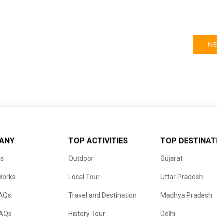
NE
ANY
TOP ACTIVITIES
TOP DESTINAT
us
Outdoor
Gujarat
Works
Local Tour
Uttar Pradesh
FAQs
Travel and Destination
Madhya Pradesh
FAQs
History Tour
Delhi