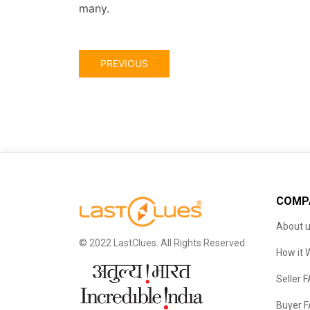
many.
PREVIOUS
COMP
About 
© 2022 LastClues. All Rights Reserved
How it 
Seller 
Buyer 