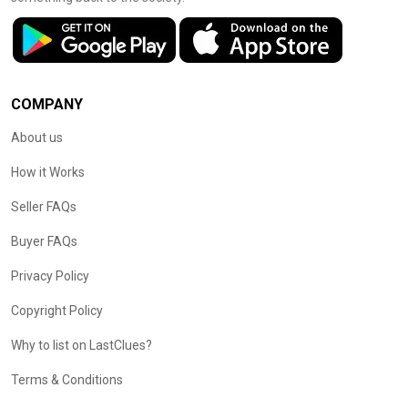
COMPANY
About us
How it Works
Seller FAQs
Buyer FAQs
Privacy Policy
Copyright Policy
Why to list on LastClues?
Terms & Conditions