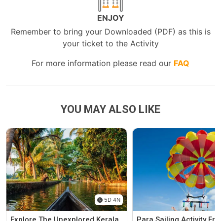
ENJOY
Remember to bring your Downloaded (PDF) as this is
your ticket to the Activity
For more information please read our
FAQ
YOU MAY ALSO LIKE
5D 4N
Explore The Unexplored Kerala
Para Sailing Activity F