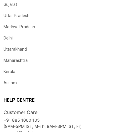
Gujarat
Uttar Pradesh
Madhya Pradesh
Delhi
Uttarakhand
Maharashtra
Kerala
Assam
HELP CENTRE
Customer Care
+91 885 1000 105
(9AM-5PM IST, M-Th. 9AM-3PM IST, Fr)