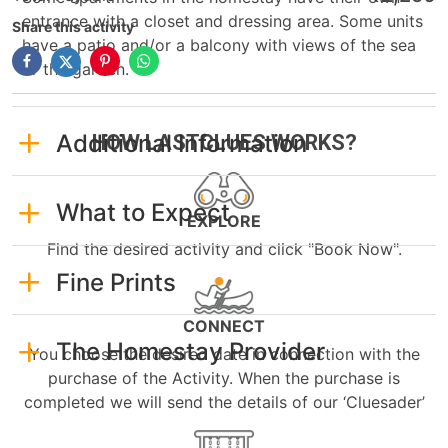
entrance with a closet and dressing area. Some units
Share this activity
have a patio and/or a balcony with views of the sea
or the garden.
Additional Information
HOW LASTCLUES WORKS?
What to Expect
EXPLORE
Find the desired activity and click "Book Now".
Fine Prints
CONNECT
The Homestay Provider
You choose the desired date in connection with the
purchase of the Activity. When the purchase is
completed we will send the details of our ‘Cluesader’