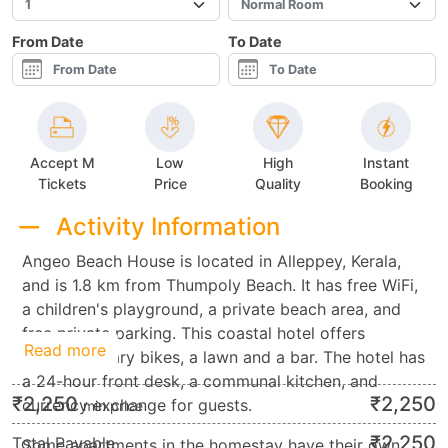
From Date
To Date
Accept M
Low
High
Instant
Tickets
Price
Quality
Booking
Activity Information
Angeo Beach House is located in Alleppey, Kerala,
and is 1.8 km from Thumpoly Beach. It has free WiFi,
a children's playground, a private beach area, and
free private parking. This coastal hotel offers
Read more
complimentary bikes, a lawn and a bar. The hotel has
a 24-hour front desk, a communal kitchen, and
₹
2,250
₹
2,250
currency exchange for guests.
min.price
₹
2,250
Total Payable
Some apartments in the homestay have their own