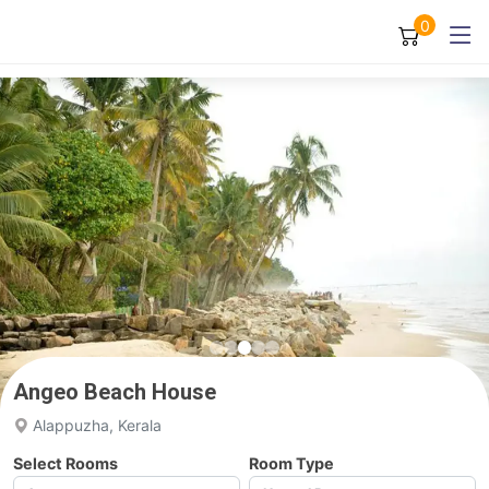
0
Angeo Beach House
Alappuzha, Kerala
Select Rooms
Room Type