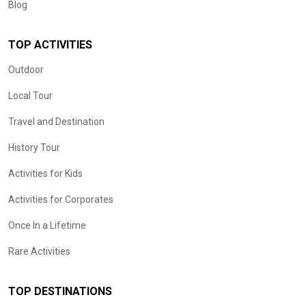
Blog
TOP ACTIVITIES
Outdoor
Local Tour
Travel and Destination
History Tour
Activities for Kids
Activities for Corporates
Once In a Lifetime
Rare Activities
TOP DESTINATIONS