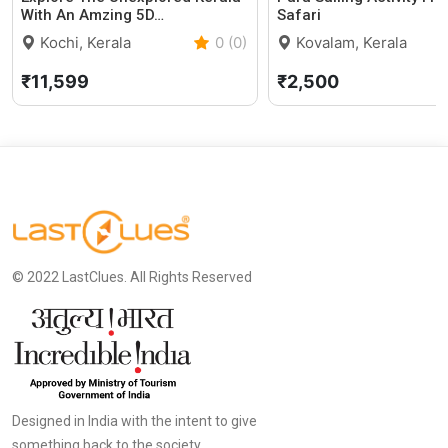
With An Amzing 5D…
Safari
Kochi, Kerala
0 (0)
Kovalam, Kerala
₹11,599
₹2,500
© 2022 LastClues. All Rights Reserved
Designed in India with the intent to give
something back to the society.