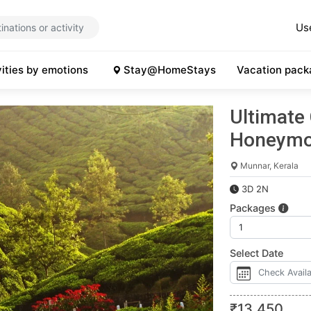
Us
vities by emotions
Stay@HomeStays
Vacation pack
Ultimate
Honeymo
Munnar, Kerala
3D 2N
Packages
Select Date
₹
13,450