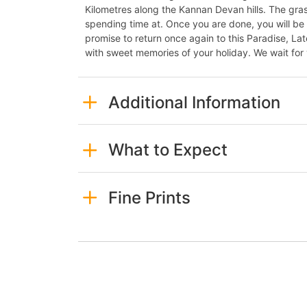
Kilometres along the Kannan Devan hills. The grass
spending time at. Once you are done, you will b
promise to return once again to this Paradise, Lat
with sweet memories of your holiday. We wait for 
Additional Information
What to Expect
Fine Prints