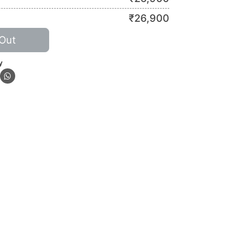
₹
26,900
Out
y