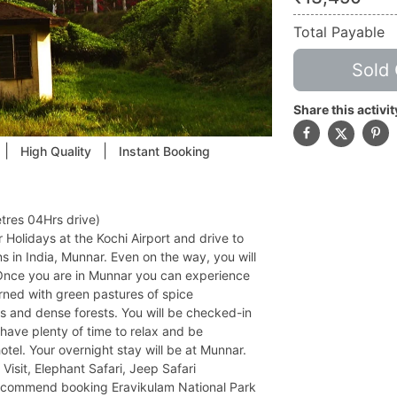
Total Payable
Sold 
Share this activit
|
|
High Quality
Instant Booking
tres 04Hrs drive)
 Holidays at the Kochi Airport and drive to
ns in India, Munnar. Even on the way, you will
Once you are in Munnar you can experience
adorned with green pastures of spice
lls and dense forests. You will be checked-in
 have plenty of time to relax and be
otel. Your overnight stay will be at Munnar.
 Visit, Elephant Safari, Jeep Safari
recommend booking Eravikulam National Park