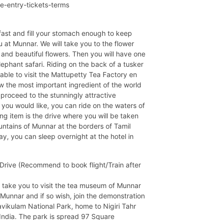
ne-entry-tickets-terms
kfast and fill your stomach enough to keep
ou at Munnar. We will take you to the flower
and beautiful flowers. Then you will have one
ephant safari. Riding on the back of a tusker
 able to visit the Mattupetty Tea Factory en
w the most important ingredient of the world
proceed to the stunningly attractive
ou would like, you can ride on the waters of
g item is the drive where you will be taken
untains of Munnar at the borders of Tamil
y, you can sleep overnight at the hotel in
rive (Recommend to book flight/Train after
ll take you to visit the tea museum of Munnar
 Munnar and if so wish, join the demonstration
Eravikulam National Park, home to Nigiri Tahr
India. The park is spread 97 Square