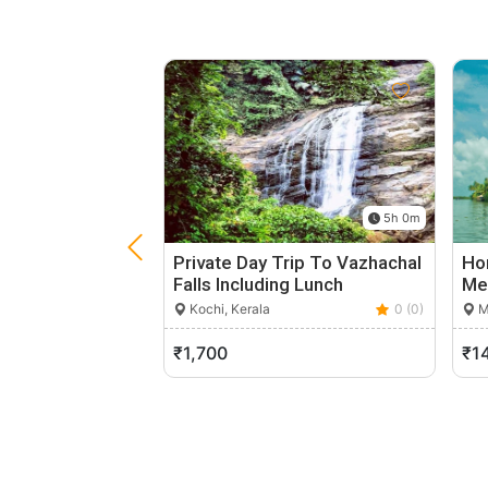
5h 0m
Private Day Trip To Vazhachal
Ho
Falls Including Lunch
Me
Kochi, Kerala
0 (0)
M
₹1,700
₹1