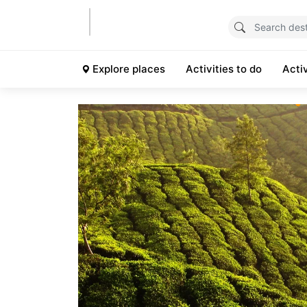
Explore places
Activities to do
Acti