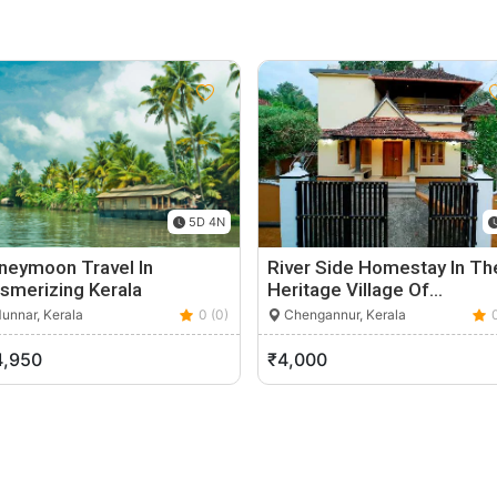
5D 4N
neymoon Travel In
River Side Homestay In Th
smerizing Kerala
Heritage Village Of…
unnar, Kerala
0 (0)
Chengannur, Kerala
4,950
₹4,000