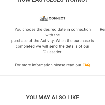
CONNECT
You choose the desired date in connection
Re
with the
purchase of the Activity. When the purchase is
completed we will send the details of our
‘Cluesader’
For more information please read our
FAQ
YOU MAY ALSO LIKE