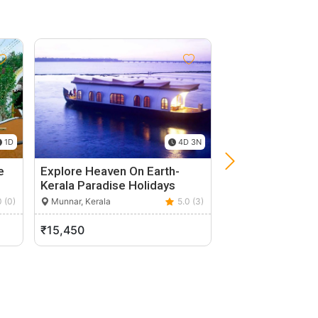
1D
4D 3N
e
Explore Heaven On Earth-
5 Nights 6 Days 
Kerala Paradise Holidays
Highly…
0 (0)
Munnar, Kerala
5.0 (3)
Kochi, Kerala
₹15,450
₹12,000