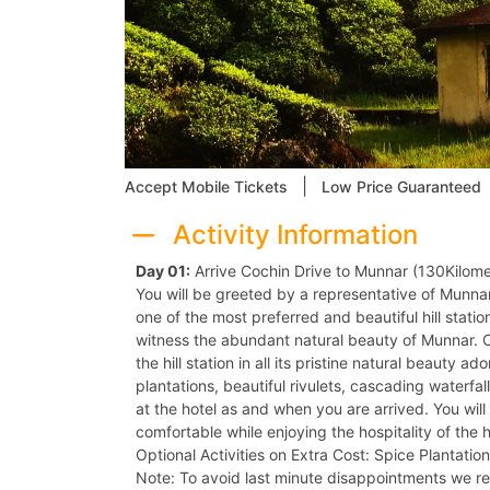
|
Accept Mobile Tickets
Low Price Guaranteed
Activity Information
Day 01:
Arrive Cochin Drive to Munnar (130Kilome
You will be greeted by a representative of Munnar
one of the most preferred and beautiful hill statio
witness the abundant natural beauty of Munnar. 
the hill station in all its pristine natural beauty 
plantations, beautiful rivulets, cascading waterfa
at the hotel as and when you are arrived. You will
comfortable while enjoying the hospitality of the h
Optional Activities on Extra Cost: Spice Plantation
Note: To avoid last minute disappointments we 