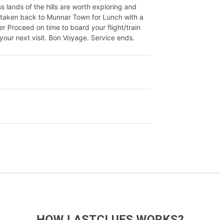
 lands of the hills are worth exploring and
e taken back to Munnar Town for Lunch with a
er Proceed on time to board your flight/train
your next visit. Bon Voyage. Service ends.
HOW LASTCLUES WORKS?