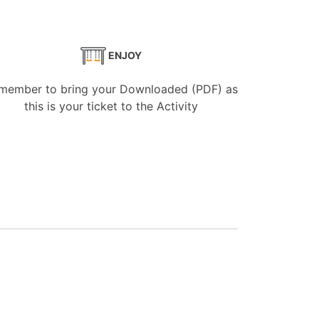
ENJOY
member to bring your Downloaded (PDF) as
this is your ticket to the Activity