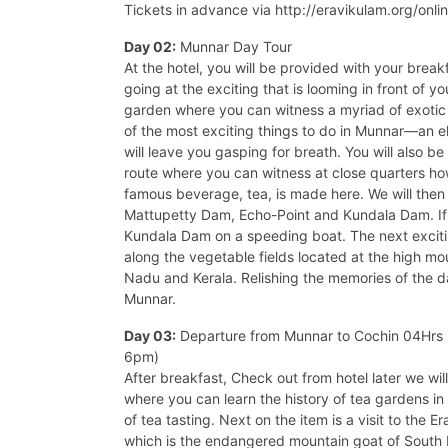
Tickets in advance via http://eravikulam.org/onli
Day 02:
Munnar Day Tour
At the hotel, you will be provided with your brea
going at the exciting that is looming in front of y
garden where you can witness a myriad of exotic 
of the most exciting things to do in Munnar—an el
will leave you gasping for breath. You will also be
route where you can witness at close quarters ho
famous beverage, tea, is made here. We will then 
Mattupetty Dam, Echo-Point and Kundala Dam. If y
Kundala Dam on a speeding boat. The next excitin
along the vegetable fields located at the high mo
Nadu and Kerala. Relishing the memories of the da
Munnar.
Day 03:
Departure from Munnar to Cochin 04Hrs D
6pm)
After breakfast, Check out from hotel later we wi
where you can learn the history of tea gardens in
of tea tasting. Next on the item is a visit to the 
which is the endangered mountain goat of South 