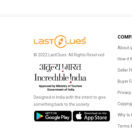
COMP
About 
© 2022 LastClues. All Rights Reserved
How it 
Seller 
Buyer 
Privacy
Designed in India with the intent to give
Copyrig
something back to the society.
Why to 
Terms &