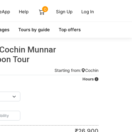
0
eApp
Help
Sign Up
Log In
ages
Tours by guide
Top offers
 Cochin Munnar
on Tour
Starting from:
Cochin
Hours
₹
26,900