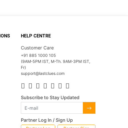
IONS
HELP CENTRE
Customer Care
+91 885 1000 105
(9AM-5PM IST, M-Th. 9AM-3PM IST,
Fr)
support@lastclues.com
Subscribe to Stay Updated
Partner Log In / Sign Up