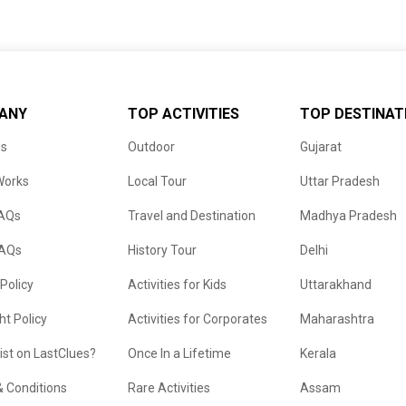
ANY
TOP ACTIVITIES
TOP DESTINAT
us
Outdoor
Gujarat
Works
Local Tour
Uttar Pradesh
FAQs
Travel and Destination
Madhya Pradesh
FAQs
History Tour
Delhi
 Policy
Activities for Kids
Uttarakhand
ht Policy
Activities for Corporates
Maharashtra
list on LastClues?
Once In a Lifetime
Kerala
 Conditions
Rare Activities
Assam