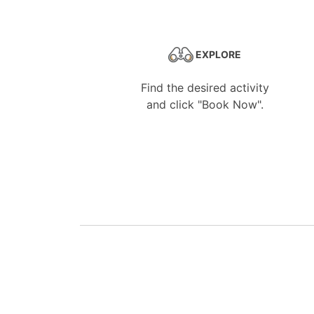
EXPLORE
Find the desired activity
and click "Book Now".