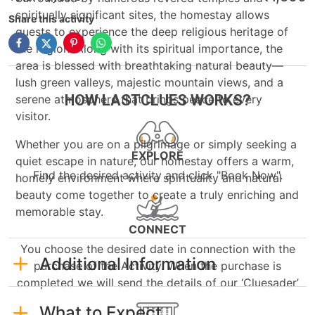
spiritually significant sites, the homestay allows
Share this activity
guests to experience the deep religious heritage of
the region. Along with its spiritual importance, the
area is blessed with breathtaking natural beauty—
lush green valleys, majestic mountain views, and a
HOW LASTCLUES WORKS?
serene atmosphere that brings peace to every
visitor.
Whether you are on a pilgrimage or simply seeking a
EXPLORE
quiet escape in nature, our homestay offers a warm,
Find the desired activity and click "Book Now".
homely environment where spirituality and natural
beauty come together to create a truly enriching and
memorable stay.
CONNECT
You choose the desired date in connection with the
Additional Information
purchase of the Activity. When the purchase is
completed we will send the details of our ‘Cluesader’
What to Expect