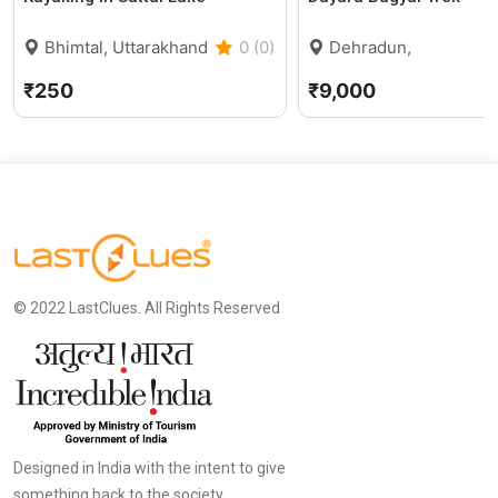
Bhimtal, Uttarakhand
0 (0)
Dehradun,
Uttarakhand
₹250
₹9,000
© 2022 LastClues. All Rights Reserved
Designed in India with the intent to give
something back to the society.