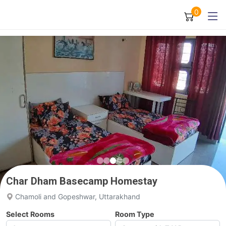
0
Char Dham Basecamp Homestay
Chamoli and Gopeshwar, Uttarakhand
Select Rooms
Room Type