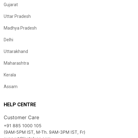
Gujarat
Uttar Pradesh
Madhya Pradesh
Delhi
Uttarakhand
Maharashtra
Kerala
Assam
HELP CENTRE
Customer Care
+91 885 1000 105
(9AM-5PM IST, M-Th. 9AM-3PM IST, Fr)