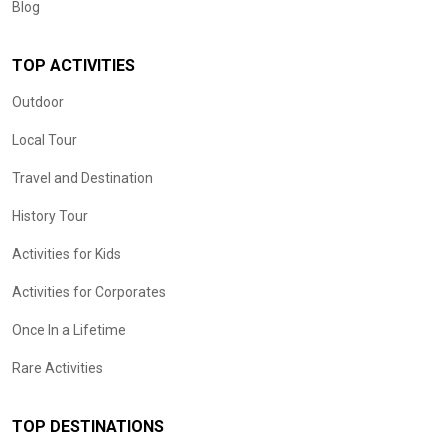
Blog
TOP ACTIVITIES
Outdoor
Local Tour
Travel and Destination
History Tour
Activities for Kids
Activities for Corporates
Once In a Lifetime
Rare Activities
TOP DESTINATIONS