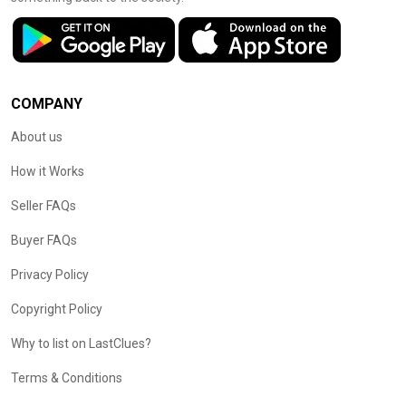
COMPANY
About us
How it Works
Seller FAQs
Buyer FAQs
Privacy Policy
Copyright Policy
Why to list on LastClues?
Terms & Conditions