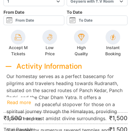
From Date
To Date
Accept M
Low
High
Instant
Tickets
Price
Quality
Booking
Activity Information
Our homestay serves as a perfect basecamp for
pilgrims and travelers heading towards Rudranath,
situated on the sacred routes of Panch Kedar, Panch
Badri, and the Char Dham Yatra. It offers a
Read more
convenient and peaceful stopover for those on a
spiritual journey through the Himalayas, providing
₹
1,500
₹
1,500
comfort and rest amidst divine surroundings.
min.price
₹
1,500
Total Payable
Surrounded by numerous revered temples and