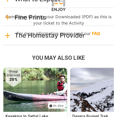
ENJOY
Fine Prints
Remember to bring your Downloaded (PDF) as this is
your ticket to the Activity
For more information please read our
FAQ
The Homestay Provider
YOU MAY ALSO LIKE
Group
Discount
20%
0h 45m
Kayaking In Sattal Lake
Dayara Bugyal Trek