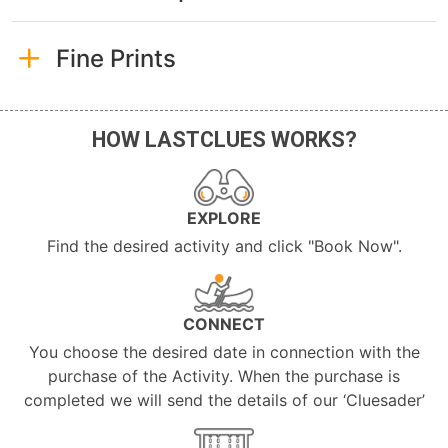
Fine Prints
HOW LASTCLUES WORKS?
EXPLORE
Find the desired activity and click "Book Now".
CONNECT
You choose the desired date in connection with the
purchase of the Activity. When the purchase is
completed we will send the details of our ‘Cluesader’