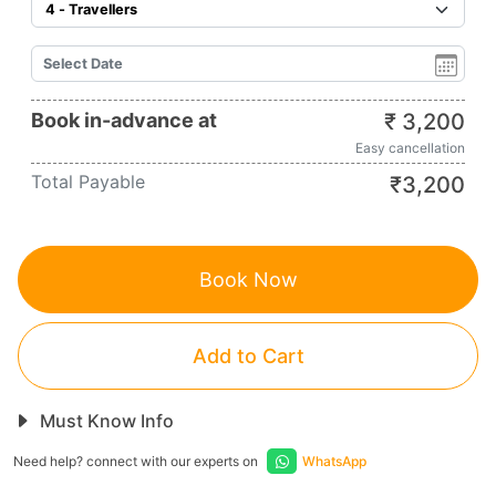
Book in-advance at
₹
3,200
Easy cancellation
Total Payable
₹
3,200
Book Now
Add to Cart
Must Know Info
Need help? connect with our experts on
WhatsApp