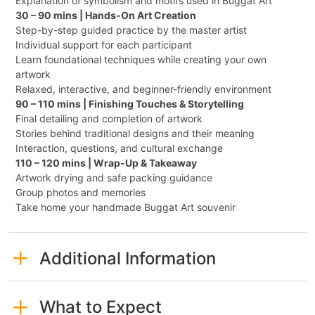
Explanation of symbolism and motifs used in Buggat Art
30 – 90 mins | Hands-On Art Creation
Step-by-step guided practice by the master artist
Individual support for each participant
Learn foundational techniques while creating your own
artwork
Relaxed, interactive, and beginner-friendly environment
90 – 110 mins | Finishing Touches & Storytelling
Final detailing and completion of artwork
Stories behind traditional designs and their meaning
Interaction, questions, and cultural exchange
110 – 120 mins | Wrap-Up & Takeaway
Artwork drying and safe packing guidance
Group photos and memories
Take home your handmade Buggat Art souvenir
Additional Information
What to Expect