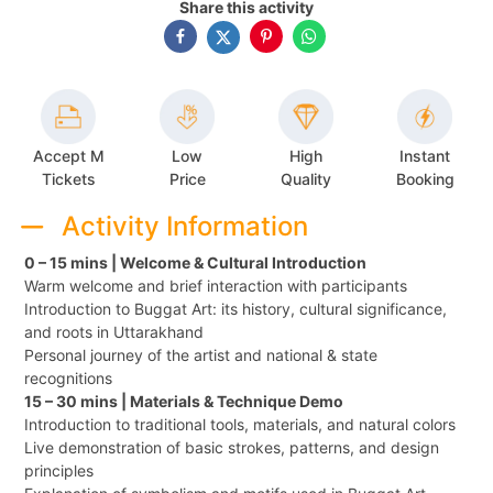
Share this activity
Accept M
Low
High
Instant
Tickets
Price
Quality
Booking
Activity Information
0 – 15 mins | Welcome & Cultural Introduction
Warm welcome and brief interaction with participants
Introduction to Buggat Art: its history, cultural significance,
and roots in Uttarakhand
Personal journey of the artist and national & state
recognitions
15 – 30 mins | Materials & Technique Demo
Introduction to traditional tools, materials, and natural colors
Live demonstration of basic strokes, patterns, and design
principles