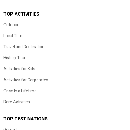
TOP ACTIVITIES
Outdoor
Local Tour
Travel and Destination
History Tour
Activities for Kids
Activities for Corporates
Once In a Lifetime
Rare Activities
TOP DESTINATIONS
Gujarat