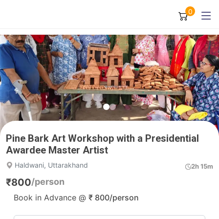
0
Pine Bark Art Workshop with a Presidential
Awardee Master Artist
Haldwani, Uttarakhand
2h 15m
₹
800
/person
Book in Advance @
₹
800
/person