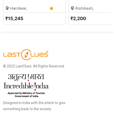
Haridwar,
Rishikesh,
Uttarakhand
0 (0)
Uttarakhand
₹15,245
₹2,200
© 2022 LastClues. All Rights Reserved
Designed in India with the intent to give
something back to the society.