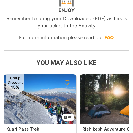
ENJOY
Remember to bring your Downloaded (PDF) as this is
your ticket to the Activity
For more information please read our
FAQ
YOU MAY ALSO LIKE
Group
Discount
15%
6D
Kuari Pass Trek
Rishikesh Adventure C