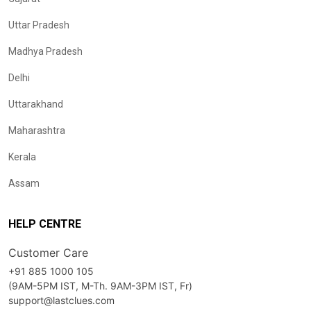
Uttar Pradesh
Madhya Pradesh
Delhi
Uttarakhand
Maharashtra
Kerala
Assam
HELP CENTRE
Customer Care
+91 885 1000 105
(9AM-5PM IST, M-Th. 9AM-3PM IST, Fr)
support@lastclues.com