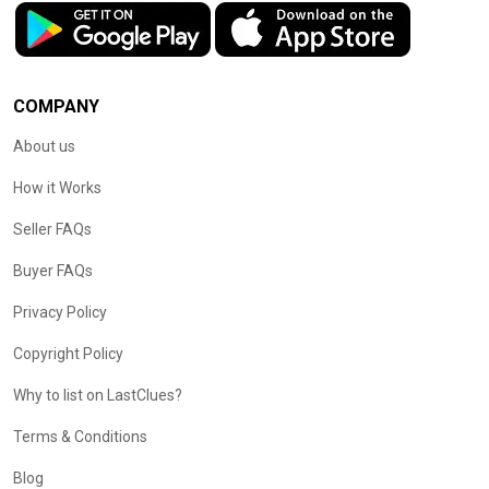
COMPANY
About us
How it Works
Seller FAQs
Buyer FAQs
Privacy Policy
Copyright Policy
Why to list on LastClues?
Terms & Conditions
Blog