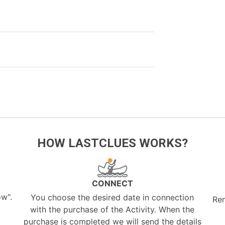
HOW LASTCLUES WORKS?
CONNECT
ow".
You choose the desired date in connection
Re
with the purchase of the Activity. When the
purchase is completed we will send the details