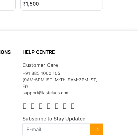
₹1,500
₹2,500
IONS
HELP CENTRE
Customer Care
+91 885 1000 105
(9AM-5PM IST, M-Th. 9AM-3PM IST,
Fr)
support@lastclues.com
Subscribe to Stay Updated