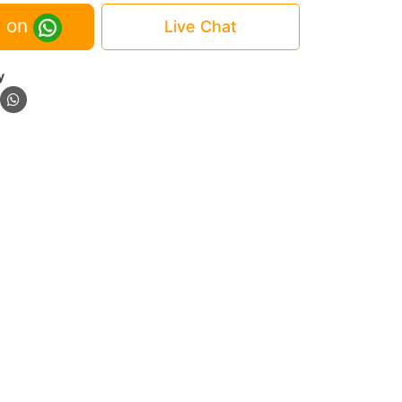
 on
Live Chat
y