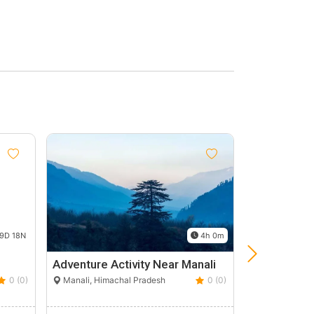
9D 18N
4h 0m
Adventure Activity Near Manali
Superb Hi
Tour
0 (0)
Manali, Himachal Pradesh
0 (0)
Shimla, Hima