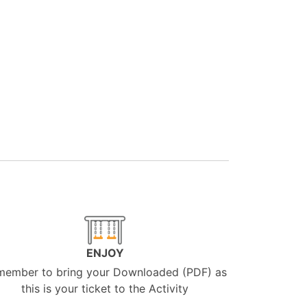
ENJOY
member to bring your Downloaded (PDF) as
this is your ticket to the Activity