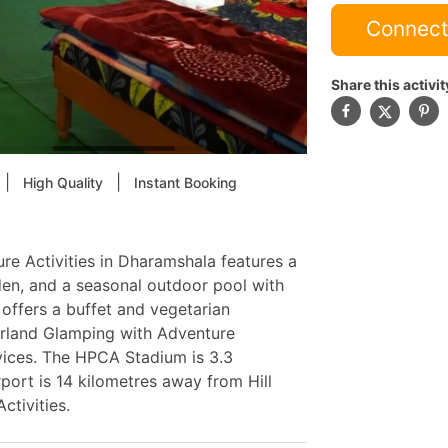
Connect
Share this activit
|
|
High Quality
Instant Booking
re Activities in Dharamshala features a
rden, and a seasonal outdoor pool with
 offers a buffet and vegetarian
erland Glamping with Adventure
vices. The HPCA Stadium is 3.3
port is 14 kilometres away from Hill
ctivities.