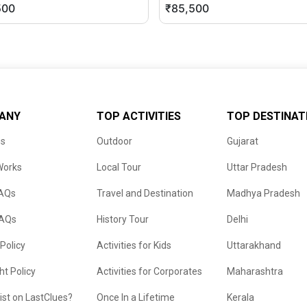
500
₹85,500
ANY
TOP ACTIVITIES
TOP DESTINAT
us
Outdoor
Gujarat
Works
Local Tour
Uttar Pradesh
FAQs
Travel and Destination
Madhya Pradesh
FAQs
History Tour
Delhi
 Policy
Activities for Kids
Uttarakhand
ht Policy
Activities for Corporates
Maharashtra
list on LastClues?
Once In a Lifetime
Kerala