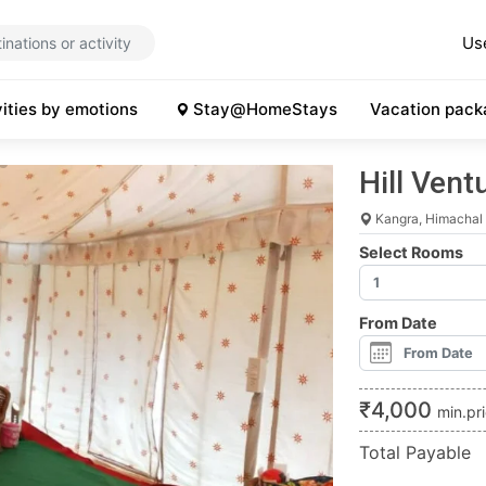
Us
vities by emotions
Stay@HomeStays
Vacation pack
Hill Ven
Kangra, Himachal
Select Rooms
From Date
₹
4,000
min.pr
Total Payable