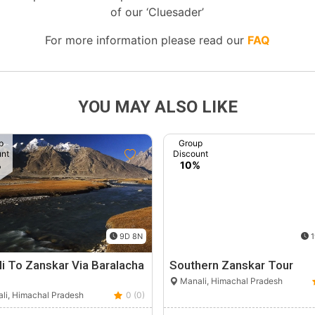
of our ‘Cluesader’
For more information please read our
FAQ
YOU MAY ALSO LIKE
p
Group
unt
Discount
%
10%
9D 8N
1
i To Zanskar Via Baralacha
Southern Zanskar Tour
Manali, Himachal Pradesh
li, Himachal Pradesh
0 (0)