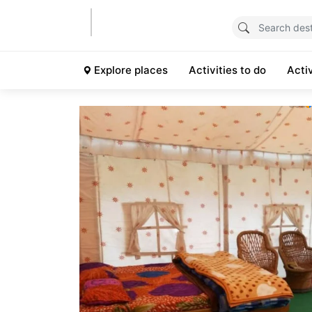
Explore places
Activities to do
Acti