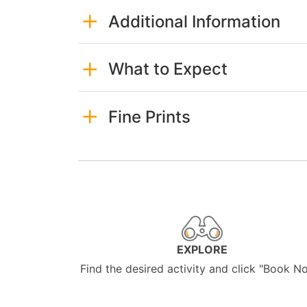
Additional Information
What to Expect
Fine Prints
EXPLORE
Find the desired activity and click "Book N