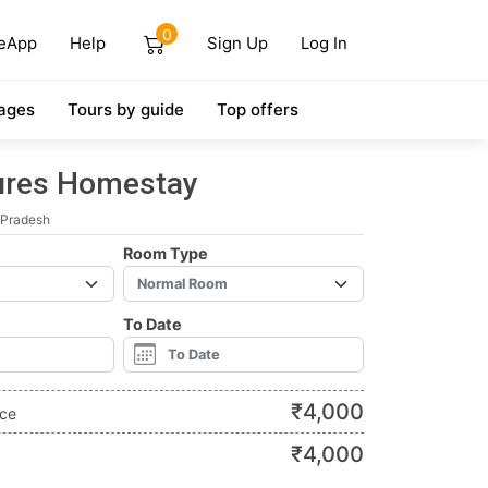
0
eApp
Help
Sign Up
Log In
ages
Tours by guide
Top offers
tures Homestay
 Pradesh
Room Type
To Date
₹
4,000
ice
₹
4,000