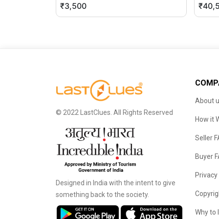
₹3,500
₹40,
COMP
About 
© 2022 LastClues. All Rights Reserved
How it 
Seller 
Buyer 
Privacy
Designed in India with the intent to give
Copyrig
something back to the society.
Why to 