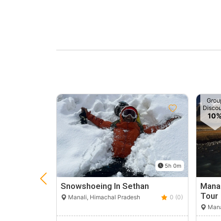
Grou
Disco
10
5h 0m
Snowshoeing In Sethan
Manal
Tour
Manali, Himachal Pradesh
0 (0)
Mana