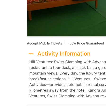
|
Accept Mobile Tickets
Low Price Guaranteed
Activity Information
Hill Ventures: Swiss Glamping with Adventu
restaurant, a tour desk, a snack bar, a ga
mountain views. Every day, the luxury tent
breakfast selections. Hill Ventures—Switz
Activities—provides automobile rental ser
kilometres away from the hotel. Kangra Air
Ventures, Swiss Glamping with Adventure A