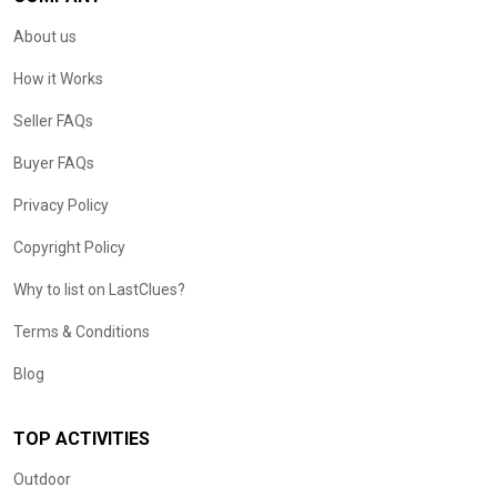
About us
How it Works
Seller FAQs
Buyer FAQs
Privacy Policy
Copyright Policy
Why to list on LastClues?
Terms & Conditions
Blog
TOP ACTIVITIES
Outdoor