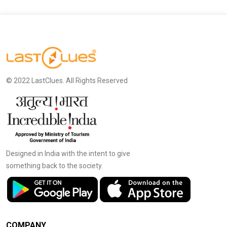
© 2022 LastClues. All Rights Reserved
Designed in India with the intent to give
something back to the society.
COMPANY