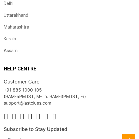
Delhi
Uttarakhand
Maharashtra
Kerala
Assam
HELP CENTRE
Customer Care
+91 885 1000 105
(9AM-5PM IST, M-Th. 9AM-3PM IST, Fr)
support@lastclues.com
Subscribe to Stay Updated