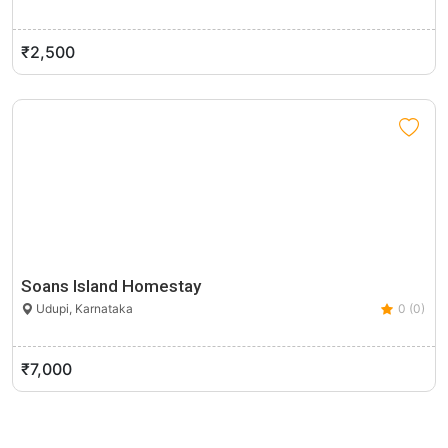
₹2,500
Soans Island Homestay
Udupi, Karnataka
0 (0)
₹7,000