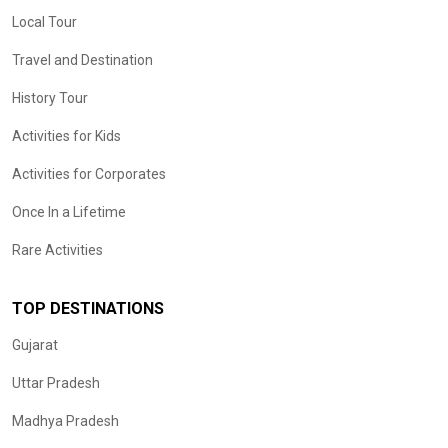
Local Tour
Travel and Destination
History Tour
Activities for Kids
Activities for Corporates
Once In a Lifetime
Rare Activities
TOP DESTINATIONS
Gujarat
Uttar Pradesh
Madhya Pradesh