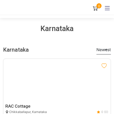
0
Karnataka
Karnataka
Newest
RAC Cottage
Chikkaballapur, Karnataka
0 (0)