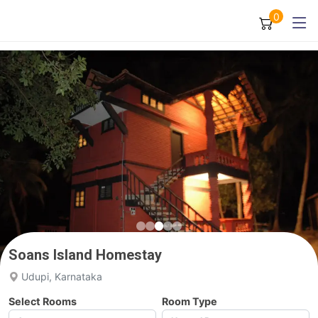
0
Soans Island Homestay
Udupi, Karnataka
Select Rooms
Room Type