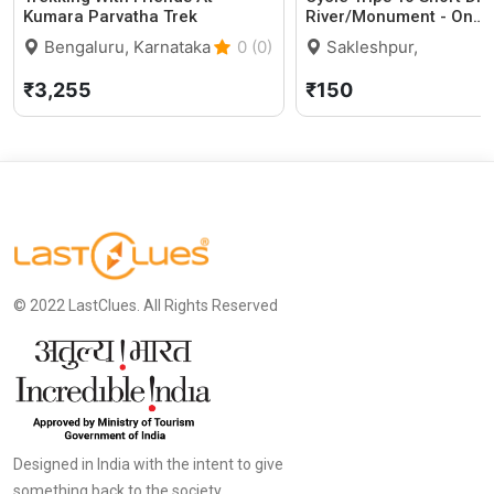
Kumara Parvatha Trek
River/Monument - On…
Bengaluru, Karnataka
0 (0)
Sakleshpur,
Karnataka
₹3,255
₹150
© 2022 LastClues. All Rights Reserved
Designed in India with the intent to give
something back to the society.