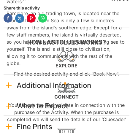
waters.
Share this activity
Barcelore, an old trading town, is located near the
island. The Arabian Sea is only a few kilometres
away from the island's southern edge. Except for a
few staff members, the island is virtually deserted,
HOW LASTCLUES WORKS?
so you have the entire island and surrounding sea to
yourself. The island is still close to civilization,
allowing it to communicate with the rest of the
globe.
EXPLORE
Find the desired activity and click "Book Now".
Additional Information
CONNECT
What to Expect
You choose the desired date in connection with the
purchase of the Activity. When the purchase is
completed we will send the details of our ‘Cluesader’
Fine Prints