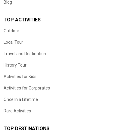
Blog
TOP ACTIVITIES
Outdoor
Local Tour
Travel and Destination
History Tour
Activities for Kids
Activities for Corporates
Once In a Lifetime
Rare Activities
TOP DESTINATIONS