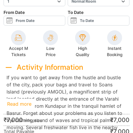
From Date
To Date
Accept M
Low
High
Instant
Tickets
Price
Quality
Booking
Activity Information
If you want to get away from the hustle and bustle
of the city, pack your bags and travel to Soans
Island (previously AMGOL), a magnificent strip of
land located directly at the entrance of the Varahi
Read more
River, 6 km from Kundapur in the tranquil hamlet of
Basrur. Forget about your problems as you listen to
₹
7,000
₹
7,000
the calming sound of waves and tropical palms
min.price
moving. Several freshwater fish live in the nearby
₹
7,000
Total Payable