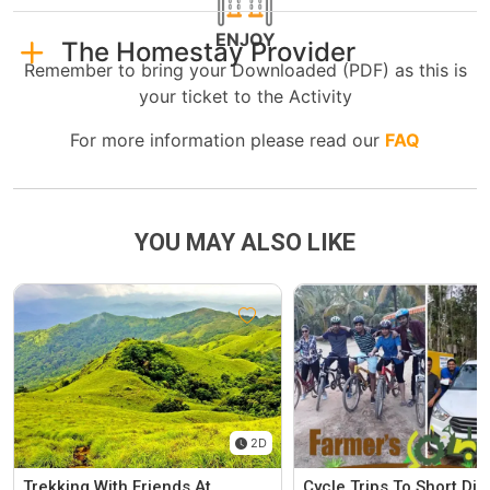
ENJOY
The Homestay Provider
Remember to bring your Downloaded (PDF) as this is
your ticket to the Activity
For more information please read our
FAQ
YOU MAY ALSO LIKE
2D
Trekking With Friends At
Cycle Trips To Short Di