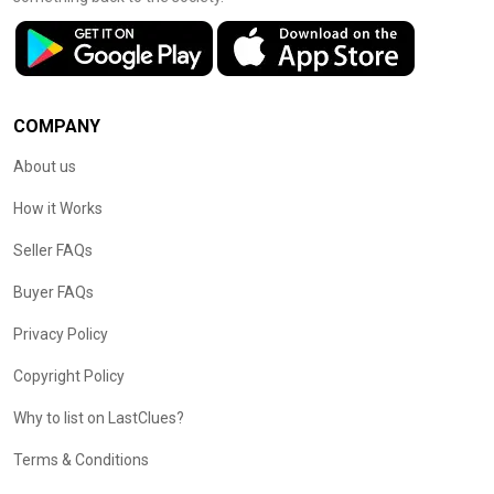
COMPANY
About us
How it Works
Seller FAQs
Buyer FAQs
Privacy Policy
Copyright Policy
Why to list on LastClues?
Terms & Conditions