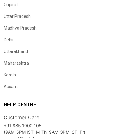
Gujarat
Uttar Pradesh
Madhya Pradesh
Delhi
Uttarakhand
Maharashtra
Kerala
Assam
HELP CENTRE
Customer Care
+91 885 1000 105
(9AM-5PM IST, M-Th. 9AM-3PM IST, Fr)