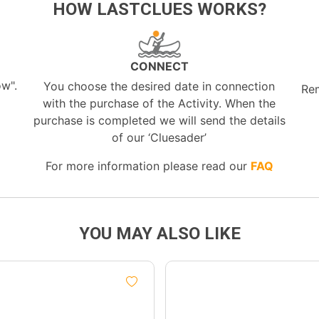
HOW LASTCLUES WORKS?
CONNECT
ow".
You choose the desired date in connection
Re
with the purchase of the Activity. When the
purchase is completed we will send the details
of our ‘Cluesader’
For more information please read our
FAQ
YOU MAY ALSO LIKE