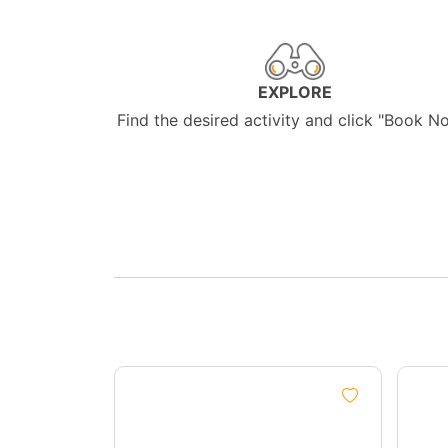
EXPLORE
Find the desired activity and click "Book N