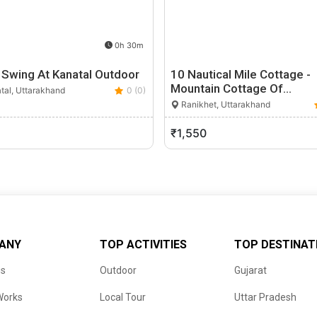
0h 30m
 Swing At Kanatal Outdoor
10 Nautical Mile Cottage -
Mountain Cottage Of…
tal, Uttarakhand
0 (0)
Ranikhet, Uttarakhand
₹1,550
ANY
TOP ACTIVITIES
TOP DESTINAT
us
Outdoor
Gujarat
Works
Local Tour
Uttar Pradesh