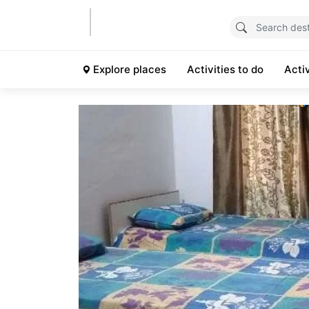
Explore places
Activities to do
Acti