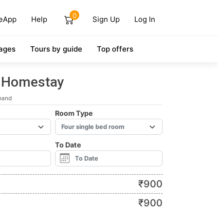
0
eApp
Help
Sign Up
Log In
ages
Tours by guide
Top offers
l Homestay
hand
Room Type
To Date
₹
900
₹
900