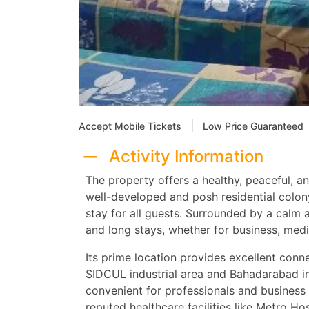
|
Accept Mobile Tickets
Low Price Guaranteed
Activity Information
The property offers a healthy, peaceful, a
well-developed and posh residential colon
stay for all guests. Surrounded by a calm a
and long stays, whether for business, medica
Its prime location provides excellent conne
SIDCUL industrial area and Bahadarabad ind
convenient for professionals and business tr
reputed healthcare facilities like Metro Ho