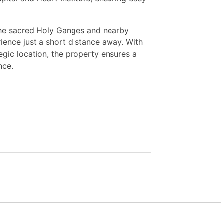
 the sacred Holy Ganges and nearby
rience just a short distance away. With
tegic location, the property ensures a
nce.