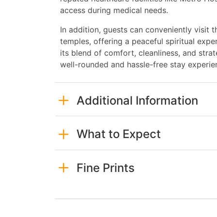
access during medical needs.
In addition, guests can conveniently visit
temples, offering a peaceful spiritual expe
its blend of comfort, cleanliness, and stra
well-rounded and hassle-free stay experie
Additional Information
What to Expect
Fine Prints