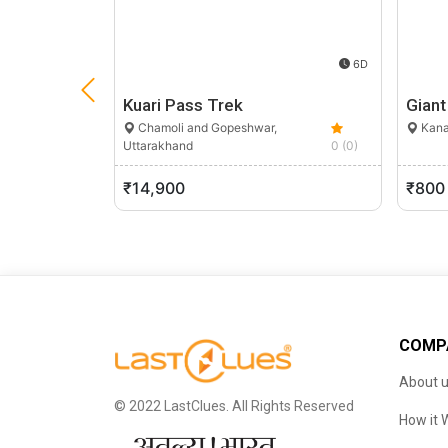
6D
Kuari Pass Trek
Giant
Chamoli and Gopeshwar,
Kana
Uttarakhand
0 (0)
₹14,900
₹800
COMP
About 
© 2022 LastClues. All Rights Reserved
How it 