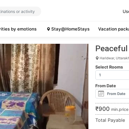
Us
vities by emotions
Stay@HomeStays
Vacation pack
Peacefu
Haridwar, Uttarak
Select Rooms
From Date
₹
900
min.price
Total Payable