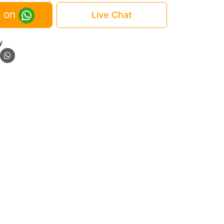
 on
Live Chat
y