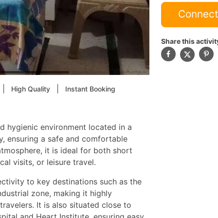
Connect
Share this activit
|
|
High Quality
Instant Booking
nd hygienic environment located in a
y, ensuring a safe and comfortable
tmosphere, it is ideal for both short
l visits, or leisure travel.
ctivity to key destinations such as the
ustrial zone, making it highly
avelers. It is also situated close to
spital and Heart Institute, ensuring easy