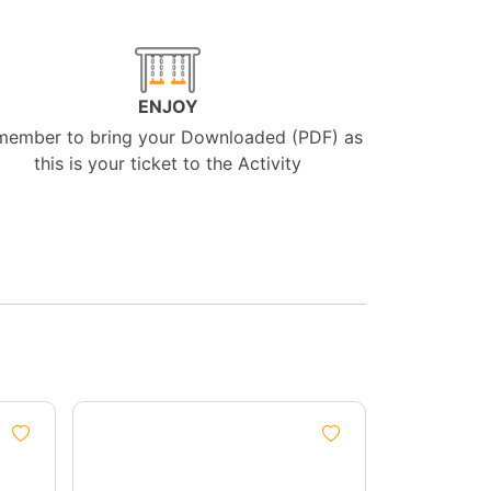
ENJOY
member to bring your Downloaded (PDF) as
this is your ticket to the Activity
Group
Discount
5%