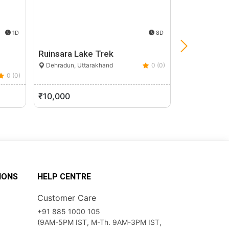
1D
8D
Ruinsara Lake Trek
Har Ki Dun 
Dehradun, Uttarakhand
0 (0)
Uttarkashi, U
0 (0)
₹10,000
₹8,500
IONS
HELP CENTRE
Customer Care
+91 885 1000 105
(9AM-5PM IST, M-Th. 9AM-3PM IST,