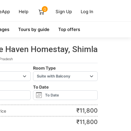
0
eApp
Help
Sign Up
Log In
ages
Tours by guide
Top offers
e Haven Homestay, Shimla
 Pradesh
Room Type
To Date
₹
11,800
rice
₹
11,800