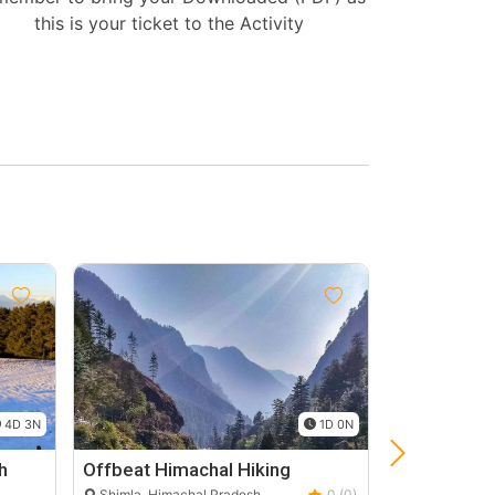
this is your ticket to the Activity
Group
Discount
10%
4D 3N
1D 0N
h
Offbeat Himachal Hiking
Manali Fami
3N 4D
Shimla, Himachal Pradesh
0 (0)