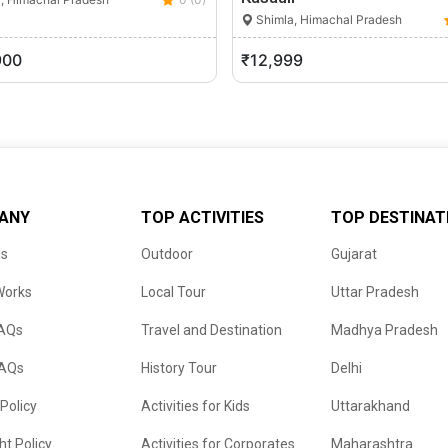
Shimla, Himachal Pradesh
900
₹12,999
ANY
TOP ACTIVITIES
TOP DESTINAT
us
Outdoor
Gujarat
Works
Local Tour
Uttar Pradesh
FAQs
Travel and Destination
Madhya Pradesh
FAQs
History Tour
Delhi
 Policy
Activities for Kids
Uttarakhand
ht Policy
Activities for Corporates
Maharashtra