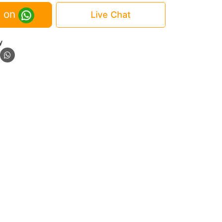
 on
Live Chat
y