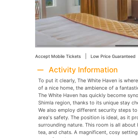
|
Accept Mobile Tickets
Low Price Guaranteed
Activity Information
To put it clearly, The White Haven is whe
of a nice home, the ambience of a fantastic
The White Haven has quickly become syno
Shimla region, thanks to its unique stay ch
We also employ different security steps t
area's safety. The position is ideal, as it 
surrounding nature. This room is all abou
tea, and chats. A magnificent, cosy settin