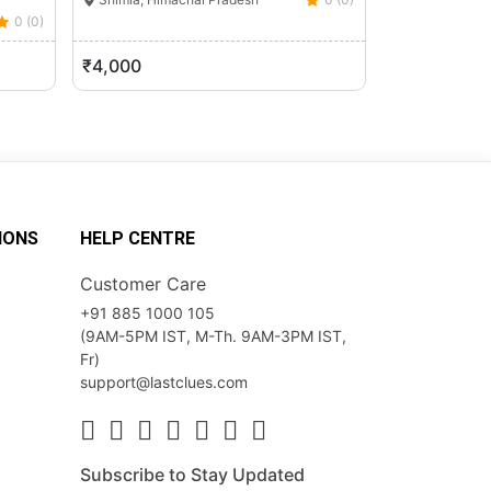
0 (0)
Shimla, Hima
₹4,000
₹14,120
IONS
HELP CENTRE
Customer Care
+91 885 1000 105
(9AM-5PM IST, M-Th. 9AM-3PM IST,
Fr)
support@lastclues.com
Subscribe to Stay Updated