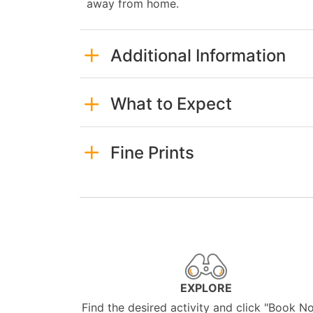
away from home.
Additional Information
What to Expect
Fine Prints
EXPLORE
Find the desired activity and click "Book N