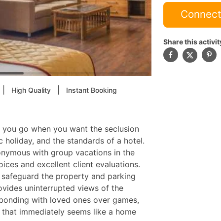
Connect
Share this activit
|
|
High Quality
Instant Booking
re you go when you want the seclusion
 holiday, and the standards of a hotel.
nymous with group vacations in the
oices and excellent client evaluations.
o safeguard the property and parking
provides uninterrupted views of the
t bonding with loved ones over games,
g that immediately seems like a home