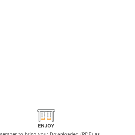
ENJOY
member to bring your Downloaded (PDF) as