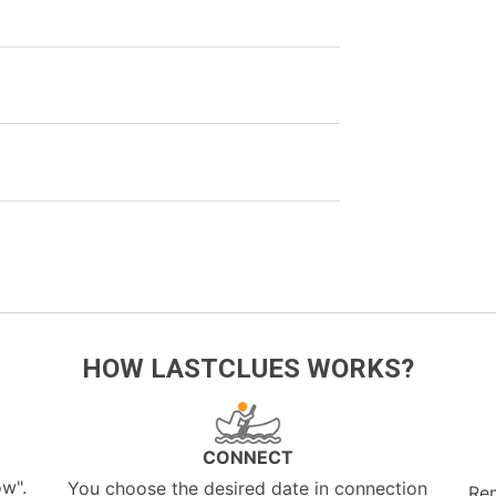
HOW LASTCLUES WORKS?
CONNECT
ow".
You choose the desired date in connection
Re