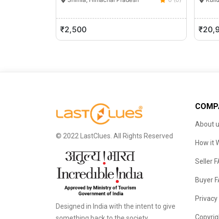
₹2,500
₹20,
COMP
About 
© 2022 LastClues. All Rights Reserved
How it 
Seller 
Buyer 
Privacy
Designed in India with the intent to give
Copyrig
something back to the society.