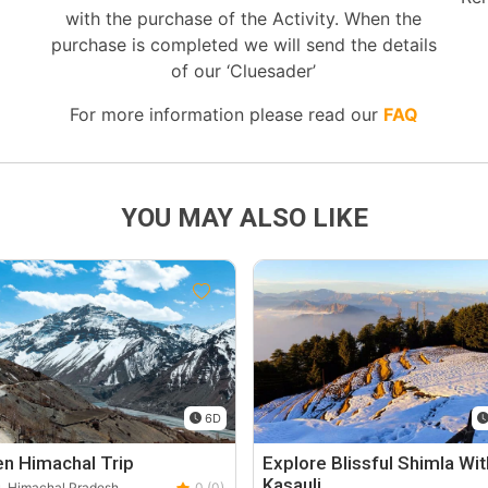
with the purchase of the Activity. When the
purchase is completed we will send the details
of our ‘Cluesader’
For more information please read our
FAQ
YOU MAY ALSO LIKE
6D
n Himachal Trip
Explore Blissful Shimla Wit
Kasauli
, Himachal Pradesh
0 (0)