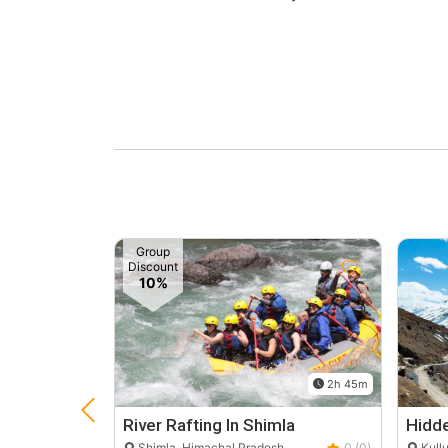
Group
Discount
10%
2h 45m
River Rafting In Shimla
Hidde
Shimla, Himachal Pradesh
0 (0)
Kullu