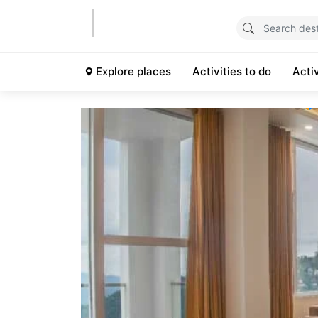
Explore places
Activities to do
Acti