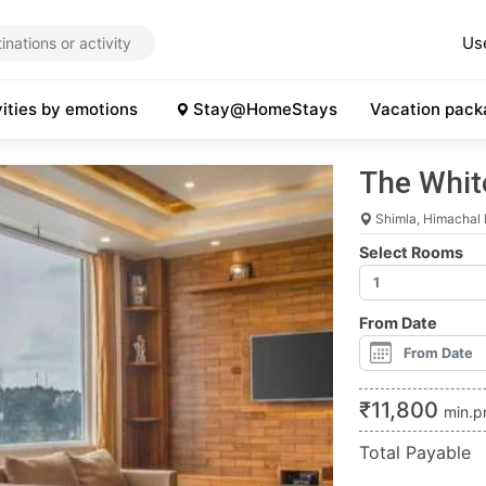
Us
vities by emotions
Stay@HomeStays
Vacation pack
The Whit
Shimla, Himachal
Select Rooms
From Date
₹
11,800
min.p
Total Payable