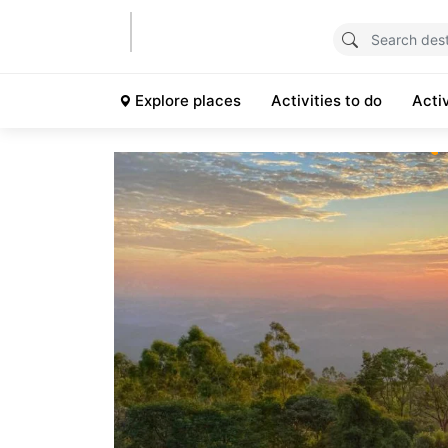
Explore places
Activities to do
Acti