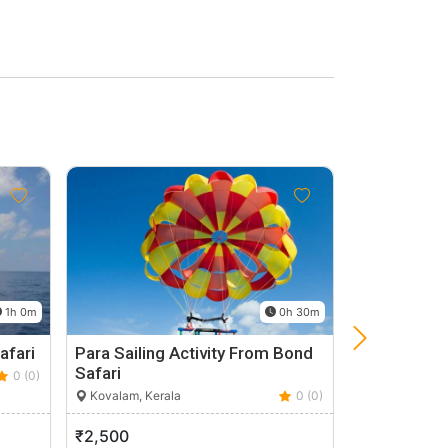
1h 0m
0h 30m
afari
Para Sailing Activity From Bond
Cochin City
Safari
0 (0)
Kochi, Kerala
Kovalam, Kerala
0 (0)
₹2,500
₹1,200