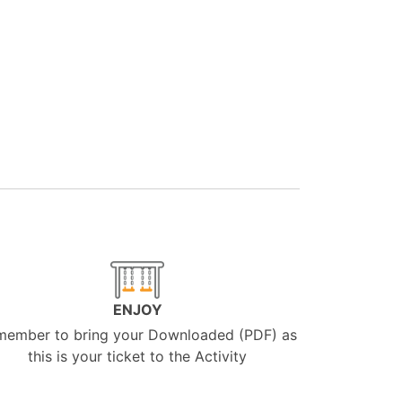
ENJOY
member to bring your Downloaded (PDF) as
this is your ticket to the Activity