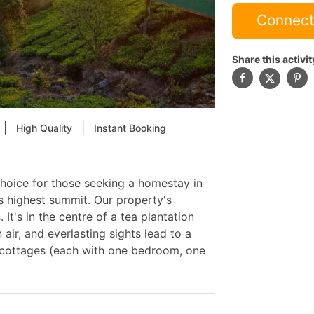
Connect
Share this activit
|
|
High Quality
Instant Booking
 choice for those seeking a homestay in
s highest summit. Our property's
. It's in the centre of a tea plantation
 air, and everlasting sights lead to a
e cottages (each with one bedroom, one