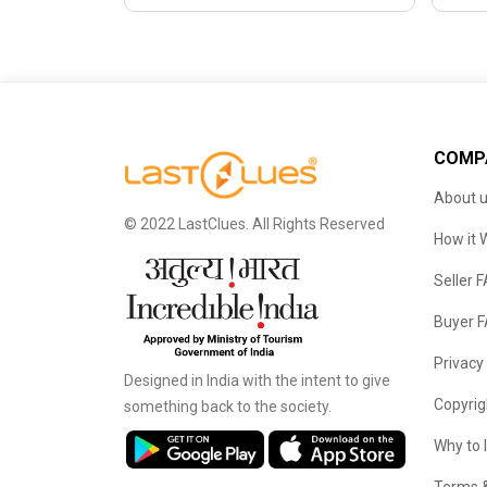
COMP
About 
© 2022 LastClues. All Rights Reserved
How it 
Seller 
Buyer 
Privacy
Designed in India with the intent to give
Copyrig
something back to the society.
Why to 