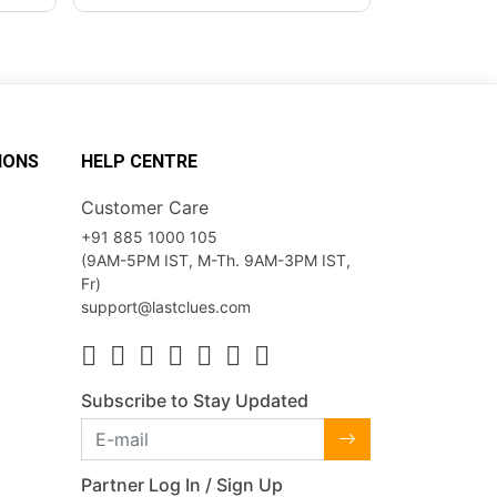
IONS
HELP CENTRE
Customer Care
+91 885 1000 105
(9AM-5PM IST, M-Th. 9AM-3PM IST,
Fr)
support@lastclues.com
Subscribe to Stay Updated
Partner Log In / Sign Up