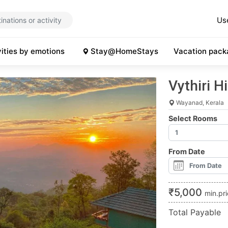
Us
vities by emotions
Stay@HomeStays
Vacation pack
Vythiri H
Wayanad, Kerala
Select Rooms
From Date
₹
5,000
min.pr
Total Payable