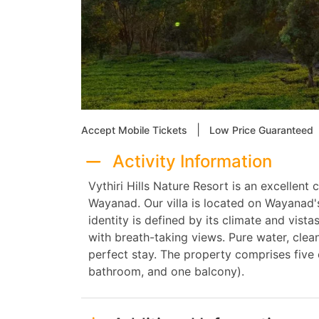
|
Accept Mobile Tickets
Low Price Guaranteed
Activity Information
Vythiri Hills Nature Resort is an excellent
Wayanad. Our villa is located on Wayanad'
identity is defined by its climate and vistas
with breath-taking views. Pure water, clean
perfect stay. The property comprises fiv
bathroom, and one balcony).