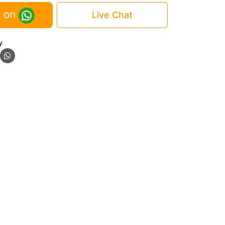
 on
Live Chat
y