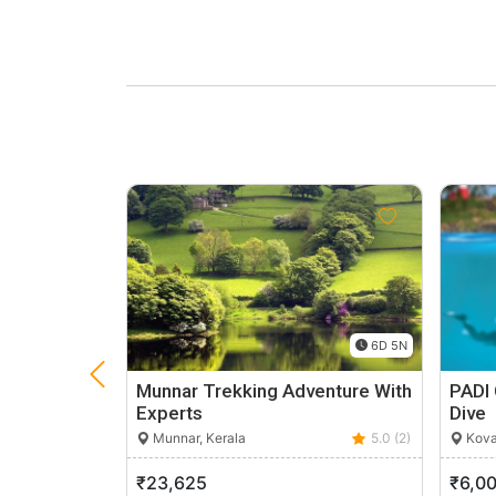
6D 5N
Munnar Trekking Adventure With
PADI 
Experts
Dive
Munnar, Kerala
5.0 (2)
Kova
₹23,625
₹6,0