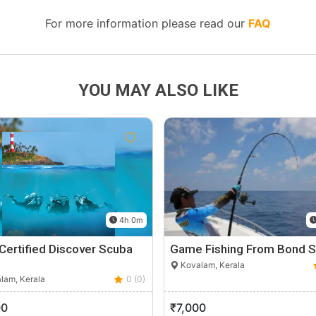
For more information please read our
FAQ
YOU MAY ALSO LIKE
4h 0m
Certified Discover Scuba
Game Fishing From Bond S
Kovalam, Kerala
lam, Kerala
0 (0)
00
₹7,000