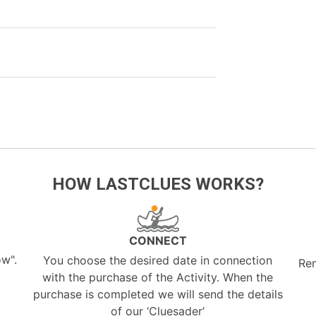
HOW LASTCLUES WORKS?
CONNECT
ow".
You choose the desired date in connection
Re
with the purchase of the Activity. When the
purchase is completed we will send the details
of our ‘Cluesader’