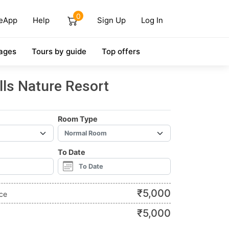
0
eApp
Help
Sign Up
Log In
ages
Tours by guide
Top offers
ills Nature Resort
Room Type
To Date
₹
5,000
ice
₹
5,000