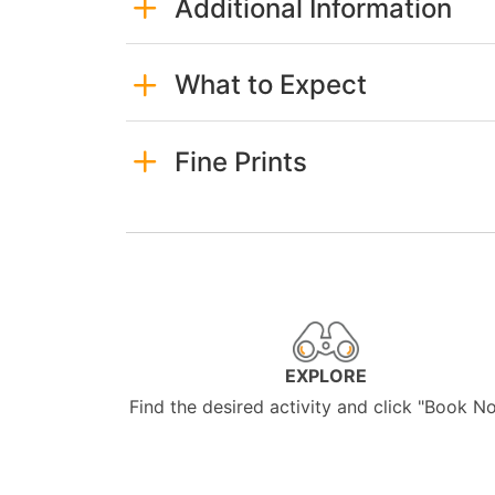
Additional Information
What to Expect
Fine Prints
EXPLORE
Find the desired activity and click "Book N