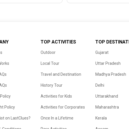
ANY
TOP ACTIVITIES
TOP DESTINAT
us
Outdoor
Gujarat
Works
Local Tour
Uttar Pradesh
FAQs
Travel and Destination
Madhya Pradesh
FAQs
History Tour
Delhi
 Policy
Activities for Kids
Uttarakhand
ht Policy
Activities for Corporates
Maharashtra
list on LastClues?
Once In a Lifetime
Kerala