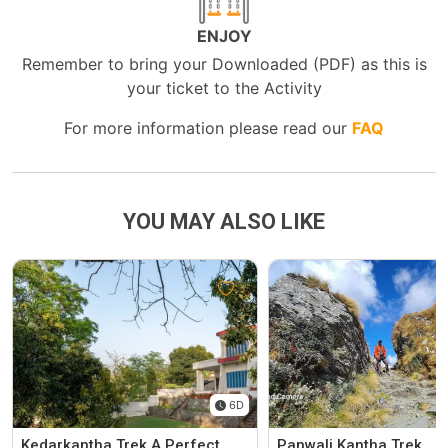
ENJOY
Remember to bring your Downloaded (PDF) as this is
your ticket to the Activity
For more information please read our
FAQ
YOU MAY ALSO LIKE
6D
Kedarkantha Trek A Perfect
Panwali Kantha Trek