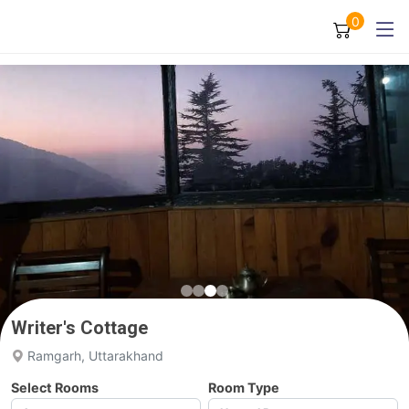
0
Writer's Cottage
Ramgarh, Uttarakhand
Select Rooms
Room Type