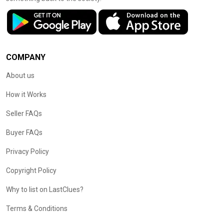
COMPANY
About us
How it Works
Seller FAQs
Buyer FAQs
Privacy Policy
Copyright Policy
Why to list on LastClues?
Terms & Conditions