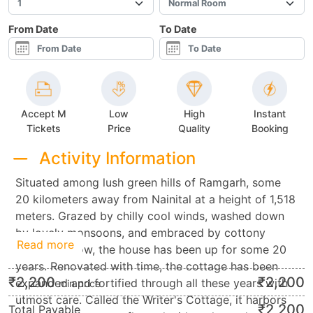
From Date
To Date
Accept M
Low
High
Instant
Tickets
Price
Quality
Booking
Activity Information
Situated among lush green hills of Ramgarh, some
20 kilometers away from Nainital at a height of 1,518
meters. Grazed by chilly cool winds, washed down
by lovely monsoons, and embraced by cottony
Read more
layers of snow, the house has been up for some 20
years. Renovated with time, the cottage has been
₹
2,200
₹
2,200
expanded and fortified through all these years with
min.price
utmost care. Called the Writer's Cottage, it harbors
₹
2,200
Total Payable