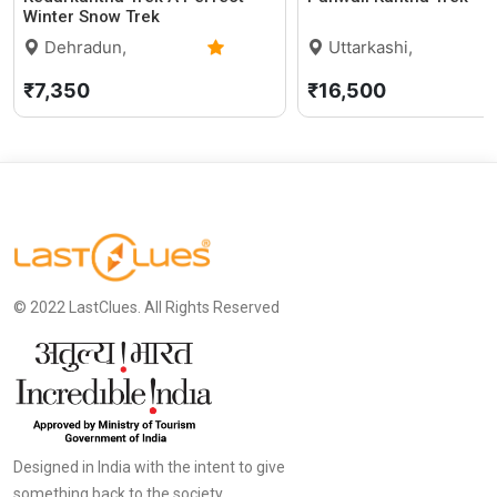
Winter Snow Trek
Dehradun,
Uttarkashi,
Uttarakhand
5.0 (2)
Uttarakhand
₹7,350
₹16,500
© 2022 LastClues. All Rights Reserved
Designed in India with the intent to give
something back to the society.