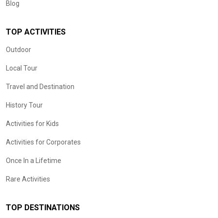
Blog
TOP ACTIVITIES
Outdoor
Local Tour
Travel and Destination
History Tour
Activities for Kids
Activities for Corporates
Once In a Lifetime
Rare Activities
TOP DESTINATIONS