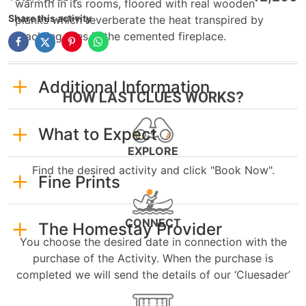
warmth in its rooms, floored with real wooden
Share this activity
planks which reverberate the heat transpired by
crackling fires in the cemented fireplace.
Additional Information
HOW LASTCLUES WORKS?
What to Expect
EXPLORE
Find the desired activity and click "Book Now".
Fine Prints
CONNECT
The Homestay Provider
You choose the desired date in connection with the
purchase of the Activity. When the purchase is
completed we will send the details of our ‘Cluesader’