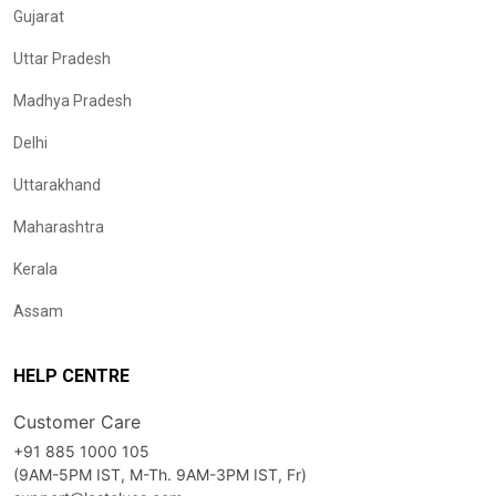
Gujarat
Uttar Pradesh
Madhya Pradesh
Delhi
Uttarakhand
Maharashtra
Kerala
Assam
HELP CENTRE
Customer Care
+91 885 1000 105
(9AM-5PM IST, M-Th. 9AM-3PM IST, Fr)