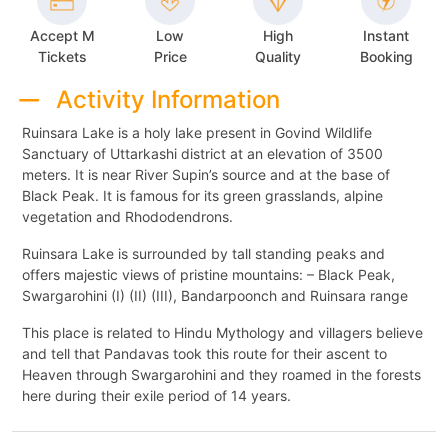
Accept M
Low
High
Instant
Tickets
Price
Quality
Booking
Activity Information
Ruinsara Lake is a holy lake present in Govind Wildlife
Sanctuary of Uttarkashi district at an elevation of 3500
meters. It is near River Supin’s source and at the base of
Black Peak. It is famous for its green grasslands, alpine
vegetation and Rhododendrons.
Ruinsara Lake is surrounded by tall standing peaks and
offers majestic views of pristine mountains: – Black Peak,
Swargarohini (I) (II) (III), Bandarpoonch and Ruinsara range
This place is related to Hindu Mythology and villagers believe
and tell that Pandavas took this route for their ascent to
Heaven through Swargarohini and they roamed in the forests
here during their exile period of 14 years.