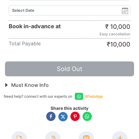
Book in-advance at
₹
10,000
Easy cancellation
Total Payable
₹
10,000
Sold Out
Must Know Info
Need help? connect with our experts on
WhatsApp
Share this activity