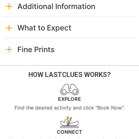
Additional Information
What to Expect
Fine Prints
HOW LASTCLUES WORKS?
EXPLORE
Find the desired activity and click "Book Now".
CONNECT