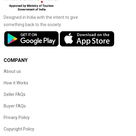
Designed in India with the intent to give
something back to the society.
COMPANY
About us
How it Works
Seller FAQs
Buyer FAQs
Privacy Policy
Copyright Policy