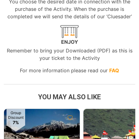
You choose the desired date in connection with the
purchase of the Activity. When the purchase is
completed we will send the details of our ‘Cluesader’
ENJOY
Remember to bring your Downloaded (PDF) as this is
your ticket to the Activity
For more information please read our
FAQ
YOU MAY ALSO LIKE
Group
Discount
7%