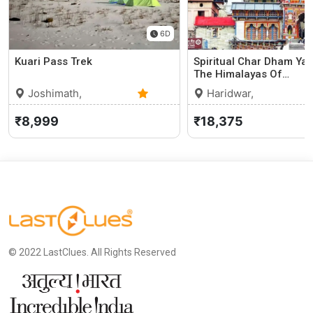
6D
Kuari Pass Trek
Spiritual Char Dham Yat
The Himalayas Of…
Joshimath,
Haridwar,
Uttarakhand
0 (0)
Uttarakhand
5
₹8,999
₹18,375
© 2022 LastClues. All Rights Reserved