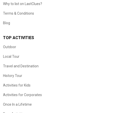
Why to list on LastClues?
Terms & Conditions
Blog
TOP ACTIVITIES
Outdoor
Local Tour
Travel and Destination
History Tour
Activities for Kids
Activities for Corporates
Once In a Lifetime