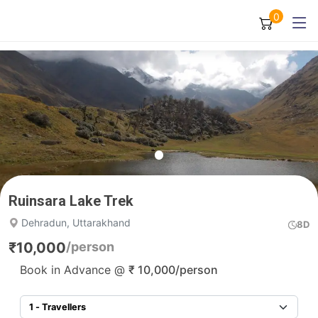
0
Ruinsara Lake Trek
Dehradun, Uttarakhand
8D
₹
10,000
/person
Book in Advance @
₹
10,000
/person