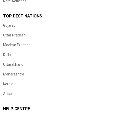
Rare Activities
TOP DESTINATIONS
Gujarat
Uttar Pradesh
Madhya Pradesh
Delhi
Uttarakhand
Maharashtra
Kerala
Assam
HELP CENTRE