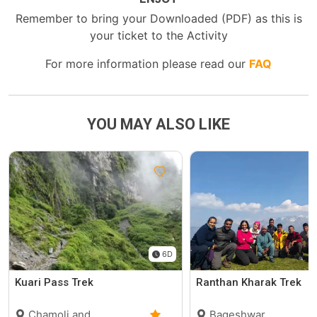
Remember to bring your Downloaded (PDF) as this is
your ticket to the Activity
For more information please read our
FAQ
YOU MAY ALSO LIKE
6D
Kuari Pass Trek
Ranthan Kharak Trek
Chamoli and
Bageshwar,