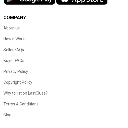
COMPANY
About us
How it Works
Seller FAQs
Buyer FAQs
Privacy Policy
Copyright Policy
Why to list on LastClues?
Terms & Conditions
Blog