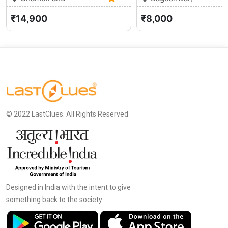
Gopeshwar, Uttarakhand
0 (0)
Uttarakhand
₹14,900
₹8,000
© 2022 LastClues. All Rights Reserved
Designed in India with the intent to give
something back to the society.