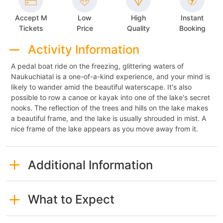
Accept M
Low
High
Instant
Tickets
Price
Quality
Booking
Activity Information
A pedal boat ride on the freezing, glittering waters of
Naukuchiatal is a one-of-a-kind experience, and your mind is
likely to wander amid the beautiful waterscape. It's also
possible to row a canoe or kayak into one of the lake's secret
nooks. The reflection of the trees and hills on the lake makes
a beautiful frame, and the lake is usually shrouded in mist. A
nice frame of the lake appears as you move away from it.
Additional Information
What to Expect