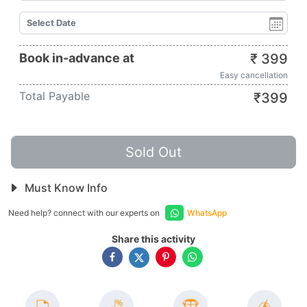
Book in-advance at
₹
399
Easy cancellation
Total Payable
₹
399
Sold Out
Must Know Info
Need help? connect with our experts on
WhatsApp
Share this activity