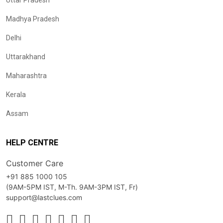
Uttar Pradesh
Madhya Pradesh
Delhi
Uttarakhand
Maharashtra
Kerala
Assam
HELP CENTRE
Customer Care
+91 885 1000 105
(9AM-5PM IST, M-Th. 9AM-3PM IST, Fr)
support@lastclues.com