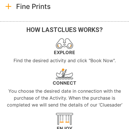
Fine Prints
HOW LASTCLUES WORKS?
EXPLORE
Find the desired activity and click "Book Now".
CONNECT
You choose the desired date in connection with the
purchase of the Activity. When the purchase is
completed we will send the details of our ‘Cluesader’
ENJOY