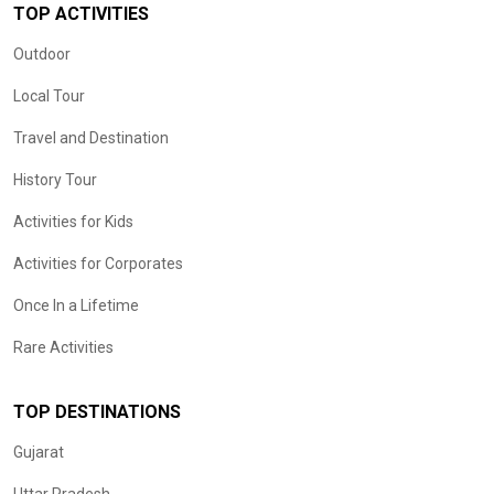
TOP ACTIVITIES
Outdoor
Local Tour
Travel and Destination
History Tour
Activities for Kids
Activities for Corporates
Once In a Lifetime
Rare Activities
TOP DESTINATIONS
Gujarat