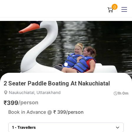
0
2 Seater Paddle Boating At Nakuchiatal
Naukuchiatal, Uttarakhand
1h 0m
₹
399
/person
Book in Advance @
₹
399
/person