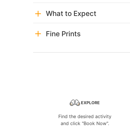
What to Expect
Fine Prints
EXPLORE
Find the desired activity
and click "Book Now".