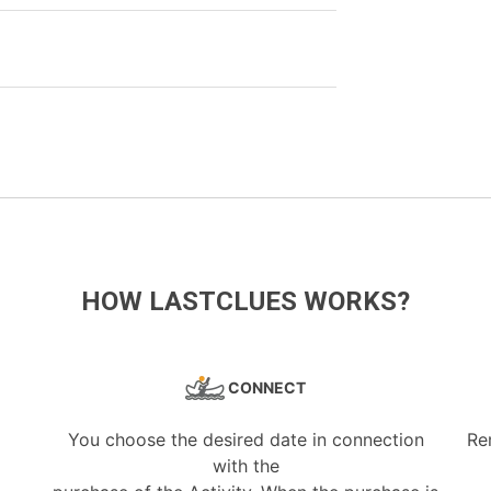
HOW LASTCLUES WORKS?
CONNECT
You choose the desired date in connection
Re
with the