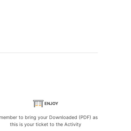
ENJOY
member to bring your Downloaded (PDF) as
this is your ticket to the Activity