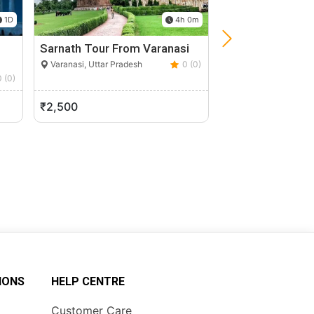
1D
4h 0m
Sarnath Tour From Varanasi
Taj Mahal Sunris
From Delhi
Varanasi, Uttar Pradesh
0 (0)
0 (0)
Agra, Uttar Pradesh
₹2,500
₹9,500
IONS
HELP CENTRE
Customer Care