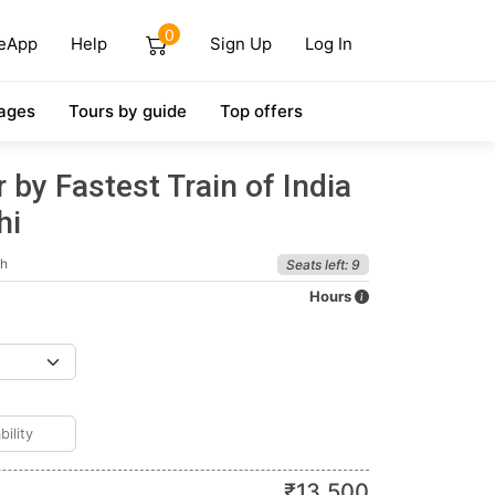
0
eApp
Help
Sign Up
Log In
ages
Tours by guide
Top offers
 by Fastest Train of India
hi
sh
Seats left: 9
Hours
₹
13,500