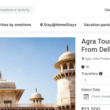
Us
vities by emotions
Stay@HomeStays
Vacation pack
Agra Tour
From Del
Agra, Uttar Prade
1D
Travellers
Select Date
₹
13,500