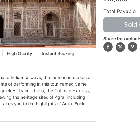
Total Payable
Sold 
Share this activit
|
|
High Quality
Instant Booking
es to Indian railways, the experience takes on
ghts of performing in this tour named Same
quickest train in India, the Gatiman Express,
ewing the heritage sites of Agra, including
 takes you to the highlights of Agra. Book