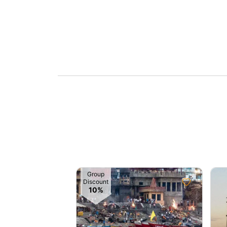
Group
Discount
10%