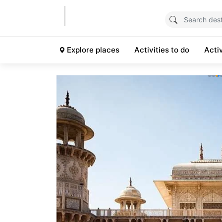
Explore places
Activities to do
Acti