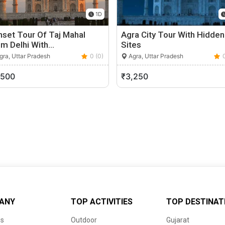
1D
set Tour Of Taj Mahal
Agra City Tour With Hidden
om Delhi With…
Sites
ra, Uttar Pradesh
0 (0)
Agra, Uttar Pradesh
,500
₹3,250
ANY
TOP ACTIVITIES
TOP DESTINAT
us
Outdoor
Gujarat