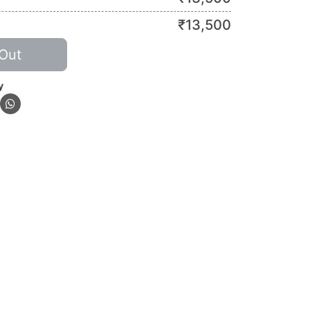
₹
13,500
Out
y