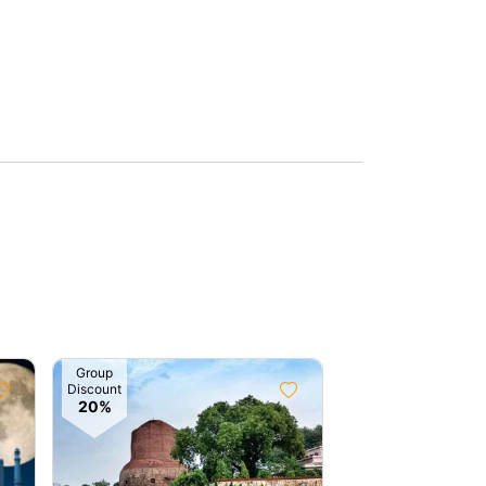
Group
Group
Discount
Discount
20%
10%