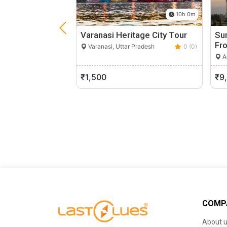
10h 0m
Varanasi Heritage City Tour
Sun
Fr
Varanasi, Uttar Pradesh
0 (0)
Ag
₹1,500
₹9
COMP
About 