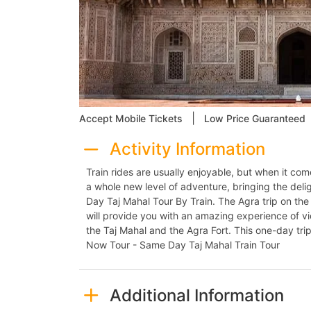
|
Accept Mobile Tickets
Low Price Guaranteed
Activity Information
Train rides are usually enjoyable, but when it com
a whole new level of adventure, bringing the deli
Day Taj Mahal Tour By Train. The Agra trip on the 
will provide you with an amazing experience of vi
the Taj Mahal and the Agra Fort. This one-day trip
Now Tour - Same Day Taj Mahal Train Tour
Additional Information