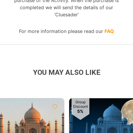
purchase of the Activity. When the purchase is
completed we will send the details of our
‘Cluesader’
For more information please read our
FAQ
YOU MAY ALSO LIKE
Group
Discount
5%