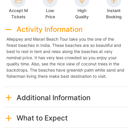
Accept M
Low
High
Instant
Tickets
Price
Quality
Booking
Activity Information
Alleppey and Marari Beach Tour take you the one of the
finest beaches in India. These beaches are so beautiful and
best to rest in tent and relax along the beaches at very
nominal price. It has very less crowded so you enjoy your
quality time. Also, see the nice view of coconut trees in the
backdrops. The beaches have greenish palm white sand and
fisherman living there make best destination to visit.
Additional Information
What to Expect