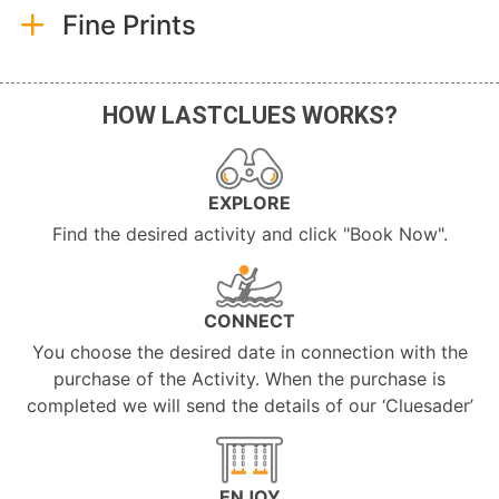
Fine Prints
HOW LASTCLUES WORKS?
EXPLORE
Find the desired activity and click "Book Now".
CONNECT
You choose the desired date in connection with the
purchase of the Activity. When the purchase is
completed we will send the details of our ‘Cluesader’
ENJOY