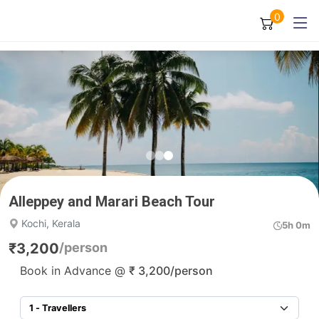
0
Alleppey and Marari Beach Tour
Kochi, Kerala
5h 0m
₹
3,200
/person
Book in Advance @
₹
3,200
/person