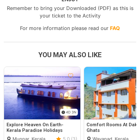
Remember to bring your Downloaded (PDF) as this is
your ticket to the Activity
For more information please read our
FAQ
YOU MAY ALSO LIKE
4D 3N
Explore Heaven On Earth-
Comfort Rooms At Daks
Kerala Paradise Holidays
Ghats
Munnar, Kerala
5.0 (3)
Wayanad, Kerala