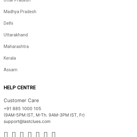
Uttar Pradesh
Madhya Pradesh
Delhi
Uttarakhand
Maharashtra
Kerala
Assam
HELP CENTRE
Customer Care
+91 885 1000 105
(9AM-5PM IST, M-Th. 9AM-3PM IST, Fr)
support@lastclues.com