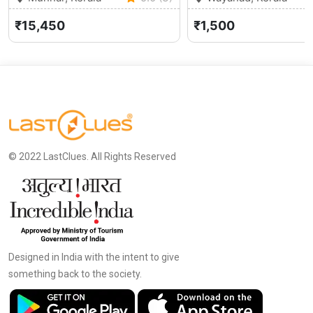
₹15,450
₹1,500
© 2022 LastClues. All Rights Reserved
Designed in India with the intent to give
something back to the society.