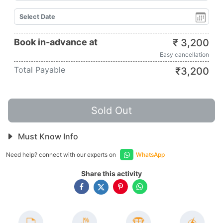
Book in-advance at
₹
3,200
Easy cancellation
Total Payable
₹
3,200
Sold Out
Must Know Info
Need help? connect with our experts on
WhatsApp
Share this activity