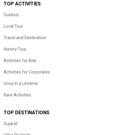
TOP ACTIVITIES
Outdoor
Local Tour
Travel and Destination
History Tour
Activities for Kids
Activities for Corporates
Once In a Lifetime
Rare Activities
TOP DESTINATIONS
Gujarat