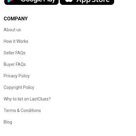
COMPANY
About us
How it Works
Seller FAQs
Buyer FAQs
Privacy Policy
Copyright Policy
Why to list on LastClues?
Terms & Conditions
Blog