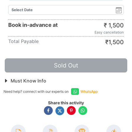
Book in-advance at
₹
1,500
Easy cancellation
Total Payable
₹
1,500
Sold Out
Must Know Info
Need help? connect with our experts on
WhatsApp
Share this activity