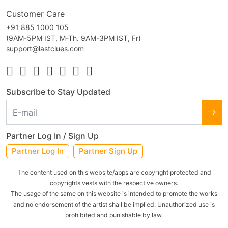
Customer Care
+91 885 1000 105
(9AM-5PM IST, M-Th. 9AM-3PM IST, Fr)
support@lastclues.com
Subscribe to Stay Updated
Partner Log In / Sign Up
Partner Log In
Partner Sign Up
The content used on this website/apps are copyright protected and
copyrights vests with the respective owners.
The usage of the same on this website is intended to promote the works
and no endorsement of the artist shall be implied. Unauthorized use is
prohibited and punishable by law.