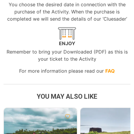
You choose the desired date in connection with the
purchase of the Activity. When the purchase is
completed we will send the details of our ‘Cluesader’
ENJOY
Remember to bring your Downloaded (PDF) as this is
your ticket to the Activity
For more information please read our
FAQ
YOU MAY ALSO LIKE