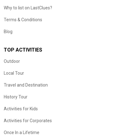
Why to list on LastClues?
Terms & Conditions
Blog
TOP ACTIVITIES
Outdoor
Local Tour
Travel and Destination
History Tour
Activities for Kids
Activities for Corporates
Once In a Lifetime