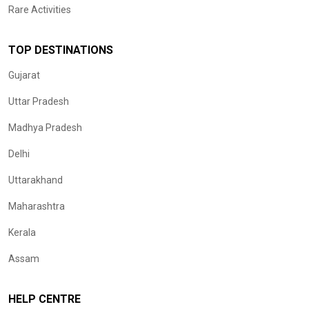
Rare Activities
TOP DESTINATIONS
Gujarat
Uttar Pradesh
Madhya Pradesh
Delhi
Uttarakhand
Maharashtra
Kerala
Assam
HELP CENTRE