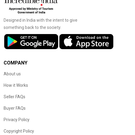
Designed in India with the intent to give
something back to the society.
COMPANY
About us
How it Works
Seller FAQs
Buyer FAQs
Privacy Policy
Copyright Policy