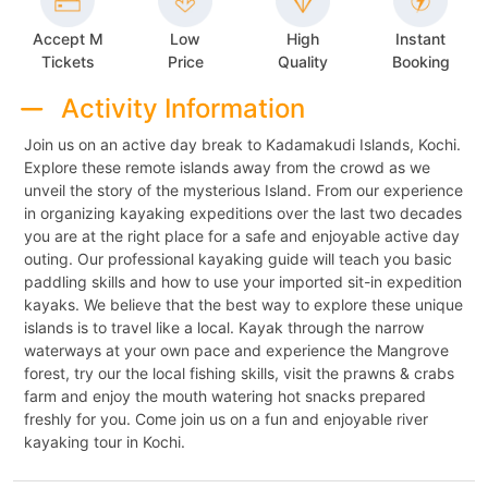
Accept M
Low
High
Instant
Tickets
Price
Quality
Booking
Activity Information
Join us on an active day break to Kadamakudi Islands, Kochi.
Explore these remote islands away from the crowd as we
unveil the story of the mysterious Island. From our experience
in organizing kayaking expeditions over the last two decades
you are at the right place for a safe and enjoyable active day
outing. Our professional kayaking guide will teach you basic
paddling skills and how to use your imported sit-in expedition
kayaks. We believe that the best way to explore these unique
islands is to travel like a local. Kayak through the narrow
waterways at your own pace and experience the Mangrove
forest, try our the local fishing skills, visit the prawns & crabs
farm and enjoy the mouth watering hot snacks prepared
freshly for you. Come join us on a fun and enjoyable river
kayaking tour in Kochi.