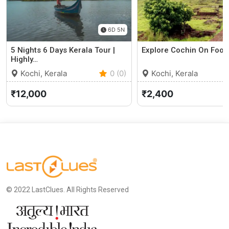
6D 5N
5 Nights 6 Days Kerala Tour |
Explore Cochin On Foot
Highly…
Kochi, Kerala
0 (0)
Kochi, Kerala
₹12,000
₹2,400
© 2022 LastClues. All Rights Reserved