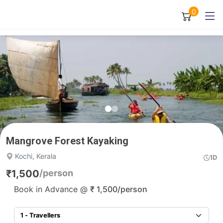
0
Mangrove Forest Kayaking
Kochi, Kerala
1D
₹
1,500
/person
Book in Advance @
₹
1,500
/person