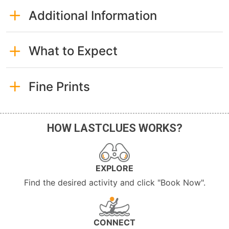
Additional Information
What to Expect
Fine Prints
HOW LASTCLUES WORKS?
EXPLORE
Find the desired activity and click "Book Now".
CONNECT