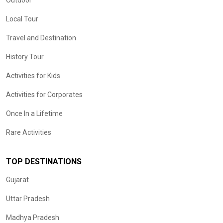
Outdoor
Local Tour
Travel and Destination
History Tour
Activities for Kids
Activities for Corporates
Once In a Lifetime
Rare Activities
TOP DESTINATIONS
Gujarat
Uttar Pradesh
Madhya Pradesh