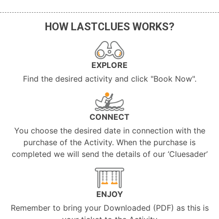
HOW LASTCLUES WORKS?
EXPLORE
Find the desired activity and click "Book Now".
CONNECT
You choose the desired date in connection with the
purchase of the Activity. When the purchase is
completed we will send the details of our ‘Cluesader’
ENJOY
Remember to bring your Downloaded (PDF) as this is