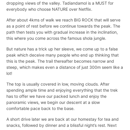
dropping views of the valley. Tadiandamol is a MUST for
everybody who choose NATURE over Netflix.
After about 4kms of walk we reach BIG ROCK that will serve
as a point of rest before we continue towards the peak. The
path then tests you with gradual increase in the inclination,
this where you come across the famous shola jungle.
But nature has a trick up her sleeve, we come up to a false
peak which deceive many people who end up thinking that
this is the peak. The trail thereafter becomes narrow and
steep, which makes even a distance of just 300m seem like a
lot!
The top is usually covered in low, moving clouds. After
spending ample time and enjoying everything that the trek
has to offer we have our packed lunch and enjoy the
panoramic views, we begin our descent at a slow
comfortable pace back to the base.
A short drive later we are back at our homestay for tea and
snacks, followed by dinner and a blissful night’s rest. Next