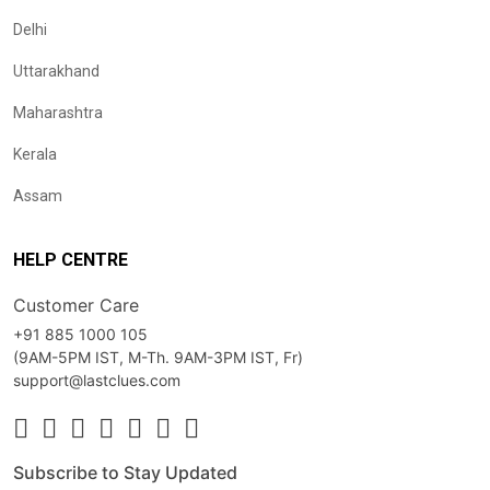
Delhi
Uttarakhand
Maharashtra
Kerala
Assam
HELP CENTRE
Customer Care
+91 885 1000 105
(9AM-5PM IST, M-Th. 9AM-3PM IST, Fr)
support@lastclues.com
Subscribe to Stay Updated