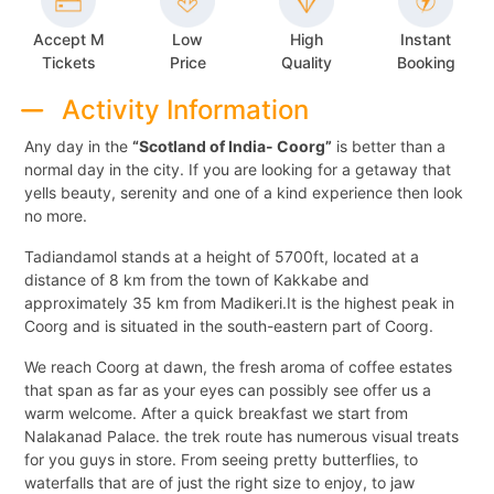
Accept M
Low
High
Instant
Tickets
Price
Quality
Booking
Activity Information
Any day in the
“Scotland of India- Coorg”
is better than a
normal day in the city. If you are looking for a getaway that
yells beauty, serenity and one of a kind experience then look
no more.
Tadiandamol stands at a height of 5700ft, located at a
distance of 8 km from the town of Kakkabe and
approximately 35 km from Madikeri.It is the highest peak in
Coorg and is situated in the south-eastern part of Coorg.
We reach Coorg at dawn, the fresh aroma of coffee estates
that span as far as your eyes can possibly see offer us a
warm welcome. After a quick breakfast we start from
Nalakanad Palace. the trek route has numerous visual treats
for you guys in store. From seeing pretty butterflies, to
waterfalls that are of just the right size to enjoy, to jaw