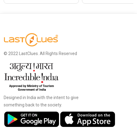
© 2022 LastClues. All Rights Reserved
Designed in India with the intent to give
something back to the society.