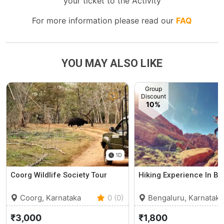
your ticket to the Activity
For more information please read our
FAQ
YOU MAY ALSO LIKE
Group
Discount
10%
1D
Coorg Wildlife Society Tour
Hiking Experience In Ba
Coorg, Karnataka
0 (0)
Bengaluru, Karnataka
₹3,000
₹1,800