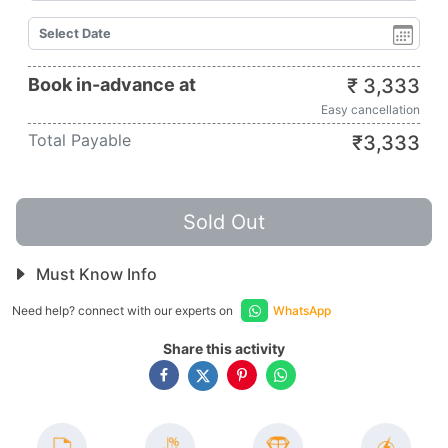
Book in-advance at
₹
3,333
Easy cancellation
Total Payable
₹
3,333
Sold Out
Must Know Info
Need help? connect with our experts on
WhatsApp
Share this activity