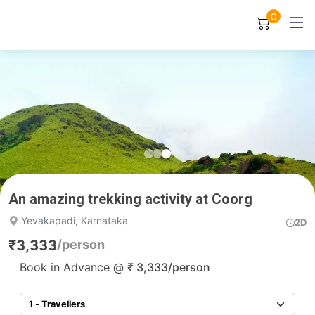
0
An amazing trekking activity at Coorg
Yevakapadi, Karnataka
2D
₹
3,333
/person
Book in Advance @
₹
3,333
/person