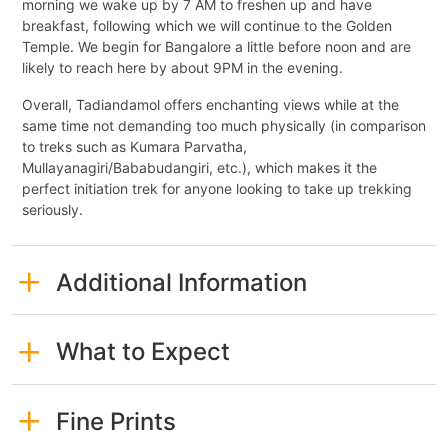
morning we wake up by 7 AM to freshen up and have
breakfast, following which we will continue to the Golden
Temple. We begin for Bangalore a little before noon and are
likely to reach here by about 9PM in the evening.
Overall, Tadiandamol offers enchanting views while at the
same time not demanding too much physically (in comparison
to treks such as Kumara Parvatha,
Mullayanagiri/Bababudangiri, etc.), which makes it the
perfect initiation trek for anyone looking to take up trekking
seriously.
Additional Information
What to Expect
Fine Prints