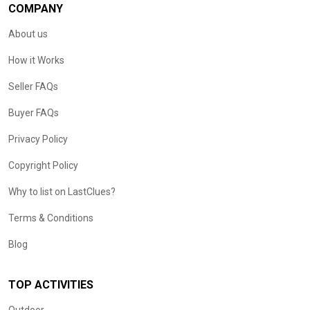
COMPANY
About us
How it Works
Seller FAQs
Buyer FAQs
Privacy Policy
Copyright Policy
Why to list on LastClues?
Terms & Conditions
Blog
TOP ACTIVITIES