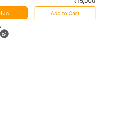
₹
15,000
 Now
Add to Cart
y