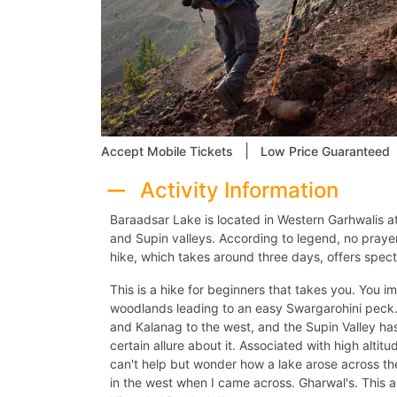
|
Accept Mobile Tickets
Low Price Guaranteed
Activity Information
Baraadsar Lake is located in Western Garhwalis 
and Supin valleys. According to legend, no pray
hike, which takes around three days, offers spectac
This is a hike for beginners that takes you. You
woodlands leading to an easy Swargarohini peck
and Kalanag to the west, and the Supin Valley ha
certain allure about it. Associated with high alt
can't help but wonder how a lake arose across t
in the west when I came across. Gharwal's. This a