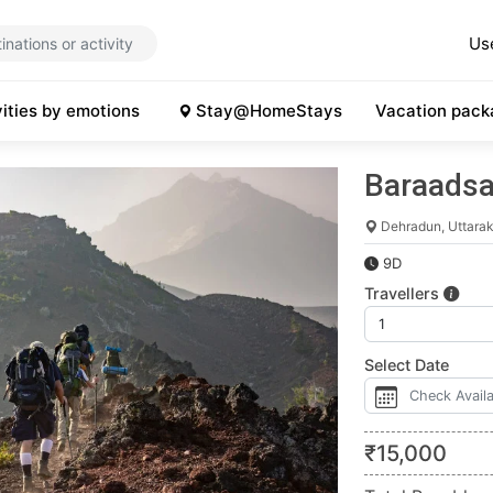
Us
vities by emotions
Stay@HomeStays
Vacation pack
Baraadsa
Dehradun, Uttara
9D
Travellers
Select Date
₹
15,000