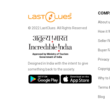
COMP
About 
© 2022 LastClues. All Rights Reserved
How it 
Seller 
Buyer 
Privacy
Designed in India with the intent to give
Copyrig
something back to the society.
Why to 
Terms &
Blog