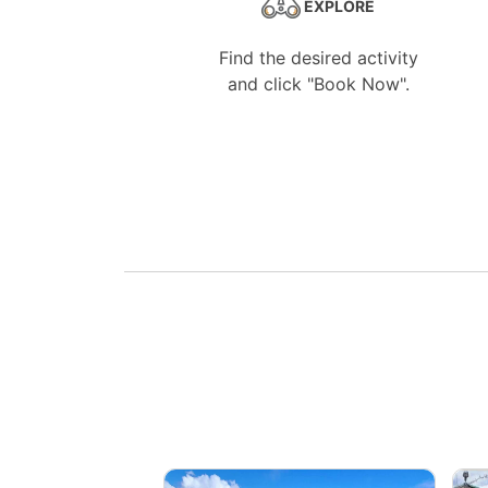
EXPLORE
Find the desired activity
and click "Book Now".