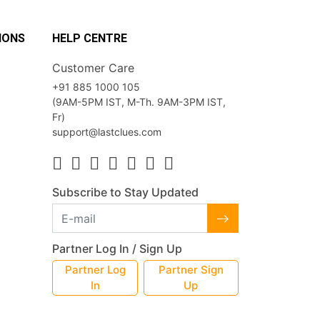
IONS
HELP CENTRE
Customer Care
+91 885 1000 105
(9AM-5PM IST, M-Th. 9AM-3PM IST,
Fr)
support@lastclues.com
Subscribe to Stay Updated
Partner Log In / Sign Up
Partner Log
Partner Sign
In
Up