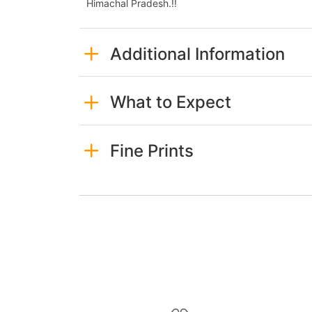
Himachal Pradesh.!!
Additional Information
What to Expect
Fine Prints