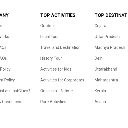
ANY
TOP ACTIVITIES
TOP DESTINAT
us
Outdoor
Gujarat
Works
Local Tour
Uttar Pradesh
FAQs
Travel and Destination
Madhya Pradesh
FAQs
History Tour
Delhi
 Policy
Activities for Kids
Uttarakhand
ht Policy
Activities for Corporates
Maharashtra
list on LastClues?
Once In a Lifetime
Kerala
 Conditions
Rare Activities
Assam