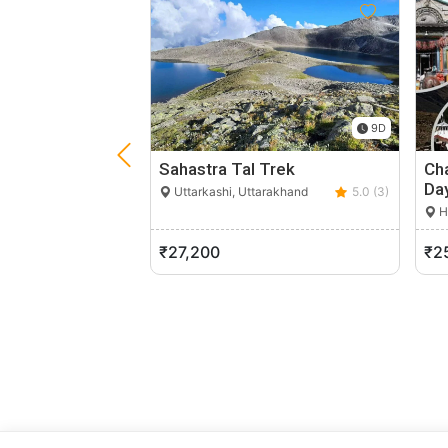
9D
Sahastra Tal Trek
Cha
Da
Uttarkashi, Uttarakhand
5.0 (3)
H
₹27,200
₹2