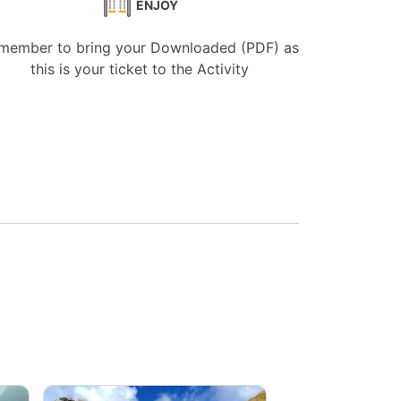
ENJOY
member to bring your Downloaded (PDF) as
this is your ticket to the Activity