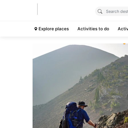
Explore places
Activities to do
Acti