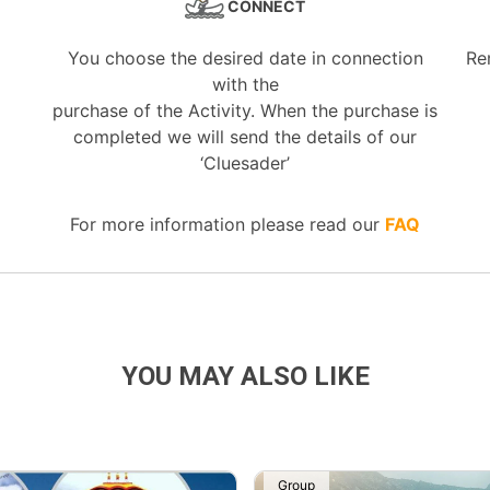
CONNECT
You choose the desired date in connection
Re
with the
purchase of the Activity. When the purchase is
completed we will send the details of our
‘Cluesader’
For more information please read our
FAQ
YOU MAY ALSO LIKE
Group