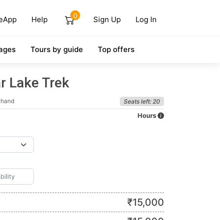
0
eApp
Help
Sign Up
Log In
ages
Tours by guide
Top offers
r Lake Trek
khand
Seats left: 20
Hours
₹
15,000