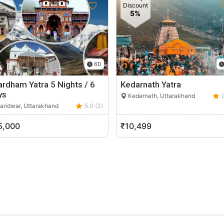
Discount
5%
6D
rdham Yatra 5 Nights / 6
Kedarnath Yatra
ys
Kedarnath, Uttarakhand
aridwar, Uttarakhand
5.0 (3)
5,000
₹10,499