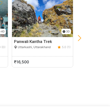
4D
3D
Panwali Kantha Trek
River Rafting At
0 (0)
Uttarkashi, Uttarakhand
5.0 (1)
Tanakpur, Uttarakh
₹16,500
₹600