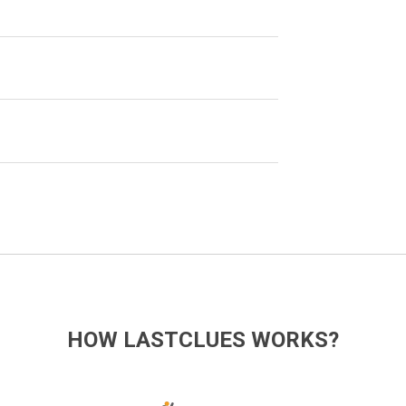
HOW LASTCLUES WORKS?