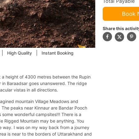
Total Payable
Book
Share this activit
|
|
High Quality
Instant Booking
at a height of 4300 metres between the Rupin
er in Baraadsar goes unanswered. The ridge
ular vistas in all directions.
 imagined mountain Village Meadows and
. The peaks near Kinnaur are Bandar Pooch
s some wonderful campsites!!! There is a
itude Rigged Mountain may be anything. You
he way. I was on my way back from a journey
rea is near to the borders of Uttarakhand and