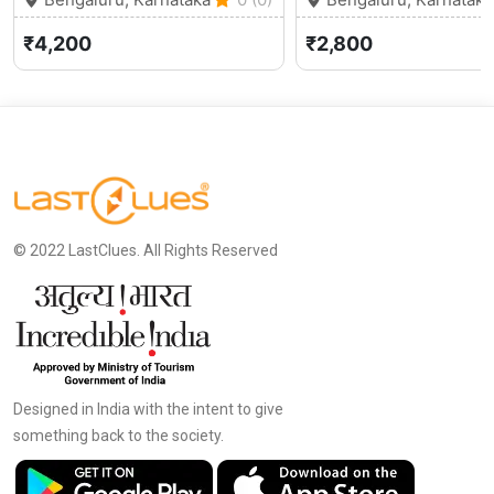
₹4,200
₹2,800
© 2022 LastClues. All Rights Reserved
Designed in India with the intent to give
something back to the society.