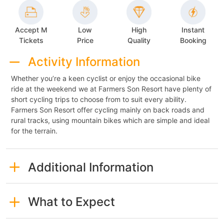
Accept M
Low
High
Instant
Tickets
Price
Quality
Booking
Activity Information
Whether you’re a keen cyclist or enjoy the occasional bike
ride at the weekend we at Farmers Son Resort have plenty of
short cycling trips to choose from to suit every ability.
Farmers Son Resort offer cycling mainly on back roads and
rural tracks, using mountain bikes which are simple and ideal
for the terrain.
Additional Information
What to Expect