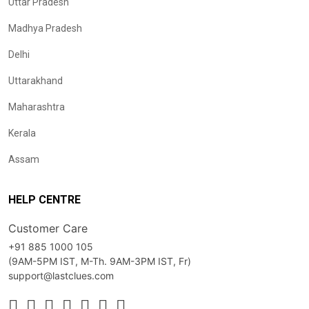
Uttar Pradesh
Madhya Pradesh
Delhi
Uttarakhand
Maharashtra
Kerala
Assam
HELP CENTRE
Customer Care
+91 885 1000 105
(9AM-5PM IST, M-Th. 9AM-3PM IST, Fr)
support@lastclues.com