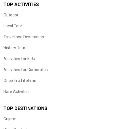
TOP ACTIVITIES
Outdoor
Local Tour
Travel and Destination
History Tour
Activities for Kids
Activities for Corporates
Once In a Lifetime
Rare Activities
TOP DESTINATIONS
Gujarat