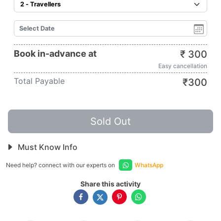
Book in-advance at
₹
300
Easy cancellation
Total Payable
₹
300
Sold Out
Must Know Info
Need help? connect with our experts on
WhatsApp
Share this activity