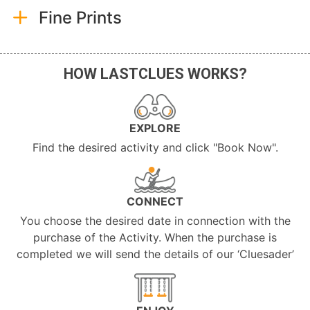
Fine Prints
HOW LASTCLUES WORKS?
EXPLORE
Find the desired activity and click "Book Now".
CONNECT
You choose the desired date in connection with the
purchase of the Activity. When the purchase is
completed we will send the details of our ‘Cluesader’