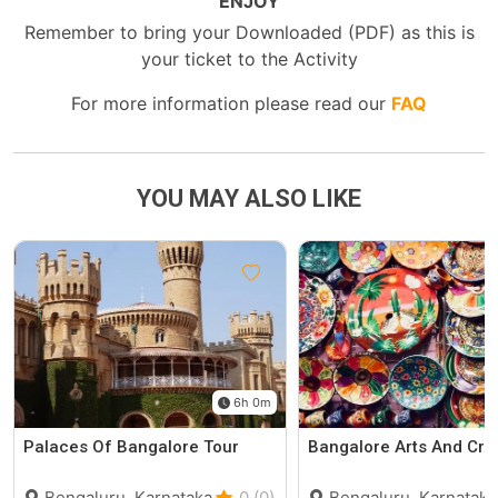
ENJOY
Remember to bring your Downloaded (PDF) as this is
your ticket to the Activity
For more information please read our
FAQ
YOU MAY ALSO LIKE
6h 0m
Palaces Of Bangalore Tour
Bangalore Arts And Cra
Bengaluru, Karnataka
0 (0)
Bengaluru, Karnataka