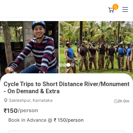
0
Cycle Trips to Short Distance River/Monument
- On Demand & Extra
Sakleshpur, Karnataka
2h 0m
₹
150
/person
Book in Advance @
₹
150
/person