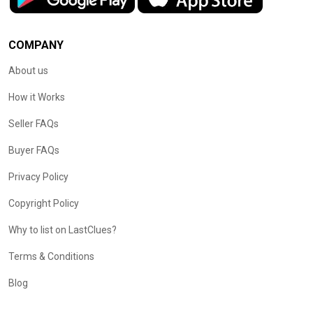
COMPANY
About us
How it Works
Seller FAQs
Buyer FAQs
Privacy Policy
Copyright Policy
Why to list on LastClues?
Terms & Conditions
Blog