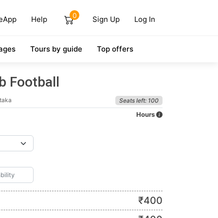
0
eApp
Help
Sign Up
Log In
ages
Tours by guide
Top offers
b Football
taka
Seats left: 100
Hours
₹
400