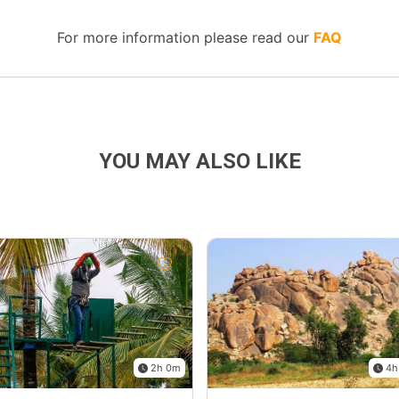
For more information please read our
FAQ
YOU MAY ALSO LIKE
2h 0m
4h