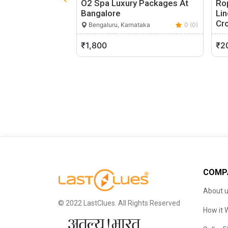
O2 Spa Luxury Packages At
Rop
Bangalore
Li
Cr
Bengaluru, Karnataka
0 (0)
S
₹1,800
₹2
COMP
About 
© 2022 LastClues. All Rights Reserved
How it 