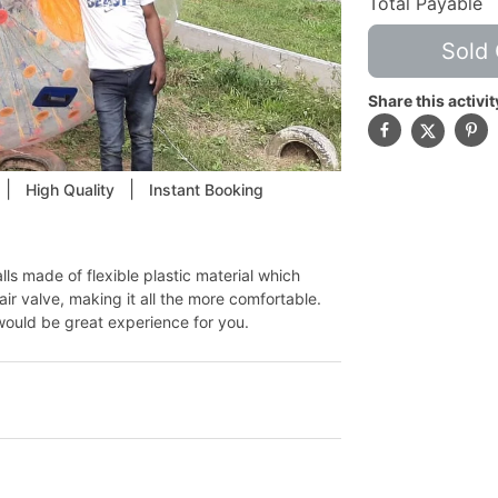
Total Payable
Sold 
Share this activit
|
|
High Quality
Instant Booking
s made of flexible plastic material which
ir valve, making it all the more comfortable.
would be great experience for you.