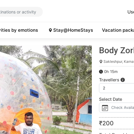
Us
vities by emotions
Stay@HomeStays
Vacation pack
Body Zor
Sakleshpur, Karna
0h 15m
Travellers
Select Date
₹
200