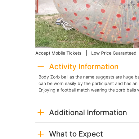
|
Accept Mobile Tickets
Low Price Guaranteed
Activity Information
Body Zorb ball as the name suggests are huge ball
can be worn easily by the participant and has an a
Enjoying a football match wearing the zorb balls 
Additional Information
What to Expect