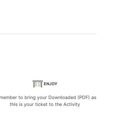
ENJOY
member to bring your Downloaded (PDF) as
this is your ticket to the Activity