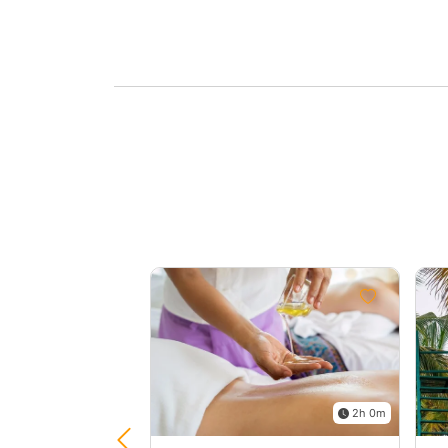
2h 0m