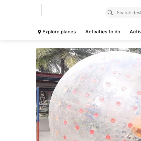
Explore places
Activities to do
Acti