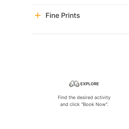
Fine Prints
EXPLORE
Find the desired activity
and click "Book Now".