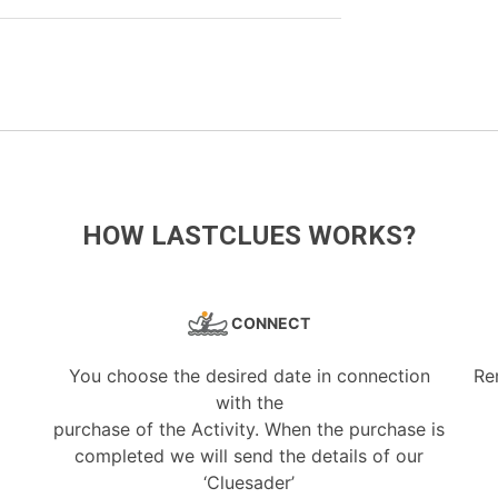
HOW LASTCLUES WORKS?
CONNECT
You choose the desired date in connection
Re
with the
purchase of the Activity. When the purchase is
completed we will send the details of our
‘Cluesader’