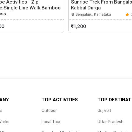
e Activities - Zip
Sunrise Trek From Bangalo
ne,Single Line Walk,Bamboo
Kabbal Durga
oss…
Bengaluru, Karnataka
akleshpur, Karnataka
0 (0)
00
₹1,200
ANY
TOP ACTIVITIES
TOP DESTINAT
us
Outdoor
Gujarat
Works
Local Tour
Uttar Pradesh