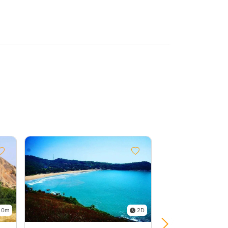
 0m
2D