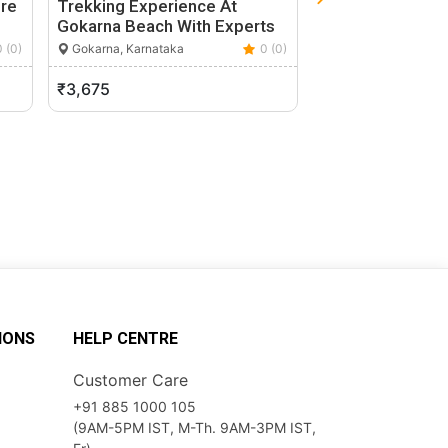
re
Trekking Experience At
Vineyard Bangal
Gokarna Beach With Experts
For Wine Lovers
0 (0)
Gokarna, Karnataka
0 (0)
Bengaluru, Karnata
₹3,675
₹4,200
IONS
HELP CENTRE
Customer Care
+91 885 1000 105
(9AM-5PM IST, M-Th. 9AM-3PM IST,