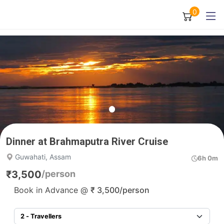
0
Dinner at Brahmaputra River Cruise
Guwahati, Assam
6h 0m
₹
3,500
/person
Book in Advance @
₹
3,500
/person