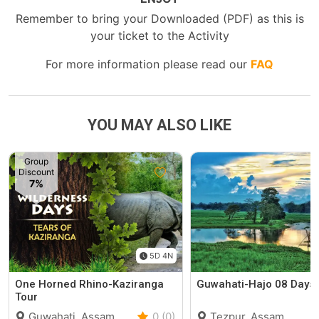
Remember to bring your Downloaded (PDF) as this is
your ticket to the Activity
For more information please read our
FAQ
YOU MAY ALSO LIKE
Group
Discount
7%
5D 4N
One Horned Rhino-Kaziranga
Guwahati-Hajo 08 Days 
Tour
Guwahati, Assam
0 (0)
Tezpur, Assam