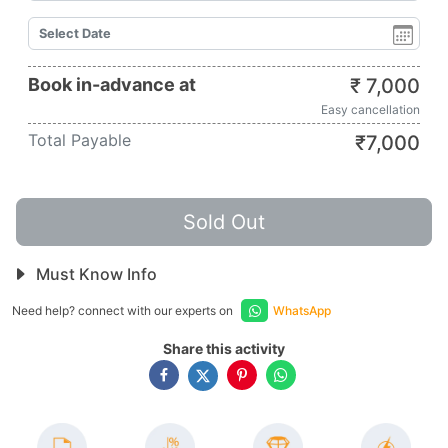
Book in-advance at
₹
7,000
Easy cancellation
Total Payable
₹
7,000
Sold Out
Must Know Info
Need help? connect with our experts on
WhatsApp
Share this activity