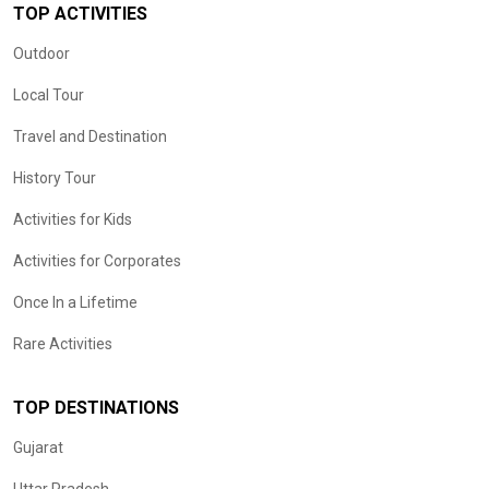
TOP ACTIVITIES
Outdoor
Local Tour
Travel and Destination
History Tour
Activities for Kids
Activities for Corporates
Once In a Lifetime
Rare Activities
TOP DESTINATIONS
Gujarat