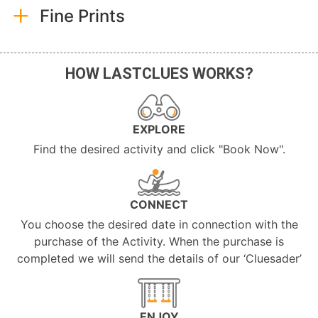
Fine Prints
HOW LASTCLUES WORKS?
EXPLORE
Find the desired activity and click "Book Now".
CONNECT
You choose the desired date in connection with the
purchase of the Activity. When the purchase is
completed we will send the details of our ‘Cluesader’
ENJOY