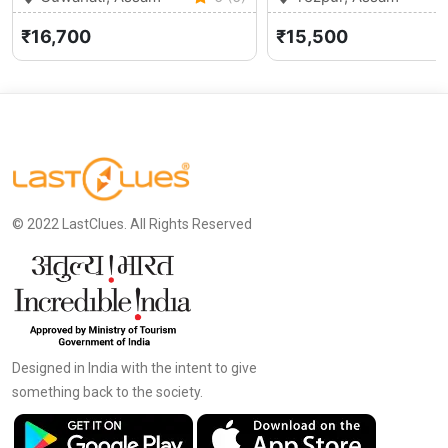
₹16,700
₹15,500
© 2022 LastClues. All Rights Reserved
Designed in India with the intent to give
something back to the society.