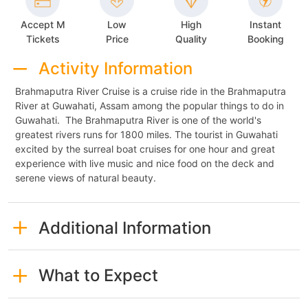
Accept M
Low
High
Instant
Tickets
Price
Quality
Booking
Activity Information
Brahmaputra River Cruise is a cruise ride in the Brahmaputra
River at Guwahati, Assam among the popular things to do in
Guwahati. The Brahmaputra River is one of the world's
greatest rivers runs for 1800 miles. The tourist in Guwahati
excited by the surreal boat cruises for one hour and great
experience with live music and nice food on the deck and
serene views of natural beauty.
Additional Information
What to Expect