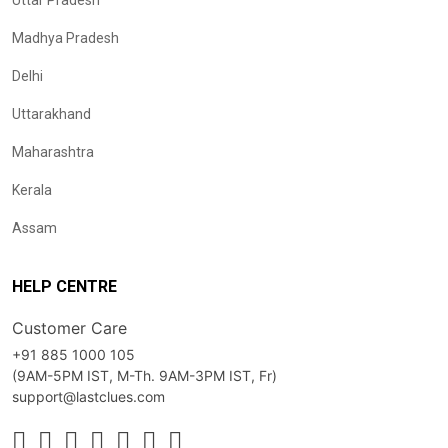
Uttar Pradesh
Madhya Pradesh
Delhi
Uttarakhand
Maharashtra
Kerala
Assam
HELP CENTRE
Customer Care
+91 885 1000 105
(9AM-5PM IST, M-Th. 9AM-3PM IST, Fr)
support@lastclues.com