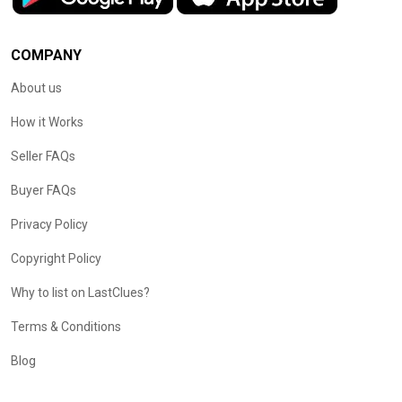
COMPANY
About us
How it Works
Seller FAQs
Buyer FAQs
Privacy Policy
Copyright Policy
Why to list on LastClues?
Terms & Conditions
Blog