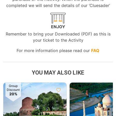
completed we will send the details of our ‘Cluesader’
ENJOY
Remember to bring your Downloaded (PDF) as this is
your ticket to the Activity
For more information please read our
FAQ
YOU MAY ALSO LIKE
Group
Discount
20%