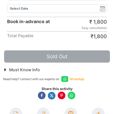
Book in-advance at
₹
1,800
Easy cancellation
Total Payable
₹
1,800
Sold Out
Must Know Info
Need help? connect with our experts on
WhatsApp
Share this activity