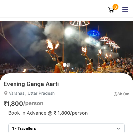
0
Evening Ganga Aarti
Varanasi, Uttar Pradesh
3h 0m
₹
1,800
/person
Book in Advance @
₹
1,800
/person