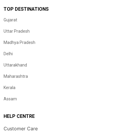
TOP DESTINATIONS
Gujarat
Uttar Pradesh
Madhya Pradesh
Delhi
Uttarakhand
Maharashtra
Kerala
Assam
HELP CENTRE
Customer Care