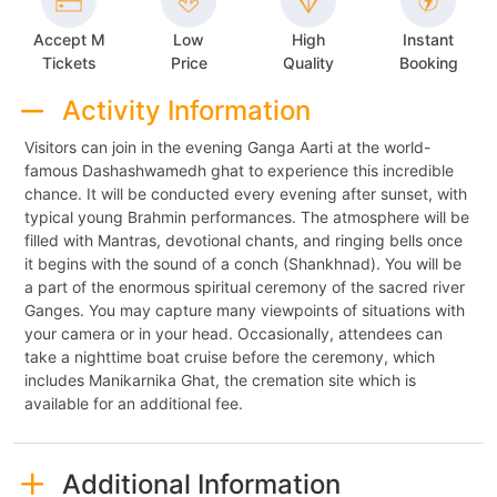
Accept M
Low
High
Instant
Tickets
Price
Quality
Booking
Activity Information
Visitors can join in the evening Ganga Aarti at the world-
famous Dashashwamedh ghat to experience this incredible
chance. It will be conducted every evening after sunset, with
typical young Brahmin performances. The atmosphere will be
filled with Mantras, devotional chants, and ringing bells once
it begins with the sound of a conch (Shankhnad). You will be
a part of the enormous spiritual ceremony of the sacred river
Ganges. You may capture many viewpoints of situations with
your camera or in your head. Occasionally, attendees can
take a nighttime boat cruise before the ceremony, which
includes Manikarnika Ghat, the cremation site which is
available for an additional fee.
Additional Information