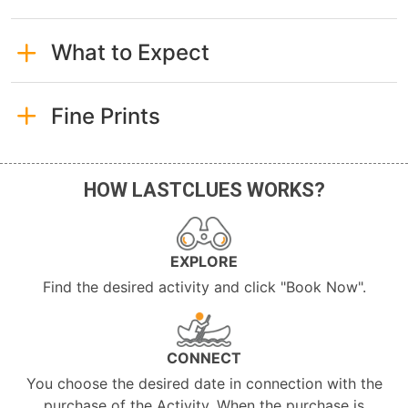
What to Expect
Fine Prints
HOW LASTCLUES WORKS?
EXPLORE
Find the desired activity and click "Book Now".
CONNECT
You choose the desired date in connection with the
purchase of the Activity. When the purchase is