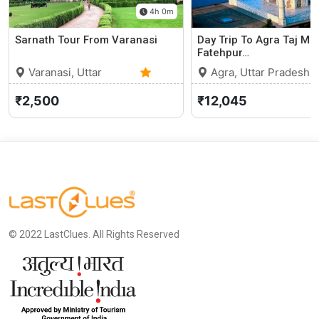
4h 0m
Sarnath Tour From Varanasi
Day Trip To Agra Taj Ma
Fatehpur…
Varanasi, Uttar
Agra, Uttar Pradesh
Pradesh
0 (0)
₹2,500
₹12,045
© 2022 LastClues. All Rights Reserved