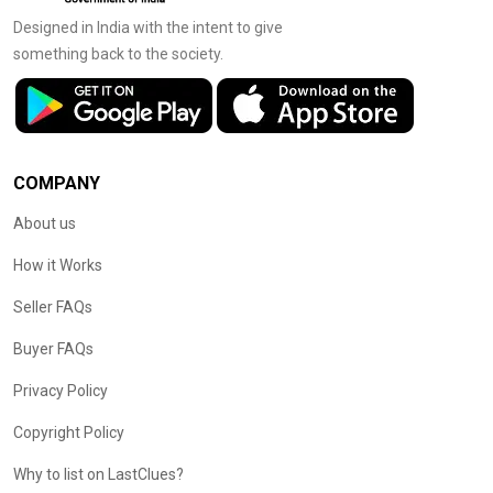
Designed in India with the intent to give
something back to the society.
COMPANY
About us
How it Works
Seller FAQs
Buyer FAQs
Privacy Policy
Copyright Policy
Why to list on LastClues?