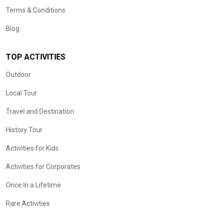
Terms & Conditions
Blog
TOP ACTIVITIES
Outdoor
Local Tour
Travel and Destination
History Tour
Activities for Kids
Activities for Corporates
Once In a Lifetime
Rare Activities