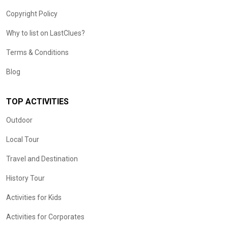
Copyright Policy
Why to list on LastClues?
Terms & Conditions
Blog
TOP ACTIVITIES
Outdoor
Local Tour
Travel and Destination
History Tour
Activities for Kids
Activities for Corporates