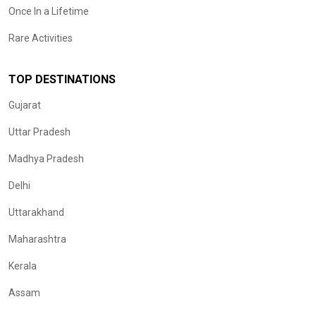
Once In a Lifetime
Rare Activities
TOP DESTINATIONS
Gujarat
Uttar Pradesh
Madhya Pradesh
Delhi
Uttarakhand
Maharashtra
Kerala
Assam