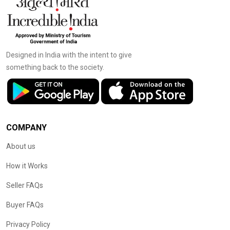
Designed in India with the intent to give
something back to the society.
COMPANY
About us
How it Works
Seller FAQs
Buyer FAQs
Privacy Policy