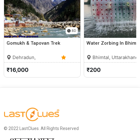
8D
Gomukh & Tapovan Trek
Water Zorbing In Bhimta
Dehradun,
Bhimtal, Uttarakhand
Uttarakhand
0 (0)
₹16,000
₹200
© 2022 LastClues. All Rights Reserved