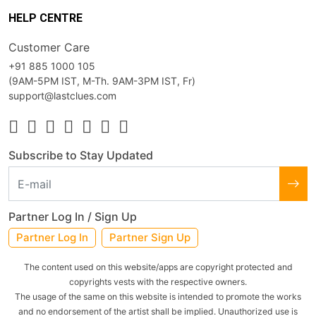
HELP CENTRE
Customer Care
+91 885 1000 105
(9AM-5PM IST, M-Th. 9AM-3PM IST, Fr)
support@lastclues.com
Subscribe to Stay Updated
Partner Log In / Sign Up
Partner Log In
Partner Sign Up
The content used on this website/apps are copyright protected and
copyrights vests with the respective owners.
The usage of the same on this website is intended to promote the works
and no endorsement of the artist shall be implied. Unauthorized use is