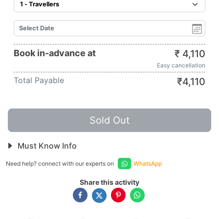
Book in-advance at
₹
4,110
Easy cancellation
Total Payable
₹
4,110
Sold Out
Must Know Info
Need help? connect with our experts on
WhatsApp
Share this activity