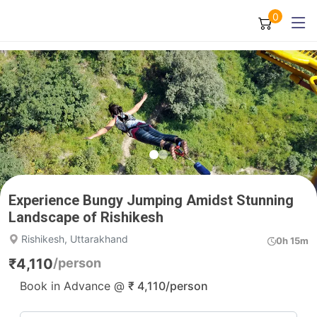
0
Experience Bungy Jumping Amidst Stunning
Landscape of Rishikesh
Rishikesh, Uttarakhand
0h 15m
₹
4,110
/person
Book in Advance @
₹
4,110
/person