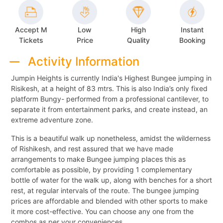
Accept M
Low
High
Instant
Tickets
Price
Quality
Booking
Activity Information
Jumpin Heights is currently India's Highest Bungee jumping in
Risikesh, at a height of 83 mtrs. This is also India’s only fixed
platform Bungy- performed from a professional cantilever, to
separate it from entertainment parks, and create instead, an
extreme adventure zone.
This is a beautiful walk up nonetheless, amidst the wilderness
of Rishikesh, and rest assured that we have made
arrangements to make Bungee jumping places this as
comfortable as possible, by providing 1 complementary
bottle of water for the walk up, along with benches for a short
rest, at regular intervals of the route. The bungee jumping
prices are affordable and blended with other sports to make
it more cost-effective. You can choose any one from the
combos as per your conveniences.