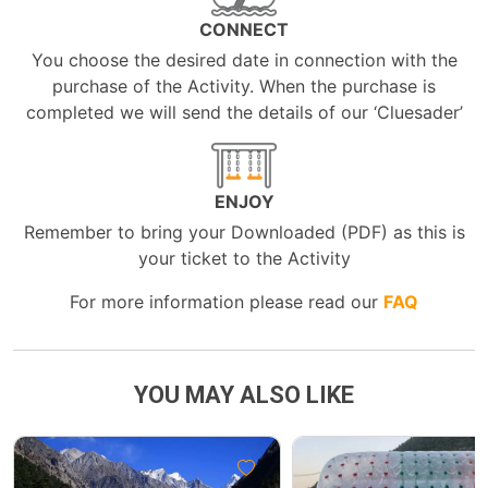
CONNECT
You choose the desired date in connection with the
purchase of the Activity. When the purchase is
completed we will send the details of our ‘Cluesader’
ENJOY
Remember to bring your Downloaded (PDF) as this is
your ticket to the Activity
For more information please read our
FAQ
YOU MAY ALSO LIKE