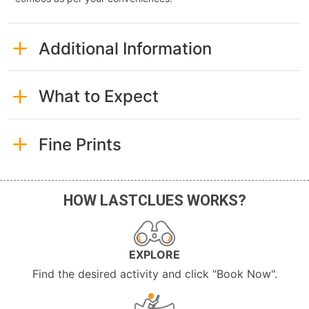
Additional Information
What to Expect
Fine Prints
HOW LASTCLUES WORKS?
EXPLORE
Find the desired activity and click "Book Now".