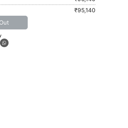
₹
95,140
Out
y