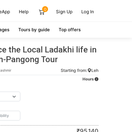
0
eApp
Help
Sign Up
Log In
ages
Tours by guide
Top offers
e the Local Ladakhi life in
m-Pangong Tour
Starting from:
Leh
ashmir
Hours
₹
95,140