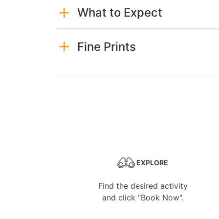
What to Expect
Fine Prints
EXPLORE
Find the desired activity
and click "Book Now".