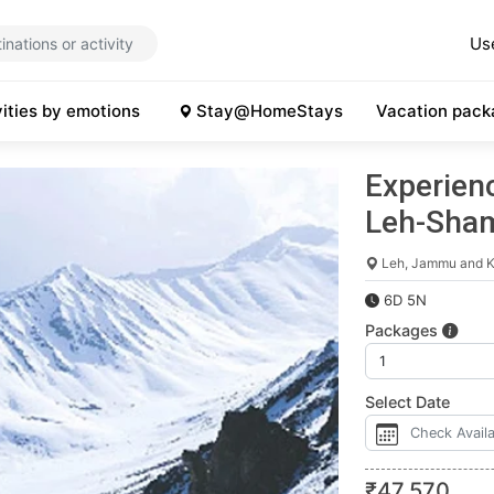
Us
vities by emotions
Stay@HomeStays
Vacation pack
Experienc
Leh-Sha
Leh, Jammu and K
6D 5N
Packages
Select Date
₹
47,570