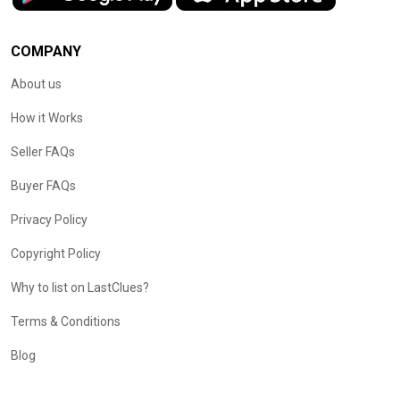
COMPANY
About us
How it Works
Seller FAQs
Buyer FAQs
Privacy Policy
Copyright Policy
Why to list on LastClues?
Terms & Conditions
Blog