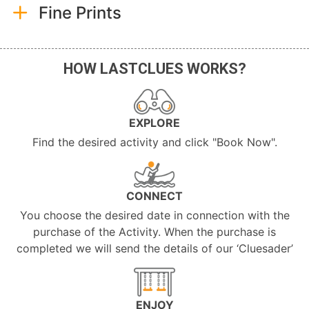
Fine Prints
HOW LASTCLUES WORKS?
EXPLORE
Find the desired activity and click "Book Now".
CONNECT
You choose the desired date in connection with the
purchase of the Activity. When the purchase is
completed we will send the details of our ‘Cluesader’
ENJOY