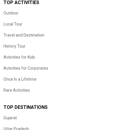
TOP ACTIVITIES
Outdoor
Local Tour
Travel and Destination
History Tour
Activities for Kids
Activities for Corporates
Once In a Lifetime
Rare Activities
TOP DESTINATIONS
Gujarat
Uttar Pradesh