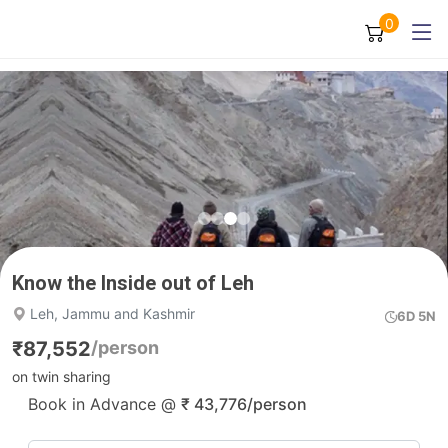
0
Know the Inside out of Leh
Leh, Jammu and Kashmir
6D 5N
₹
87,552
/person
on twin sharing
Book in Advance @
₹
43,776
/person