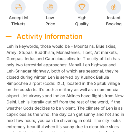
Accept M
Low
High
Instant
Tickets
Price
Quality
Booking
Activity Information
Leh in keywords, those would be - Mountains, Blue skies,
Army, Stupas, Buddhism, Monasteries, Tibet, Art markets,
Gompas, Indus and Capricious climate. The city of Leh has
only two terrestrial approaches: Manali-Leh highway and
Leh-Srinagar highway, both of which are seasonal, they're
closed during winter. Leh is served by Kushok Bakula
Rimpochee airport (code: IXL), located in the Spituk village
on the outskirts. It's both a military as well as a commercial
airport. Jet airways and Indian Airlines have flights from New
Delhi. Leh is literally cut off from the rest of the world, if the
weather Gods decides to be violent. The climate of Leh is as
capricious as the wind, the day can get sunny and hot and in
next few hours, you can be shivering in cold. The city looks
extremely beautiful when it's sunny due to clear blue skies