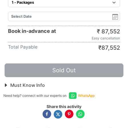
Book in-advance at
₹
87,552
Easy cancellation
Total Payable
₹
87,552
Sold Out
Must Know Info
Need help? connect with our experts on
WhatsApp
Share this activity