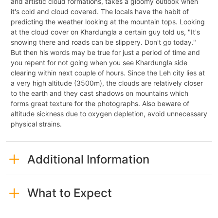
and artistic cloud formations, takes a gloomy outlook when
it's cold and cloud covered. The locals have the habit of
predicting the weather looking at the mountain tops. Looking
at the cloud cover on Khardungla a certain guy told us, "It's
snowing there and roads can be slippery. Don't go today."
But then his words may be true for just a period of time and
you repent for not going when you see Khardungla side
clearing within next couple of hours. Since the Leh city lies at
a very high altitude (3500m), the clouds are relatively closer
to the earth and they cast shadows on mountains which
forms great texture for the photographs. Also beware of
altitude sickness due to oxygen depletion, avoid unnecessary
physical strains.
Additional Information
What to Expect