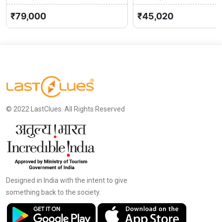
Kashmir
0 (0)
Kashmir
₹79,000
₹45,020
© 2022 LastClues. All Rights Reserved
Designed in India with the intent to give
something back to the society.