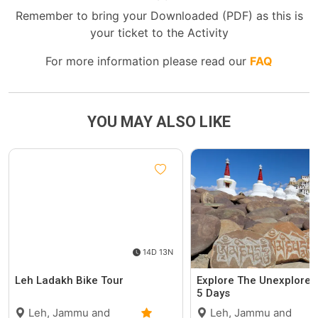
Remember to bring your Downloaded (PDF) as this is
your ticket to the Activity
For more information please read our
FAQ
YOU MAY ALSO LIKE
14D 13N
Leh Ladakh Bike Tour
Explore The Unexplored
5 Days
Leh, Jammu and
Leh, Jammu and