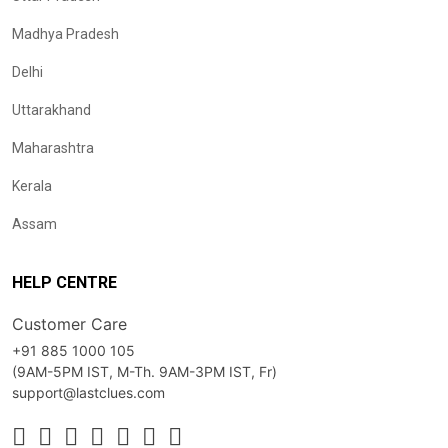
Madhya Pradesh
Delhi
Uttarakhand
Maharashtra
Kerala
Assam
HELP CENTRE
Customer Care
+91 885 1000 105
(9AM-5PM IST, M-Th. 9AM-3PM IST, Fr)
support@lastclues.com