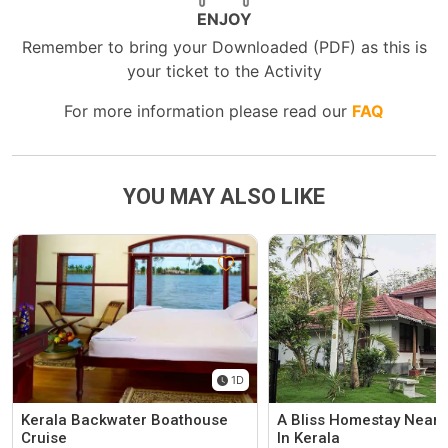
ENJOY
Remember to bring your Downloaded (PDF) as this is
your ticket to the Activity
For more information please read our
FAQ
YOU MAY ALSO LIKE
1D
Kerala Backwater Boathouse
A Bliss Homestay Near 
Cruise
In Kerala