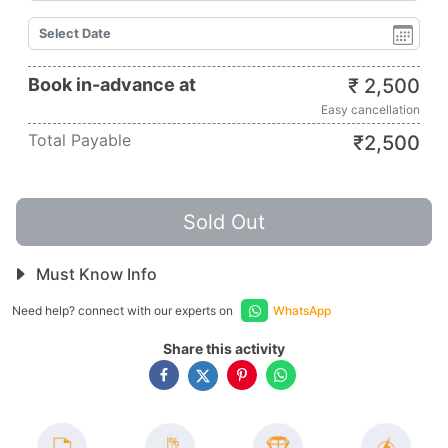
Book in-advance at
₹
2,500
Easy cancellation
Total Payable
₹
2,500
Sold Out
Must Know Info
Need help? connect with our experts on
WhatsApp
Share this activity