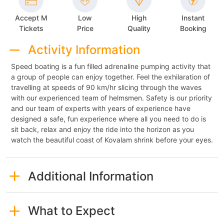
Accept M
Low
High
Instant
Tickets
Price
Quality
Booking
Activity Information
Speed boating is a fun filled adrenaline pumping activity that
a group of people can enjoy together. Feel the exhilaration of
travelling at speeds of 90 km/hr slicing through the waves
with our experienced team of helmsmen. Safety is our priority
and our team of experts with years of experience have
designed a safe, fun experience where all you need to do is
sit back, relax and enjoy the ride into the horizon as you
watch the beautiful coast of Kovalam shrink before your eyes.
Additional Information
What to Expect