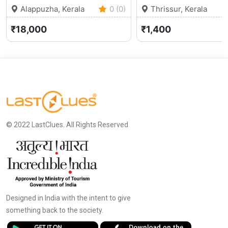
Alappuzha, Kerala
0 (0)
Thrissur, Kerala
₹18,000
₹1,400
© 2022 LastClues. All Rights Reserved
Designed in India with the intent to give
something back to the society.