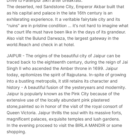
Drive to Fatehpur Sikri after breakfast.
The deserted, red Sandstone City, Emperor Akbar built that
as his capital and palace in the late 16th century is an
exhilarating experience. It a veritable fairytale city and its
"ruins" are in pristine condition ... it's not hard to imagine what
the court life must have been like in the days of its grandeur.
Also visit the Bulund Darwaza, the largest gateway in the
world.Reach and check in at hotel.
JAIPUR - The origins of the beautiful city of Jaipur can be
traced back to the eighteenth century, during the reign of Jai
Singh II who ascended the Amber throne in 1699. Jaipur
today, epitomizes the spirit of Rajputana. In-spite of growing
into a bustling metropolis, it still retains its character and
history - A beautiful fusion of the yesteryears and modernity.
Jaipur is popularly known as the Pink City because of the
extensive use of the locally abundant pink plastered
stone,painted so in honor of the visit of the royal consort of
Queen Victoria. Jaipur thrills the soul with its massive forts,
magnificent palaces, exquisite temples and lush gardens.
In the evening proceed to visit the BIRLA MANDIR or some
shopping.