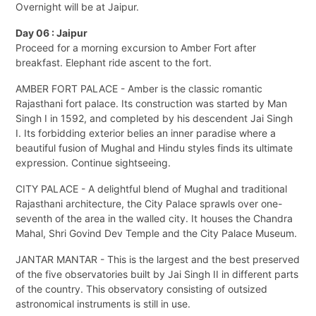
Overnight will be at Jaipur.
Day 06 : Jaipur
Proceed for a morning excursion to Amber Fort after
breakfast. Elephant ride ascent to the fort.
AMBER FORT PALACE - Amber is the classic romantic
Rajasthani fort palace. Its construction was started by Man
Singh I in 1592, and completed by his descendent Jai Singh
I. Its forbidding exterior belies an inner paradise where a
beautiful fusion of Mughal and Hindu styles finds its ultimate
expression. Continue sightseeing.
CITY PALACE - A delightful blend of Mughal and traditional
Rajasthani architecture, the City Palace sprawls over one-
seventh of the area in the walled city. It houses the Chandra
Mahal, Shri Govind Dev Temple and the City Palace Museum.
JANTAR MANTAR - This is the largest and the best preserved
of the five observatories built by Jai Singh II in different parts
of the country. This observatory consisting of outsized
astronomical instruments is still in use.