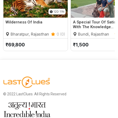
12D 11N
Wilderness Of India
A Special Tour Of Satis
With The Knowledge…
Bharatpur, Rajasthan
0 (0)
Bundi, Rajasthan
₹69,800
₹1,500
© 2022 LastClues. All Rights Reserved