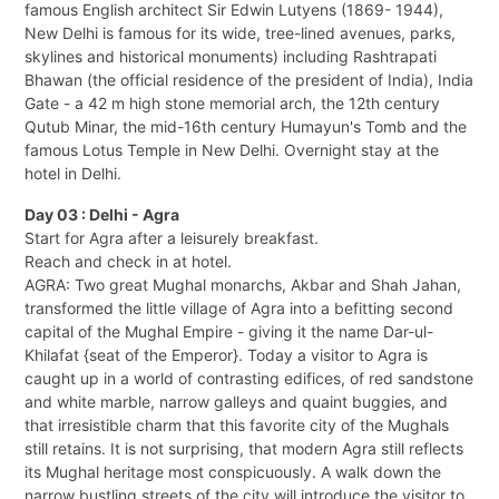
famous English architect Sir Edwin Lutyens (1869- 1944),
New Delhi is famous for its wide, tree-lined avenues, parks,
skylines and historical monuments) including Rashtrapati
Bhawan (the official residence of the president of India), India
Gate - a 42 m high stone memorial arch, the 12th century
Qutub Minar, the mid-16th century Humayun's Tomb and the
famous Lotus Temple in New Delhi. Overnight stay at the
hotel in Delhi.
Day 03 : Delhi - Agra
Start for Agra after a leisurely breakfast.
Reach and check in at hotel.
AGRA: Two great Mughal monarchs, Akbar and Shah Jahan,
transformed the little village of Agra into a befitting second
capital of the Mughal Empire - giving it the name Dar-ul-
Khilafat {seat of the Emperor}. Today a visitor to Agra is
caught up in a world of contrasting edifices, of red sandstone
and white marble, narrow galleys and quaint buggies, and
that irresistible charm that this favorite city of the Mughals
still retains. It is not surprising, that modern Agra still reflects
its Mughal heritage most conspicuously. A walk down the
narrow bustling streets of the city will introduce the visitor to