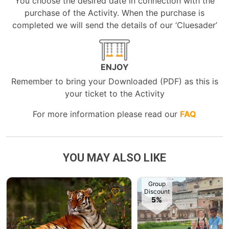
You choose the desired date in connection with the
purchase of the Activity. When the purchase is
completed we will send the details of our ‘Cluesader’
ENJOY
Remember to bring your Downloaded (PDF) as this is
your ticket to the Activity
For more information please read our
FAQ
YOU MAY ALSO LIKE
Group
Discount
5%