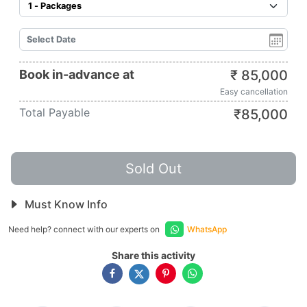
Book in-advance at
₹
85,000
Easy cancellation
Total Payable
₹
85,000
Sold Out
Must Know Info
Need help? connect with our experts on
WhatsApp
Share this activity