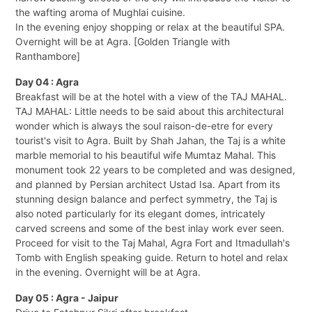
the wafting aroma of Mughlai cuisine.
In the evening enjoy shopping or relax at the beautiful SPA.
Overnight will be at Agra. [Golden Triangle with
Ranthambore]
Day 04 : Agra
Breakfast will be at the hotel with a view of the TAJ MAHAL.
TAJ MAHAL: Little needs to be said about this architectural
wonder which is always the soul raison-de-etre for every
tourist's visit to Agra. Built by Shah Jahan, the Taj is a white
marble memorial to his beautiful wife Mumtaz Mahal. This
monument took 22 years to be completed and was designed,
and planned by Persian architect Ustad Isa. Apart from its
stunning design balance and perfect symmetry, the Taj is
also noted particularly for its elegant domes, intricately
carved screens and some of the best inlay work ever seen.
Proceed for visit to the Taj Mahal, Agra Fort and Itmadullah's
Tomb with English speaking guide. Return to hotel and relax
in the evening. Overnight will be at Agra.
Day 05 : Agra - Jaipur