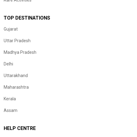
Rare Activities
TOP DESTINATIONS
Gujarat
Uttar Pradesh
Madhya Pradesh
Delhi
Uttarakhand
Maharashtra
Kerala
Assam
HELP CENTRE