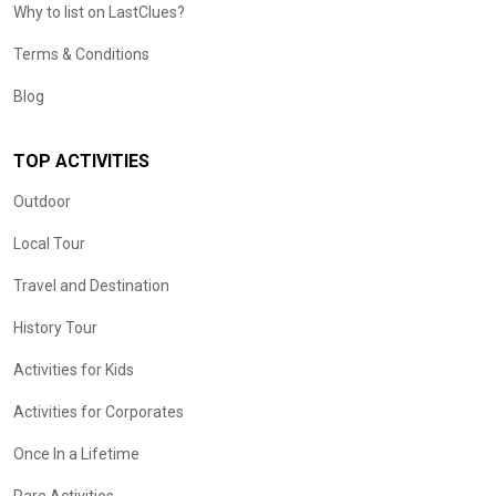
Why to list on LastClues?
Terms & Conditions
Blog
TOP ACTIVITIES
Outdoor
Local Tour
Travel and Destination
History Tour
Activities for Kids
Activities for Corporates
Once In a Lifetime