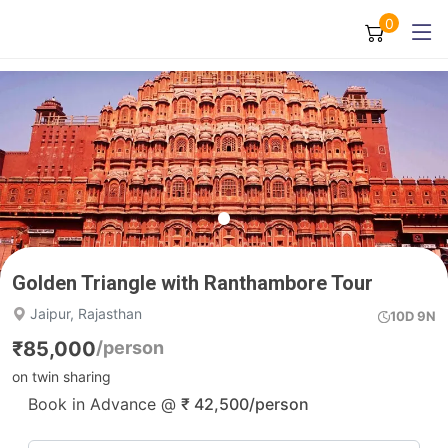
0
Golden Triangle with Ranthambore Tour
Jaipur, Rajasthan
10D 9N
₹
85,000
/person
on twin sharing
Book in Advance @
₹
42,500
/person