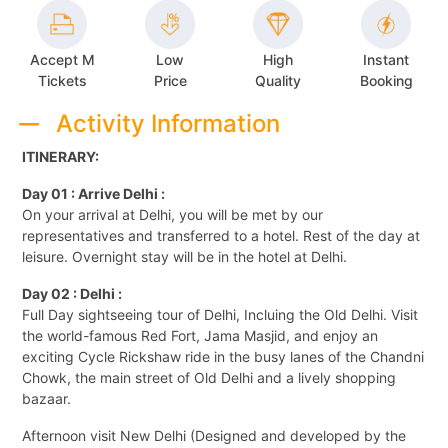
Accept M
Low
High
Instant
Tickets
Price
Quality
Booking
Activity Information
ITINERARY:
Day 01 : Arrive Delhi :
On your arrival at Delhi, you will be met by our
representatives and transferred to a hotel. Rest of the day at
leisure. Overnight stay will be in the hotel at Delhi.
Day 02 : Delhi :
Full Day sightseeing tour of Delhi, Incluing the Old Delhi. Visit
the world-famous Red Fort, Jama Masjid, and enjoy an
exciting Cycle Rickshaw ride in the busy lanes of the Chandni
Chowk, the main street of Old Delhi and a lively shopping
bazaar.
Afternoon visit New Delhi (Designed and developed by the