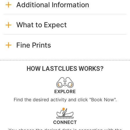
Additional Information
What to Expect
Fine Prints
HOW LASTCLUES WORKS?
EXPLORE
Find the desired activity and click "Book Now".
CONNECT