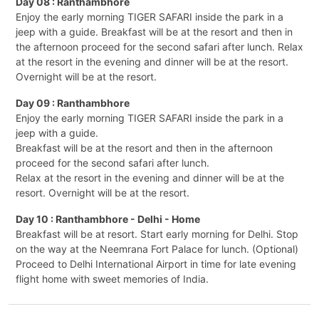
Day 08 : Ranthambhore
Enjoy the early morning TIGER SAFARI inside the park in a
jeep with a guide. Breakfast will be at the resort and then in
the afternoon proceed for the second safari after lunch. Relax
at the resort in the evening and dinner will be at the resort.
Overnight will be at the resort.
Day 09 : Ranthambhore
Enjoy the early morning TIGER SAFARI inside the park in a
jeep with a guide.
Breakfast will be at the resort and then in the afternoon
proceed for the second safari after lunch.
Relax at the resort in the evening and dinner will be at the
resort. Overnight will be at the resort.
Day 10 : Ranthambhore - Delhi - Home
Breakfast will be at resort. Start early morning for Delhi. Stop
on the way at the Neemrana Fort Palace for lunch. (Optional)
Proceed to Delhi International Airport in time for late evening
flight home with sweet memories of India.