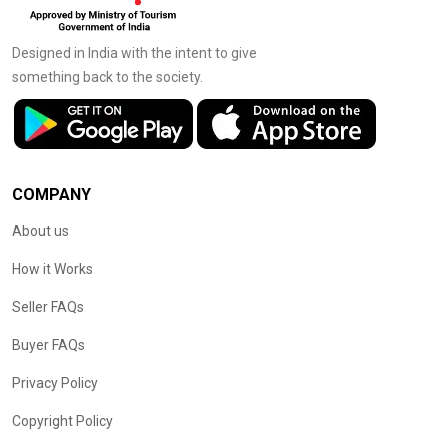
Designed in India with the intent to give
something back to the society.
COMPANY
About us
How it Works
Seller FAQs
Buyer FAQs
Privacy Policy
Copyright Policy