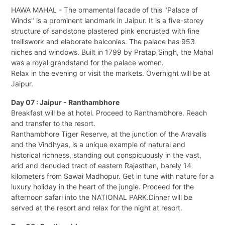
HAWA MAHAL - The ornamental facade of this "Palace of
Winds" is a prominent landmark in Jaipur. It is a five-storey
structure of sandstone plastered pink encrusted with fine
trelliswork and elaborate balconies. The palace has 953
niches and windows. Built in 1799 by Pratap Singh, the Mahal
was a royal grandstand for the palace women.
Relax in the evening or visit the markets. Overnight will be at
Jaipur.
Day 07 : Jaipur - Ranthambhore
Breakfast will be at hotel. Proceed to Ranthambhore. Reach
and transfer to the resort.
Ranthambhore Tiger Reserve, at the junction of the Aravalis
and the Vindhyas, is a unique example of natural and
historical richness, standing out conspicuously in the vast,
arid and denuded tract of eastern Rajasthan, barely 14
kilometers from Sawai Madhopur. Get in tune with nature for a
luxury holiday in the heart of the jungle. Proceed for the
afternoon safari into the NATIONAL PARK.Dinner will be
served at the resort and relax for the night at resort.