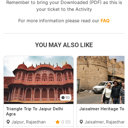
Remember to bring your Downloaded (PDF) as this is
your ticket to the Activity
For more information please read our
FAQ
YOU MAY ALSO LIKE
5D
Triangle Trip To Jaipur Delhi
Jaisalmer Heritage Tou
Agra
Jaipur, Rajasthan
0 (0)
Jaisalmer, Rajasthan