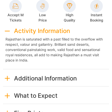
Accept M
Low
High
Instant
Tickets
Price
Quality
Booking
Activity Information
Rajasthan is saturated with a past filled to the overflow with
respect, valour and gallantry. Brilliant sand deserts,
conventional painstaking work, valid food and sensational
royal residences, all add to making Rajasthan a must visit
place in India.
Additional Information
What to Expect