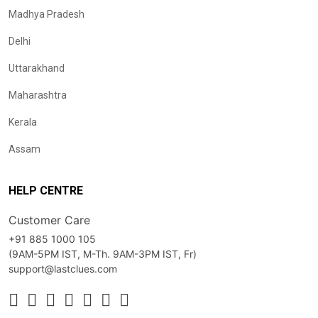
Madhya Pradesh
Delhi
Uttarakhand
Maharashtra
Kerala
Assam
HELP CENTRE
Customer Care
+91 885 1000 105
(9AM-5PM IST, M-Th. 9AM-3PM IST, Fr)
support@lastclues.com