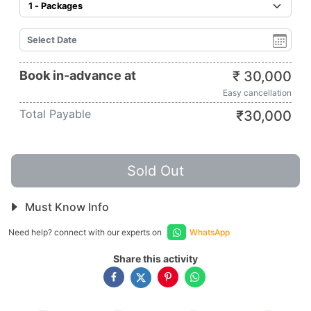
Book in-advance at
₹
30,000
Easy cancellation
Total Payable
₹
30,000
Sold Out
Must Know Info
Need help? connect with our experts on
WhatsApp
Share this activity