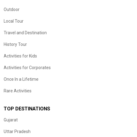
Outdoor
Local Tour
Travel and Destination
History Tour
Activities for Kids
Activities for Corporates
Once In a Lifetime
Rare Activities
TOP DESTINATIONS
Gujarat
Uttar Pradesh