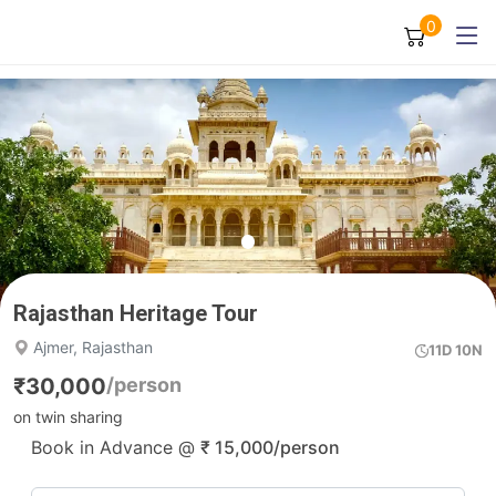
0
Rajasthan Heritage Tour
Ajmer, Rajasthan
11D 10N
₹
30,000
/person
on twin sharing
Book in Advance @
₹
15,000
/person