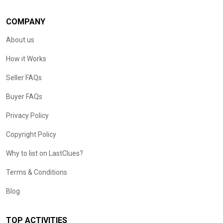
COMPANY
About us
How it Works
Seller FAQs
Buyer FAQs
Privacy Policy
Copyright Policy
Why to list on LastClues?
Terms & Conditions
Blog
TOP ACTIVITIES