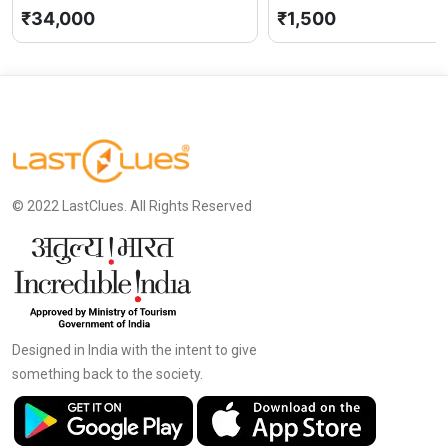
₹34,000
₹1,500
© 2022 LastClues. All Rights Reserved
Designed in India with the intent to give
something back to the society.