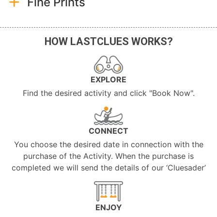
Fine Prints
HOW LASTCLUES WORKS?
EXPLORE
Find the desired activity and click "Book Now".
CONNECT
You choose the desired date in connection with the
purchase of the Activity. When the purchase is
completed we will send the details of our ‘Cluesader’
ENJOY