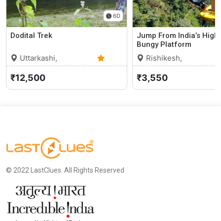
6D
Dodital Trek
Jump From India’s High
Bungy Platform
Uttarkashi,
Rishikesh,
Uttarakhand
0 (0)
Uttarakhand
₹12,500
₹3,550
© 2022 LastClues. All Rights Reserved