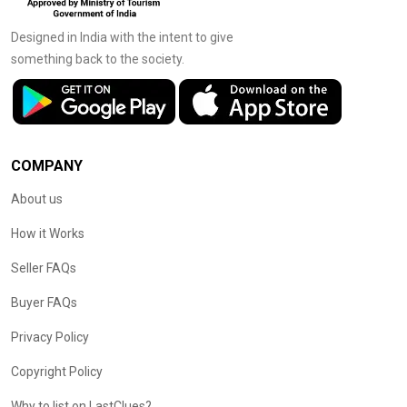
Designed in India with the intent to give
something back to the society.
COMPANY
About us
How it Works
Seller FAQs
Buyer FAQs
Privacy Policy
Copyright Policy
Why to list on LastClues?