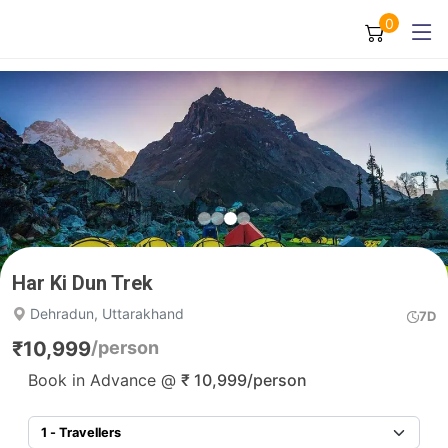
0
Har Ki Dun Trek
Dehradun, Uttarakhand
7D
₹
10,999
/person
Book in Advance @
₹
10,999
/person