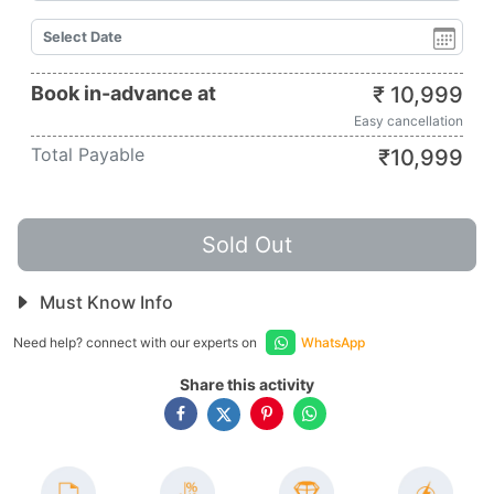
Book in-advance at
₹
10,999
Easy cancellation
Total Payable
₹
10,999
Sold Out
Must Know Info
Need help? connect with our experts on
WhatsApp
Share this activity