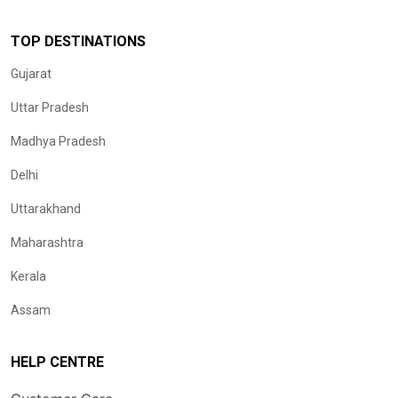
TOP DESTINATIONS
Gujarat
Uttar Pradesh
Madhya Pradesh
Delhi
Uttarakhand
Maharashtra
Kerala
Assam
HELP CENTRE