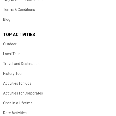
Terms & Conditions
Blog
TOP ACTIVITIES
Outdoor
Local Tour
Travel and Destination
History Tour
Activities for Kids
Activities for Corporates
Once In a Lifetime
Rare Activities