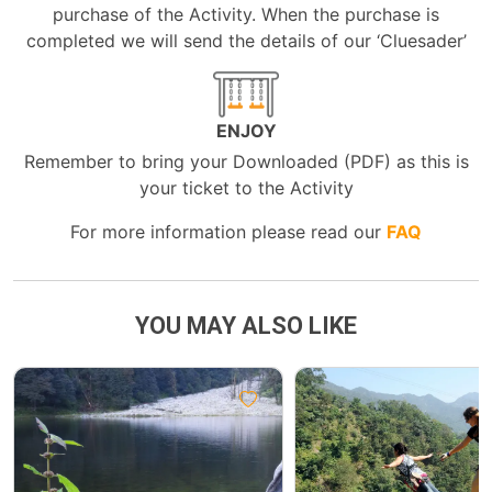
purchase of the Activity. When the purchase is
completed we will send the details of our ‘Cluesader’
ENJOY
Remember to bring your Downloaded (PDF) as this is
your ticket to the Activity
For more information please read our
FAQ
YOU MAY ALSO LIKE