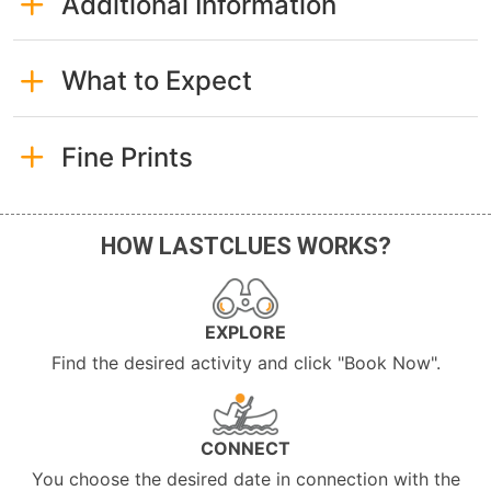
Additional Information
What to Expect
Fine Prints
HOW LASTCLUES WORKS?
EXPLORE
Find the desired activity and click "Book Now".
CONNECT
You choose the desired date in connection with the