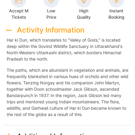
Accept M
Low
High
Instant
Tickets
Price
Quality
Booking
Activity Information
Har ki Dun, which translates to "Valley of Gods," is located
deep within the Govind Wildlife Sanctuary in Uttarakhand's
North-Western Uttarkashi district, which borders Himachal
Pradesh to the north.
The paths, which are abundant in vegetation and animals, are
frequently blanketed in various hues of orchids and other wild
flowers. Tenzing Norgay and his companion John Martyn,
together with Doon schoolmaster Jack Gibson, ascended
Bandarpunch in 1937. In the region, Jack Gibson led many
trips and mentored young Indian mountaineers. The flora,
wildlife, and Garhwali culture of Har ki Dun became known to
the rest of the globe as a result of this.