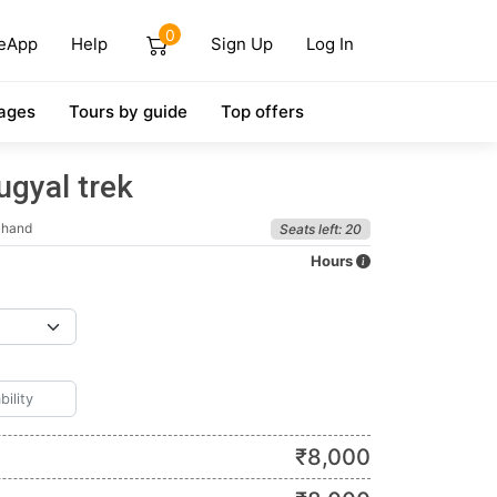
0
eApp
Help
Sign Up
Log In
ages
Tours by guide
Top offers
ugyal trek
khand
Seats left: 20
Hours
₹
8,000