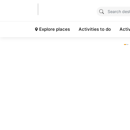
Explore places
Activities to do
Acti