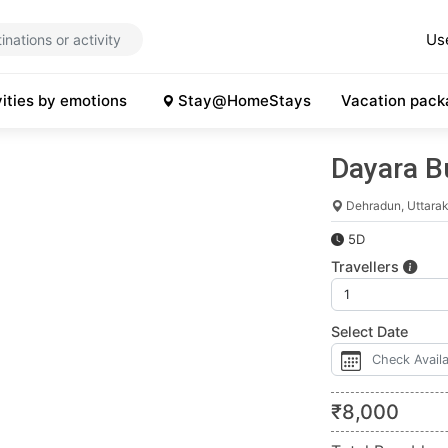
Us
vities by emotions
Stay@HomeStays
Vacation pack
Dayara B
Dehradun, Uttara
5D
Travellers
Select Date
₹
8,000