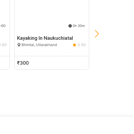
6D
0h 30m
Kayaking In Naukuchiatal
Kuari Pass Trek
0 (0)
Bhimtal, Uttarakhand
0 (0)
Joshimath, Uttarak
₹300
₹8,999