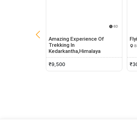
6D
Amazing Experience Of
Fly
Trekking In
Bh
Kedarkantha,Himalaya
Dehradun, Uttarakhand
0 (0)
₹9,500
₹3