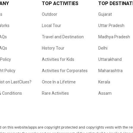
ANY
TOP ACTIVITIES
TOP DESTINAT
us
Outdoor
Gujarat
Works
Local Tour
Uttar Pradesh
FAQs
Travel and Destination
Madhya Pradesh
FAQs
History Tour
Delhi
 Policy
Activities for Kids
Uttarakhand
ht Policy
Activities for Corporates
Maharashtra
list on LastClues?
Once In a Lifetime
Kerala
 Conditions
Rare Activities
Assam
 on this website/apps are copyright protected and copyrights vests with the r