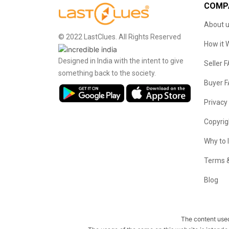
COMP
About 
© 2022 LastClues. All Rights Reserved
How it 
Designed in India with the intent to give
Seller 
something back to the society.
Buyer 
Privacy
Copyrig
Why to 
Terms &
Blog
The content used