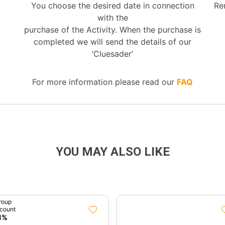
You choose the desired date in connection
Re
with the
purchase of the Activity. When the purchase is
completed we will send the details of our
‘Cluesader’
For more information please read our
FAQ
YOU MAY ALSO LIKE
roup
count
1%