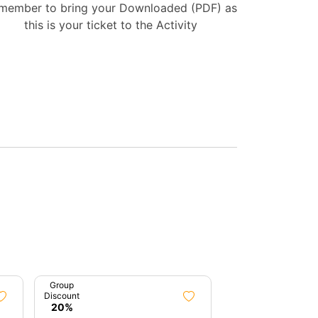
member to bring your Downloaded (PDF) as
this is your ticket to the Activity
Group
Group
Discount
Discount
20%
7%