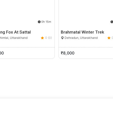
0h 15m
ing Fox At Sattal
Brahmatal Winter Trek
imtal, Uttarakhand
0 (0)
Dehradun, Uttarakhand
00
₹8,000