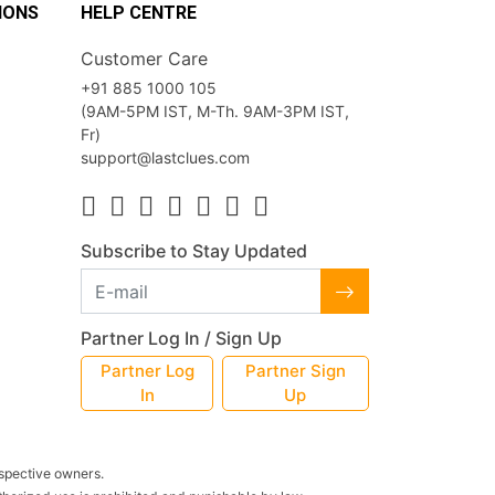
IONS
HELP CENTRE
Customer Care
+91 885 1000 105
(9AM-5PM IST, M-Th. 9AM-3PM IST,
Fr)
support@lastclues.com
Subscribe to Stay Updated
Partner Log In / Sign Up
Partner Log
Partner Sign
In
Up
espective owners.