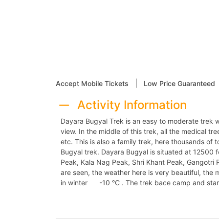
|
Accept Mobile Tickets
Low Price Guaranteed
Activity Information
Dayara Bugyal Trek is an easy to moderate trek w
view. In the middle of this trek, all the medical tr
etc. This is also a family trek, here thousands o
Bugyal trek. Dayara Bugyal is situated at 12500
Peak, Kala Nag Peak, Shri Khant Peak, Gangotri 
are seen, the weather here is very beautiful, th
in winter -10 °C . The trek bace camp and start t