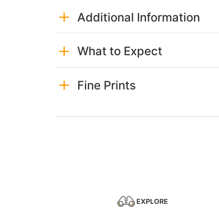
Additional Information
What to Expect
Fine Prints
EXPLORE