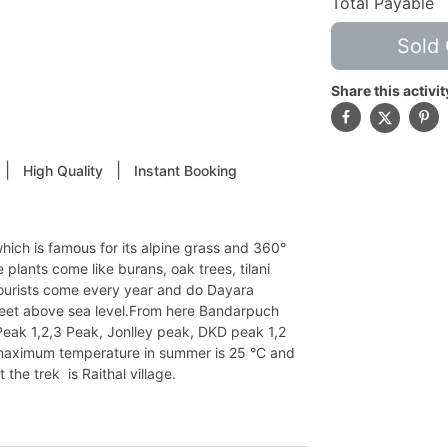
Total Payable
Sold 
Share this activit
|
|
High Quality
Instant Booking
hich is famous for its alpine grass and 360°
ee plants come like burans, oak trees, tilani
f tourists come every year and do Dayara
 feet above sea level.From here Bandarpuch
Peak 1,2,3 Peak, Jonlley peak, DKD peak 1,2
e maximum temperature in summer is 25 °C and
he trek is Raithal village.