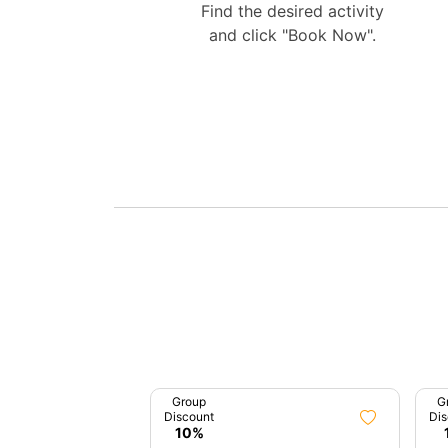
Find the desired activity
and click "Book Now".
Group
G
Discount
Dis
10%