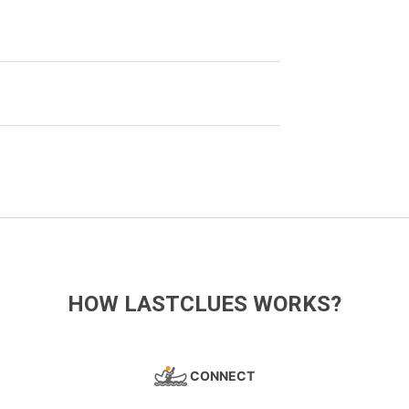
HOW LASTCLUES WORKS?
CONNECT