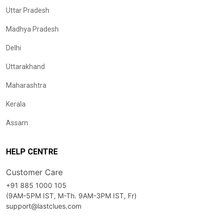
Uttar Pradesh
Madhya Pradesh
Delhi
Uttarakhand
Maharashtra
Kerala
Assam
HELP CENTRE
Customer Care
+91 885 1000 105
(9AM-5PM IST, M-Th. 9AM-3PM IST, Fr)
support@lastclues.com