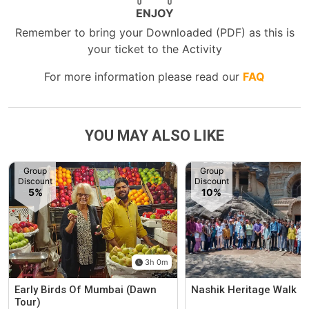
ENJOY
Remember to bring your Downloaded (PDF) as this is
your ticket to the Activity
For more information please read our
FAQ
YOU MAY ALSO LIKE
Group
Group
Discount
Discount
5%
10%
3h 0m
Early Birds Of Mumbai (Dawn
Nashik Heritage Walk
Tour)