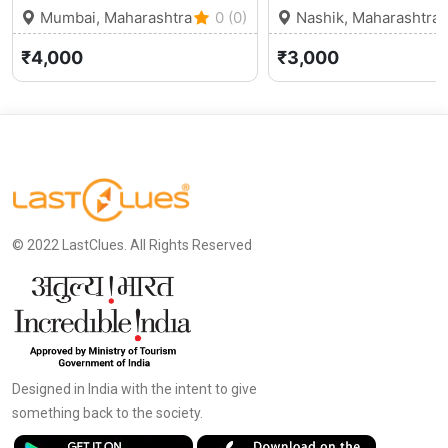
Mumbai, Maharashtra
0 (0)
Nashik, Maharashtra
₹4,000
₹3,000
© 2022 LastClues. All Rights Reserved
Designed in India with the intent to give
something back to the society.