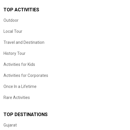
TOP ACTIVITIES
Outdoor
Local Tour
Travel and Destination
History Tour
Activities for Kids
Activities for Corporates
Once In a Lifetime
Rare Activities
TOP DESTINATIONS
Gujarat