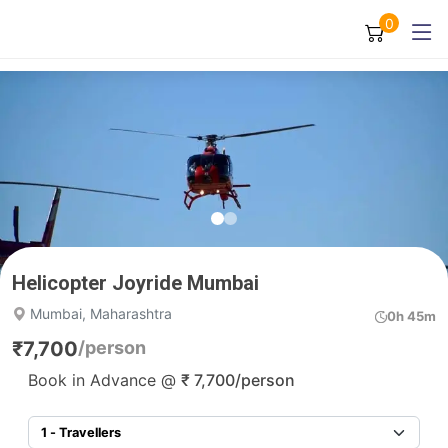
0
Helicopter Joyride Mumbai
Mumbai, Maharashtra
0h 45m
₹
7,700
/person
Book in Advance @
₹
7,700
/person