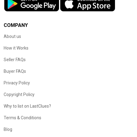
COMPANY
About us
How it Works
Seller FAQs
Buyer FAQs
Privacy Policy
Copyright Policy
Why to list on LastClues?
Terms & Conditions
Blog