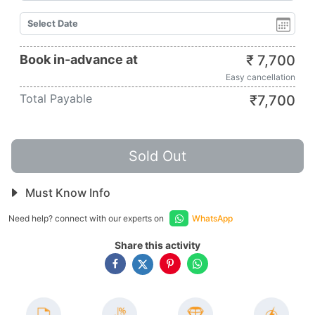
Book in-advance at
₹
7,700
Easy cancellation
Total Payable
₹
7,700
Sold Out
Must Know Info
Need help? connect with our experts on
WhatsApp
Share this activity