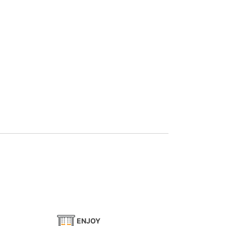
ENJOY