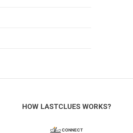
HOW LASTCLUES WORKS?
CONNECT