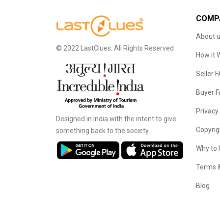
COMP
About 
© 2022 LastClues. All Rights Reserved
How it 
Seller 
Buyer 
Privacy
Designed in India with the intent to give
Copyrig
something back to the society.
Why to 
Terms &
Blog