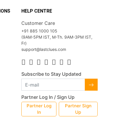
IONS
HELP CENTRE
Customer Care
+91 885 1000 105
(9AM-5PM IST, M-Th. 9AM-3PM IST,
Fr)
support@lastclues.com
Subscribe to Stay Updated
Partner Log In / Sign Up
Partner Log
Partner Sign
In
Up