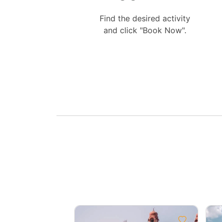
Find the desired activity
and click "Book Now".