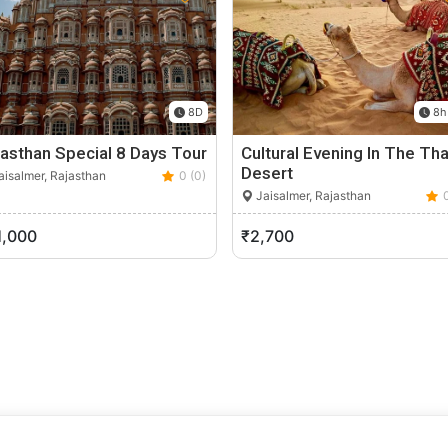
8D
8h
asthan Special 8 Days Tour
Cultural Evening In The Tha
Desert
isalmer, Rajasthan
0 (0)
Jaisalmer, Rajasthan
1,000
₹2,700