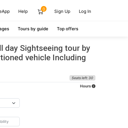
0
eApp
Help
Sign Up
Log In
ages
Tours by guide
Top offers
ll day Sightseeing tour by
tioned vehicle Including
Seats left: 30
Hours