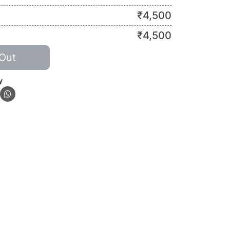
₹
4,500
₹
4,500
Out
y