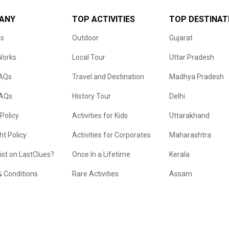
ANY
TOP ACTIVITIES
TOP DESTINAT
us
Outdoor
Gujarat
Works
Local Tour
Uttar Pradesh
FAQs
Travel and Destination
Madhya Pradesh
FAQs
History Tour
Delhi
 Policy
Activities for Kids
Uttarakhand
ht Policy
Activities for Corporates
Maharashtra
list on LastClues?
Once In a Lifetime
Kerala
 Conditions
Rare Activities
Assam