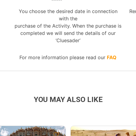
You choose the desired date in connection
Re
with the
purchase of the Activity. When the purchase is
completed we will send the details of our
‘Cluesader’
For more information please read our
FAQ
YOU MAY ALSO LIKE