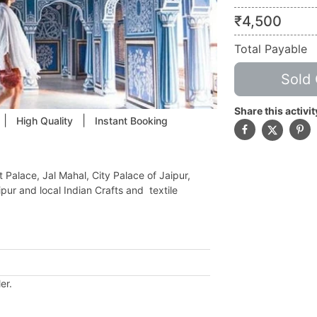
₹
4,500
Total Payable
Sold 
Share this activit
|
|
High Quality
Instant Booking
 Palace, Jal Mahal, City Palace of Jaipur,
ur and local Indian Crafts and textile
.
er.