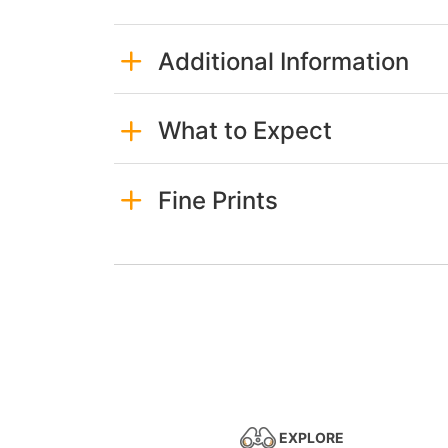
Additional Information
What to Expect
Fine Prints
EXPLORE