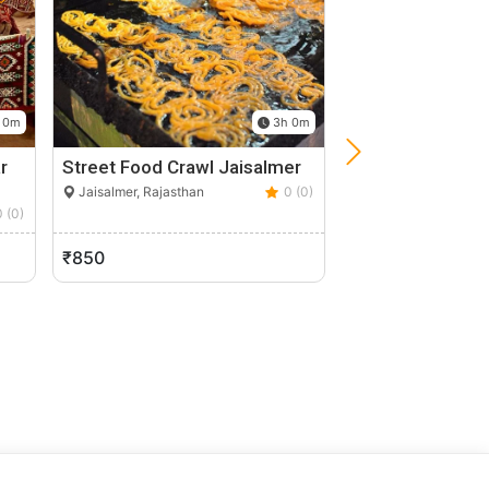
 0m
3h 0m
r
Street Food Crawl Jaisalmer
Stay In A Histor
In Dunes…
Jaisalmer, Rajasthan
0 (0)
0 (0)
Jodhpur, Rajasthan
₹850
₹2,000