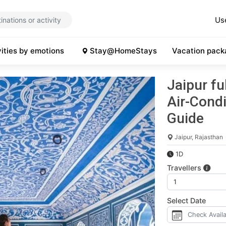
Us
vities by emotions
Stay@HomeStays
Vacation pack
Jaipur fu
Air-Condi
Guide
Jaipur, Rajasthan
1D
Travellers
Select Date