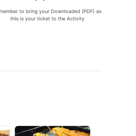
member to bring your Downloaded (PDF) as
this is your ticket to the Activity