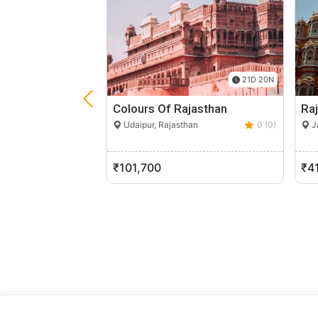
21D 20N
Colours Of Rajasthan
Raj
Udaipur, Rajasthan
0 (0)
Ja
₹101,700
₹4