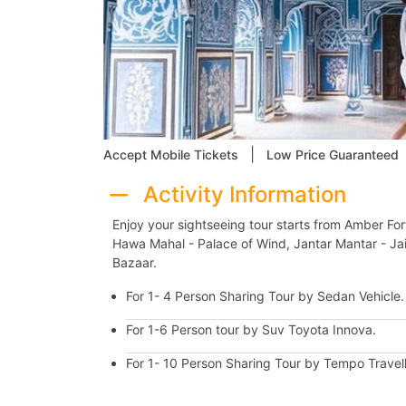
|
Accept Mobile Tickets
Low Price Guaranteed
Activity Information
Enjoy your sightseeing tour starts from Amber Fort
Hawa Mahal - Palace of Wind, Jantar Mantar - Jaip
Bazaar.
For 1- 4 Person Sharing Tour by Sedan Vehicle
For 1-6 Person tour by Suv Toyota Innova.
For 1- 10 Person Sharing Tour by Tempo Travell