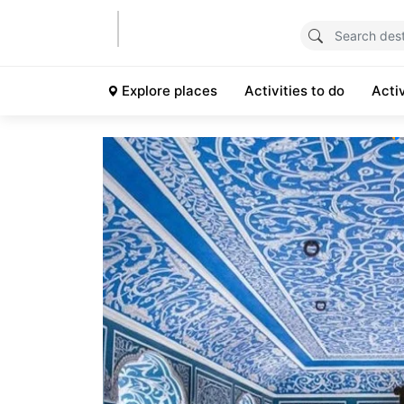
Explore places
Activities to do
Acti