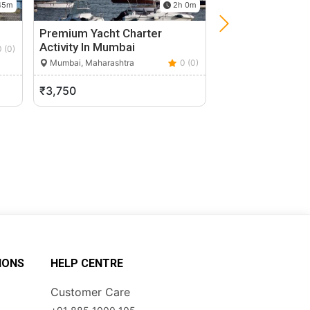
45m
2h 0m
i
Premium Yacht Charter
Heritage Walk 
Activity In Mumbai
0 (0)
Mumbai, Maharasht
Mumbai, Maharashtra
0 (0)
₹3,750
₹2,000
IONS
HELP CENTRE
Customer Care