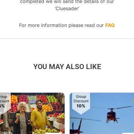
completed we will send the details of our
‘Cluesader’
For more information please read our
FAQ
YOU MAY ALSO LIKE
roup
Group
count
Discount
5%
10%