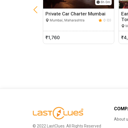
6h 0m
Private Car Charter Mumbai
Ea
To
Mumbai, Maharashtra
0 (0)
M
₹1,760
₹4
COMP
About 
© 2022 LastClues. All Rights Reserved