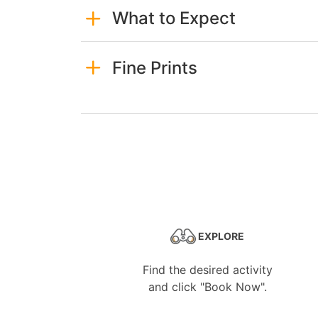
What to Expect
Fine Prints
EXPLORE
Find the desired activity
and click "Book Now".