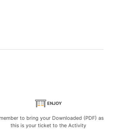
ENJOY
member to bring your Downloaded (PDF) as
this is your ticket to the Activity