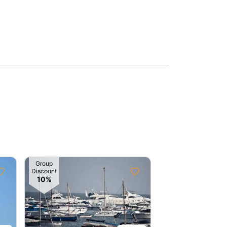
Group
Group
Discount
Discount
10%
5%