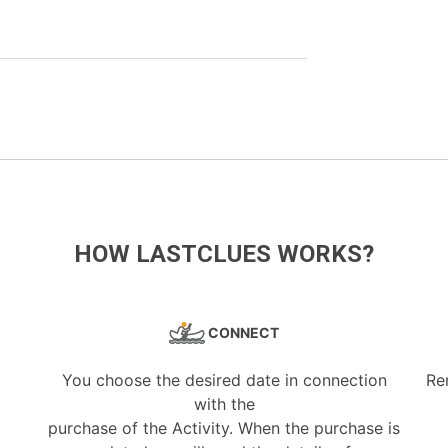
HOW LASTCLUES WORKS?
CONNECT
You choose the desired date in connection
Re
with the
purchase of the Activity. When the purchase is