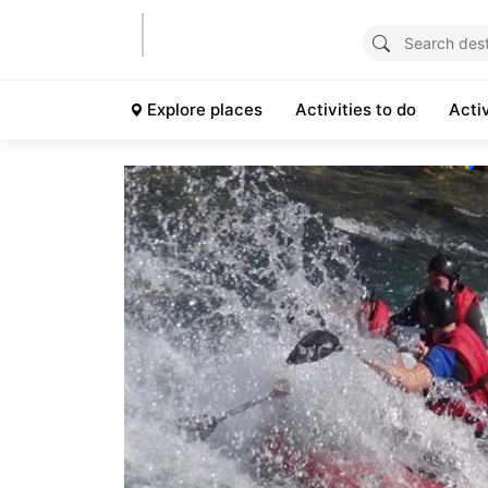
Explore places
Activities to do
Acti