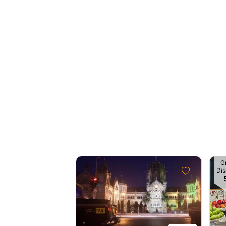
G
Dis