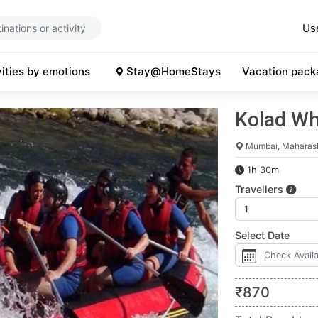
Us
vities by emotions
Stay@HomeStays
Vacation pack
Kolad Wh
Mumbai, Maharas
1h 30m
Travellers
Select Date
₹
870