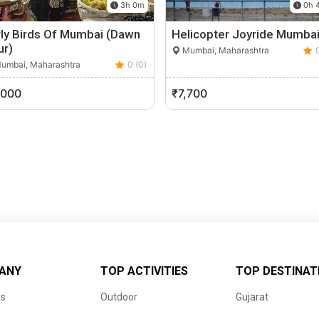
3h 0m
0h 
rly Birds Of Mumbai (Dawn
Helicopter Joyride Mumba
ur)
Mumbai, Maharashtra
umbai, Maharashtra
0 (0)
,000
₹7,700
ANY
TOP ACTIVITIES
TOP DESTINAT
us
Outdoor
Gujarat