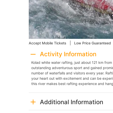
|
Accept Mobile Tickets
Low Price Guaranteed
Activity Information
Kolad white water rafting, just about 121 km fr
outstanding adventurous sport and gained promine
number of waterfalls and visitors every year. Raftin
your heart out with excitement and can be experi
this river makes best rafting experience and hang
Additional Information