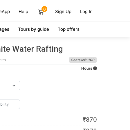
0
eApp
Help
Sign Up
Log In
ages
Tours by guide
Top offers
ite Water Rafting
htra
Seats left: 100
Hours
₹
870