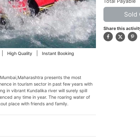
Total Payable
Sold 
Share this activit
|
|
High Quality
Instant Booking
om Mumbai,Maharashtra presents the most
nce in tourism sector in past few years with
g in vibrant Kundalika river will surely spill
enced any time in year. The roaring water of
out place with friends and family.