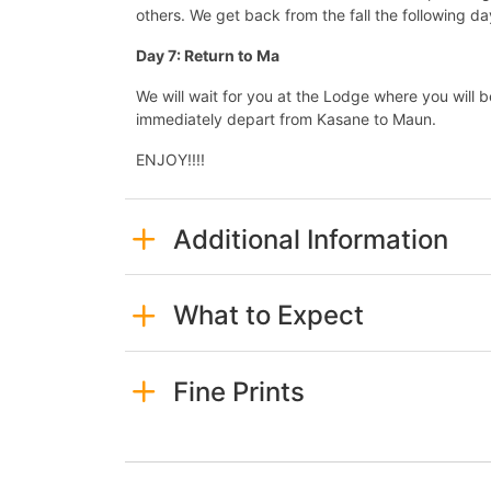
others. We get back from the fall the following d
Day 7: Return to Ma
We will wait for you at the Lodge where you will 
immediately depart from Kasane to Maun.
ENJOY!!!!
Additional Information
What to Expect
Fine Prints