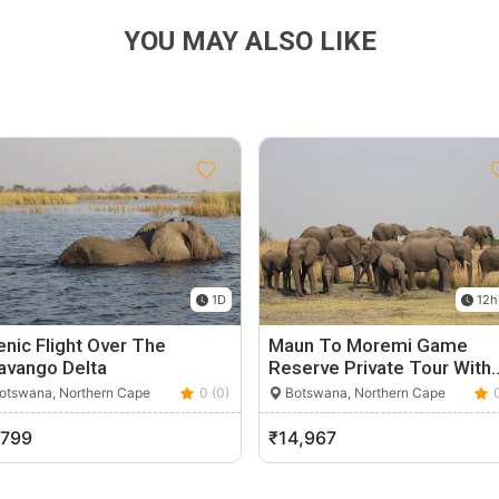
YOU MAY ALSO LIKE
1D
12h
nic Flight Over The
Maun To Moremi Game
avango Delta
Reserve Private Tour With
otswana, Northern Cape
0 (0)
Botswana, Northern Cape
,799
₹14,967