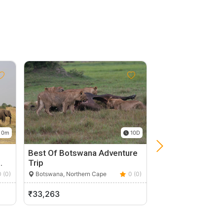
 0m
10D
Best Of Botswana Adventure
Spectacular Saf
…
Trip
Tour Of Botswa
0 (0)
Botswana, Northern Cape
0 (0)
Botswana, Norther
₹33,263
₹44,250