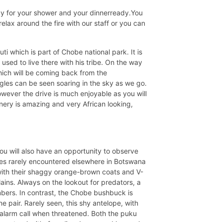
dy for your shower and your dinnerready.You
relax around the fire with our staff or you can
 which is part of Chobe national park. It is
 used to live there with his tribe. On the way
hich will be coming back from the
gles can be seen soaring in the sky as we go.
owever the drive is much enjoyable as you will
nery is amazing and very African looking,
You will also have an opportunity to observe
pes rarely encountered elsewhere in Botswana
ith their shaggy orange-brown coats and V-
ins. Always on the lookout for predators, a
mbers. In contrast, the Chobe bushbuck is
e pair. Rarely seen, this shy antelope, with
an alarm call when threatened. Both the puku