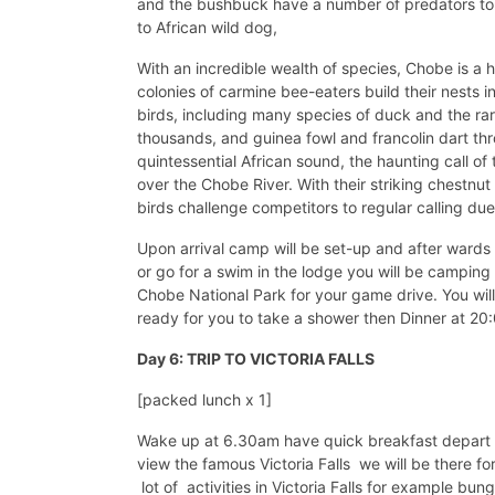
and the bushbuck have a number of predators to 
to African wild dog,
With an incredible wealth of species, Chobe is a h
colonies of carmine bee-eaters build their nests 
birds, including many species of duck and the rare
thousands, and guinea fowl and francolin dart thr
quintessential African sound, the haunting call of
over the Chobe River. With their striking chestnut 
birds challenge competitors to regular calling due
Upon arrival camp will be set-up and after wards 
or go for a swim in the lodge you will be camping 
Chobe National Park for your game drive. You wil
ready for you to take a shower then Dinner at 20
Day 6: TRIP TO VICTORIA FALLS
[packed lunch x 1]
Wake up at 6.30am have quick breakfast depart to 
view the famous Victoria Falls we will be there fo
lot of activities in Victoria Falls for example bun