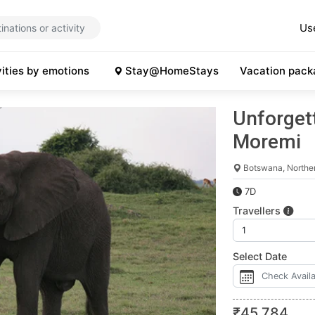
Us
vities by emotions
Stay@HomeStays
Vacation pack
Unforgett
Moremi
Botswana, Northe
7D
Travellers
Select Date
₹
45,784