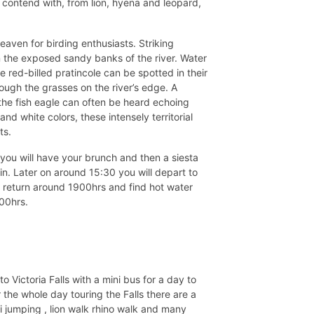
contend with, from lion, hyena and leopard,
eaven for birding enthusiasts. Striking
in the exposed sandy banks of the river. Water
 red-billed pratincole can be spotted in their
ough the grasses on the river’s edge. A
 the fish eagle can often be heard echoing
and white colors, these intensely territorial
ts.
you will have your brunch and then a siesta
in. Later on around 15:30 you will depart to
l return around 1900hrs and find hot water
:00hrs.
Victoria Falls with a mini bus for a day to
r the whole day touring the Falls there are a
gi jumping , lion walk rhino walk and many