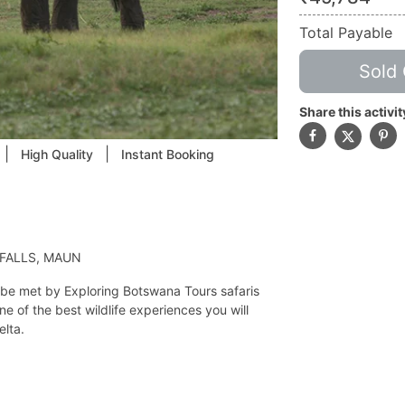
Total Payable
Sold 
Share this activit
|
|
High Quality
Instant Booking
 FALLS, MAUN
ll be met by Exploring Botswana Tours safaris
e of the best wildlife experiences you will
elta.