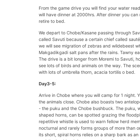
From the game drive you will find your water rea
will have dinner at 2000hrs. After dinner you can 
retire to bed.
We depart to Chobe/Kasane passing through Savuti
called Savuti because a certain chief called sauté
we will see migration of zebras and wildebeest w
Makgadikgadi salt pans after the rains. Tawny ea
The drive is a bit longer from Moremi to Savuti, h
see lots of birds and animals on the way. The sce
with lots of umbrella thorn, acacia tortilis o bed.
Day3-5:
Arrive in Chobe where you will camp for 1 night. 
the animals close. Chobe also boasts two antelo
- the puku and the Chobe bushbuck. The puku, w
shaped horns, can be spotted grazing the floodpla
repetitive whistle is used to warn fellow herd me
nocturnal and rarely forms groups of more than on
its short, spiral horns relies on a sharp bark as 