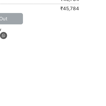
₹
45,784
Out
y