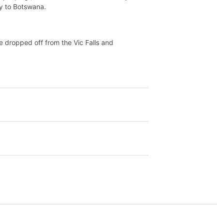
ay to Botswana.
be dropped off from the Vic Falls and