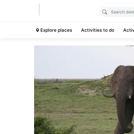
Explore places
Activities to do
Acti