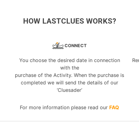
HOW LASTCLUES WORKS?
CONNECT
You choose the desired date in connection
Re
with the
purchase of the Activity. When the purchase is
completed we will send the details of our
‘Cluesader’
For more information please read our
FAQ