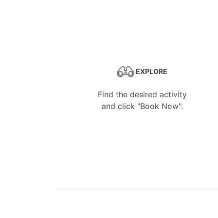
EXPLORE
Find the desired activity
and click "Book Now".