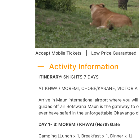
|
Accept Mobile Tickets
Low Price Guaranteed
Activity Information
ITINERARY:
6NIGHTS 7 DAYS
AT KHWAI/ MOREMI, CHOBE/KASANE, VICTORIA
Arrive in Maun international airport where you wi
guides off air Botswana Maun is the gateway to on
ever have safari in the unforgettable Okavango d
DAY 1- 3: MOREMI/ KHWAI (North Gate
Camping [Lunch x 1, Breakfast x 1, Dinner x 1]