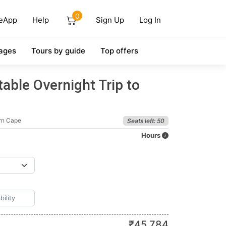
0
eApp
Help
Sign Up
Log In
ages
Tours by guide
Top offers
able Overnight Trip to
rn Cape
Seats left: 50
Hours
₹
45,784