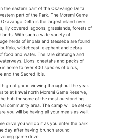
n the eastern part of the Okavango Delta,
western part of the Park. The Moremi Game
 Okavango Delta is the largest inland river
s, lily covered lagoons, grasslands, forests of
ands. With such a wide variety of
Huge herds of impala and tsessebe are found
f buffalo, wildebeest, elephant and zebra
 of food and water. The rare sitatunga and
 waterways. Lions, cheetahs and packs of
 is home to over 400 species of birds,
ne and the Sacred Ibis.
th great game viewing throughout the year.
mpsite at khwai north Moremi Game Reserve,
s the hub for some of the most outstanding
hwai community area. The camp will be set-up
re you will be having all your meals as well.
me drive you will do it as you enter the park
the day after having brunch around
evening game drive.