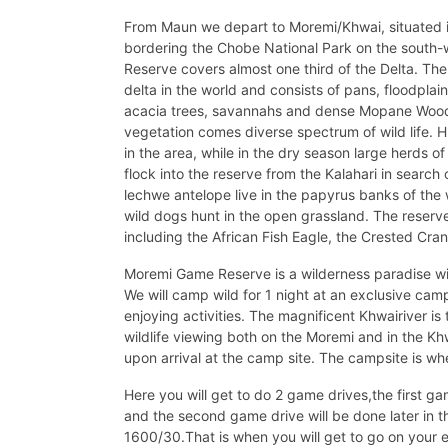
From Maun we depart to Moremi/Khwai, situated i
bordering the Chobe National Park on the south-
Reserve covers almost one third of the Delta. The
delta in the world and consists of pans, floodplain
acacia trees, savannahs and dense Mopane Woodl
vegetation comes diverse spectrum of wild life. 
in the area, while in the dry season large herds o
flock into the reserve from the Kalahari in search
lechwe antelope live in the papyrus banks of the
wild dogs hunt in the open grassland. The reserve
including the African Fish Eagle, the Crested Cra
Moremi Game Reserve is a wilderness paradise wi
We will camp wild for 1 night at an exclusive ca
enjoying activities. The magnificent Khwairiver i
wildlife viewing both on the Moremi and in the K
upon arrival at the camp site. The campsite is whe
Here you will get to do 2 game drives,the first ga
and the second game drive will be done later in 
1600/30.That is when you will get to go on your 