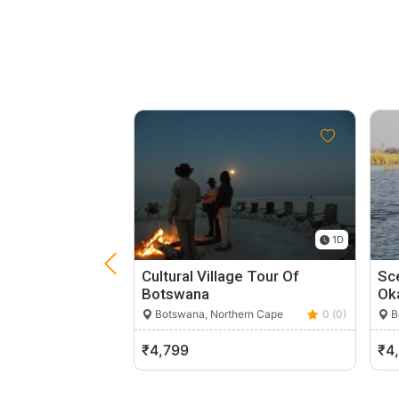
1D
Cultural Village Tour Of
Sce
Botswana
Ok
Botswana, Northern Cape
0 (0)
B
₹4,799
₹4