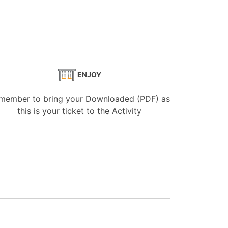
ENJOY
member to bring your Downloaded (PDF) as
this is your ticket to the Activity