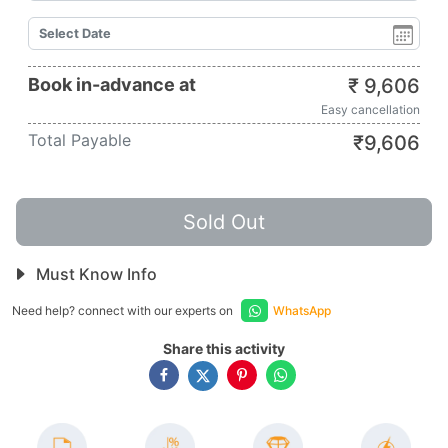
Book in-advance at
₹
9,606
Easy cancellation
Total Payable
₹
9,606
Sold Out
Must Know Info
Need help? connect with our experts on
WhatsApp
Share this activity