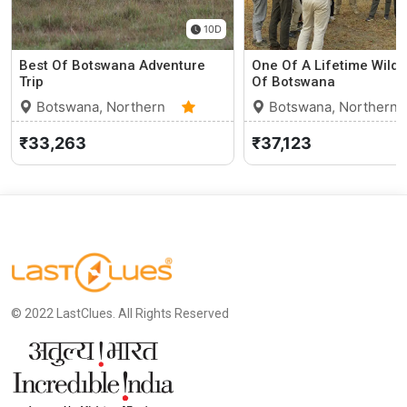
10D
Best Of Botswana Adventure
One Of A Lifetime Wildli
Trip
Of Botswana
Botswana, Northern
Botswana, Northern
Cape
0 (0)
Cape
₹33,263
₹37,123
© 2022 LastClues. All Rights Reserved