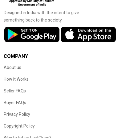
Designed in India with the intent to give
something back to the society.
COMPANY
About us
How it Works
Seller FAQs
Buyer FAQs
Privacy Policy
Copyright Policy
Why to list on LastClues?