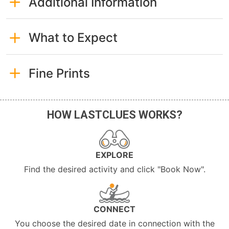
Additional Information
What to Expect
Fine Prints
HOW LASTCLUES WORKS?
EXPLORE
Find the desired activity and click "Book Now".
CONNECT
You choose the desired date in connection with the