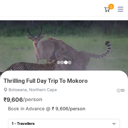
0
Thrilling Full Day Trip To Mokoro
Botswana, Northern Cape
1D
₹
9,606
/person
Book in Advance @
₹
9,606
/person