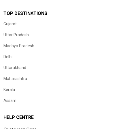
TOP DESTINATIONS
Gujarat
Uttar Pradesh
Madhya Pradesh
Delhi
Uttarakhand
Maharashtra
Kerala
Assam
HELP CENTRE