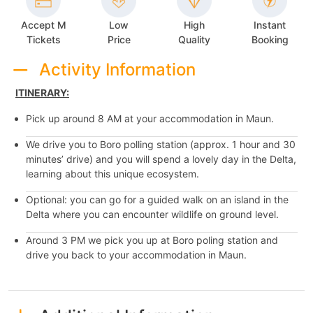
Accept M
Low
High
Instant
Tickets
Price
Quality
Booking
Activity Information
ITINERARY:
Pick up around 8 AM at your accommodation in Maun.
We drive you to Boro polling station (approx. 1 hour and 30
minutes’ drive) and you will spend a lovely day in the Delta,
learning about this unique ecosystem.
Optional: you can go for a guided walk on an island in the
Delta where you can encounter wildlife on ground level.
Around 3 PM we pick you up at Boro poling station and
drive you back to your accommodation in Maun.