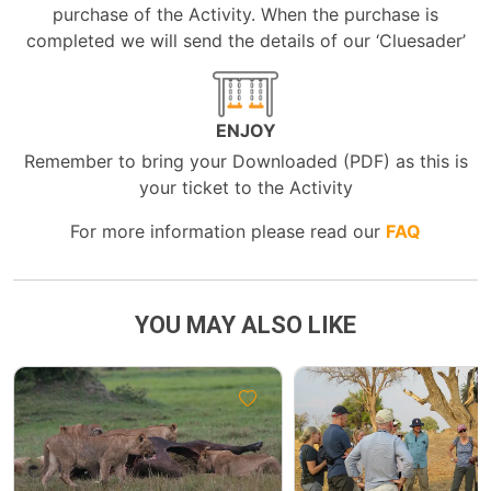
purchase of the Activity. When the purchase is
completed we will send the details of our ‘Cluesader’
ENJOY
Remember to bring your Downloaded (PDF) as this is
your ticket to the Activity
For more information please read our
FAQ
YOU MAY ALSO LIKE