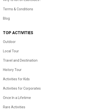
Terms & Conditions
Blog
TOP ACTIVITIES
Outdoor
Local Tour
Travel and Destination
History Tour
Activities for Kids
Activities for Corporates
Once In a Lifetime
Rare Activities